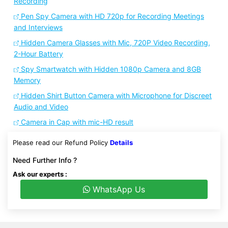
Recording
Pen Spy Camera with HD 720p for Recording Meetings
and Interviews
Hidden Camera Glasses with Mic, 720P Video Recording,
2-Hour Battery
Spy Smartwatch with Hidden 1080p Camera and 8GB
Memory
Hidden Shirt Button Camera with Microphone for Discreet
Audio and Video
Camera in Cap with mic-HD result
Please read our Refund Policy
Details
Need Further Info ?
Ask our experts :
WhatsApp Us