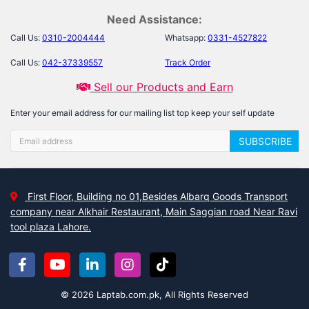
Need Assistance:
Call Us:
0310-2004444
Whatsapp:
0331-4527822
Call Us:
042-37339557
Track Order
Sell our Products and Earn
Enter your email address for our mailing list top keep your self update
SUBSCRIBE
First Floor, Building no 01,Besides Albarq Goods Transport
company near Alkhair Restaurant, Main Saggian road Near Ravi
tool plaza Lahore.
© 2026 Laptab.com.pk, All Rights Reserved