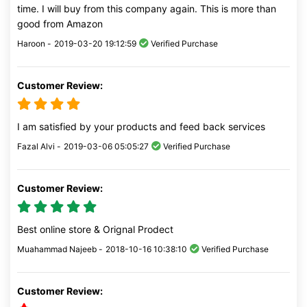
time. I will buy from this company again. This is more than
good from Amazon
Haroon -
2019-03-20 19:12:59
Verified Purchase
Customer Review:
I am satisfied by your products and feed back services
Fazal Alvi -
2019-03-06 05:05:27
Verified Purchase
Customer Review:
Best online store & Orignal Prodect
Muahammad Najeeb -
2018-10-16 10:38:10
Verified Purchase
Customer Review: