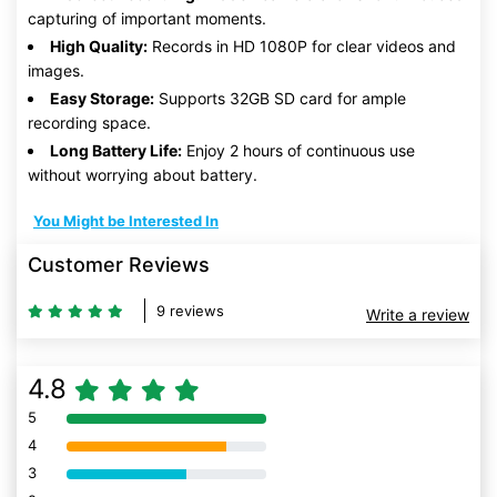
capturing of important moments.
High Quality:
Records in HD 1080P for clear videos and
images.
Easy Storage:
Supports 32GB SD card for ample
recording space.
Long Battery Life:
Enjoy 2 hours of continuous use
without worrying about battery.
You Might be Interested In
Customer Reviews
9 reviews
Write a review
4.8
5
80% Complete (danger)
4
80% Complete (danger)
3
80% Complete (danger)