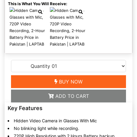
This is What You Will Receive:
BUY NOW
ADD TO CART
Key Features
Hidden Video Camera in Glasses With Mic
No blinking light while recording.
720P High Resolution with 2 Hours Battery backup