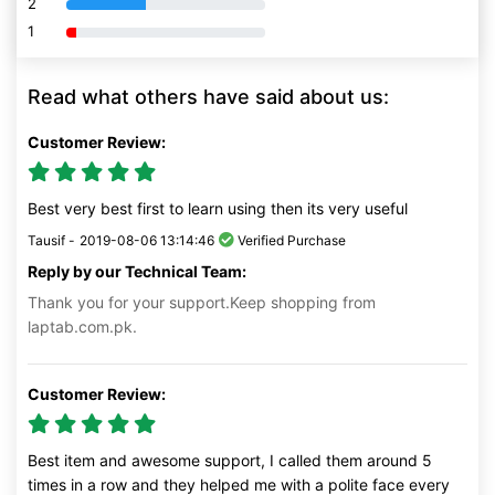
2
80% Complete (danger)
1
80% Complete (danger)
Read what others have said about us:
Customer Review:
Best very best first to learn using then its very useful
Tausif -
2019-08-06 13:14:46
Verified Purchase
Reply by our Technical Team:
Thank you for your support.Keep shopping from
laptab.com.pk.
Customer Review:
Best item and awesome support, I called them around 5
times in a row and they helped me with a polite face every