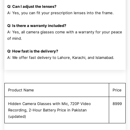
Q: Can I adjust the lenses?
A: Yes, you can fit your prescription lenses into the frame.
Q: Is there a warranty included?
A: Yes, all camera glasses come with a warranty for your peace
of mind.
Q: How fast is the delivery?
A: We offer fast delivery to Lahore, Karachi, and Islamabad.
Product Name
Price
Hidden Camera Glasses with Mic, 720P Video
8999
Recording, 2-Hour Battery Price in Pakistan
(updated)