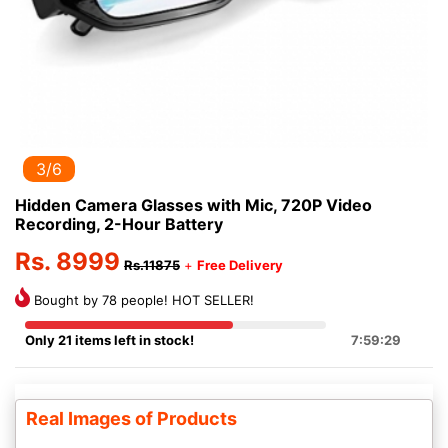
3/6
Hidden Camera Glasses with Mic, 720P Video
Recording, 2-Hour Battery
Rs. 8999
Rs.11875
+
Free Delivery
Bought by 78 people! HOT SELLER!
Only 21 items left in stock!
7:59:28
Real Images of Products