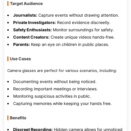
Target Audience
Journalists:
Capture events without drawing attention.
Private Investigators:
Record evidence discreetly.
Safety Enthusiasts:
Monitor surroundings for safety.
Content Creators:
Create unique videos hands-free.
Parents:
Keep an eye on children in public places.
Use Cases
Camera glasses are perfect for various scenarios, including:
Documenting events without being noticed.
Recording important meetings or interviews.
Monitoring suspicious activities in public.
Capturing memories while keeping your hands free.
Benefits
Discreet Recording:
Hidden camera allows for unnoticed