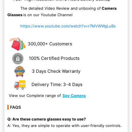
The detailed Video Review and unboxing of
Camera
Glasses
is on our Youtube Channel
https://www.youtube.com/watch?v=r7MVWWgLuBs
300,000+ Customers
100% Certified Products
3 Days Check Warranty
Delivery Time: 3-4 Days
View our Complete range of
Spy Camera
FAQS
Q: Are these camera glasses easy to use?
A: Yes, they are simple to operate with user-friendly controls.