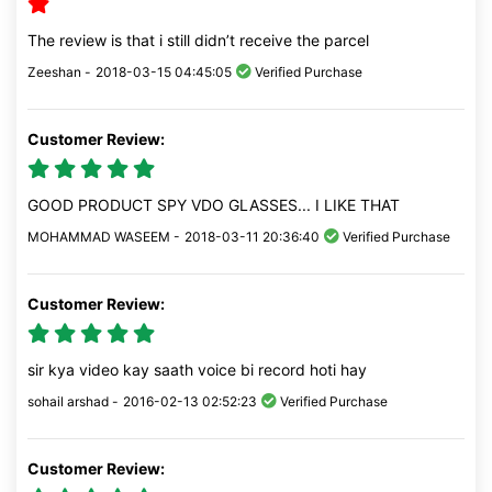
The review is that i still didn’t receive the parcel
Zeeshan -
2018-03-15 04:45:05
Verified Purchase
Customer Review:
GOOD PRODUCT SPY VDO GLASSES... I LIKE THAT
MOHAMMAD WASEEM -
2018-03-11 20:36:40
Verified Purchase
Customer Review:
sir kya video kay saath voice bi record hoti hay
sohail arshad -
2016-02-13 02:52:23
Verified Purchase
Customer Review: