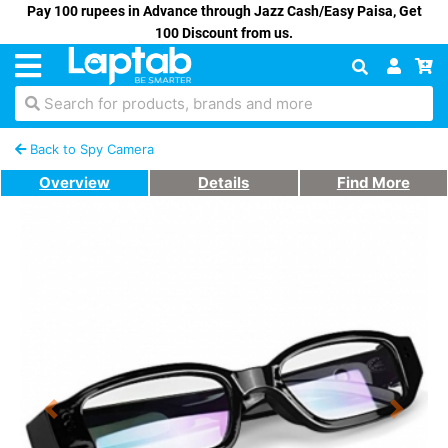
Pay 100 rupees in Advance through Jazz Cash/Easy Paisa, Get
100 Discount from us.
Search for products, brands and more
Back to Spy Camera
Overview
Details
Find More
Previous
Next