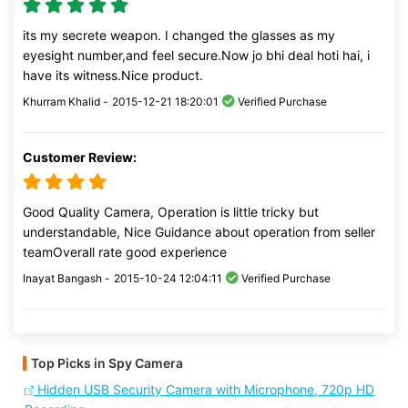
its my secrete weapon. I changed the glasses as my
eyesight number,and feel secure.Now jo bhi deal hoti hai, i
have its witness.Nice product.
Khurram Khalid -
2015-12-21 18:20:01
Verified Purchase
Customer Review:
Good Quality Camera, Operation is little tricky but
understandable, Nice Guidance about operation from seller
teamOverall rate good experience
Inayat Bangash -
2015-10-24 12:04:11
Verified Purchase
Top Picks in Spy Camera
Hidden USB Security Camera with Microphone, 720p HD