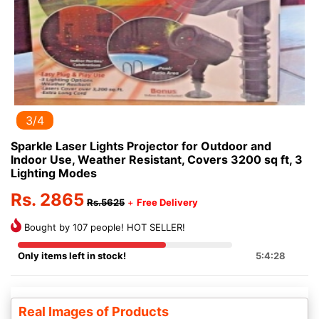
3/4
Sparkle Laser Lights Projector for Outdoor and
Indoor Use, Weather Resistant, Covers 3200 sq ft, 3
Lighting Modes
Rs. 2865
Rs.5625
+
Free Delivery
Bought by 107 people! HOT SELLER!
Only items left in stock!
5:4:27
Real Images of Products