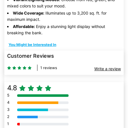
mixed colors to suit your mood.
Wide Coverage:
Illuminates up to 3,200 sq. ft. for
maximum impact.
Affordable:
Enjoy a stunning light display without
breaking the bank.
You Might be Interested In
Customer Reviews
1 reviews
Write a review
4.8
5
80% Complete (danger)
4
80% Complete (danger)
3
80% Complete (danger)
2
80% Complete (danger)
1
80% Complete (danger)