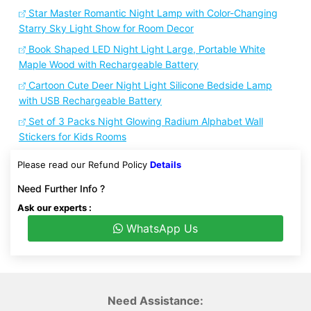
Star Master Romantic Night Lamp with Color-Changing
Starry Sky Light Show for Room Decor
Book Shaped LED Night Light Large, Portable White
Maple Wood with Rechargeable Battery
Cartoon Cute Deer Night Light Silicone Bedside Lamp
with USB Rechargeable Battery
Set of 3 Packs Night Glowing Radium Alphabet Wall
Stickers for Kids Rooms
Please read our Refund Policy
Details
Need Further Info ?
Ask our experts :
WhatsApp Us
Need Assistance: