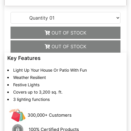
OUT OF STOCK
OUT OF STOCK
Key Features
Light Up Your House Or Patio With Fun
Weather Resilient
Festive Lights
Covers up to 3,200 sq. ft.
3 lighting functions
300,000+ Customers
100% Certified Products