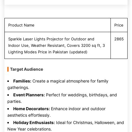
Product Name
Price
Sparkle Laser Lights Projector for Outdoor and
2865
Indoor Use, Weather Resistant, Covers 3200 sq ft, 3
Lighting Modes Price in Pakistan (updated)
Target Audience
Families:
Create a magical atmosphere for family
gatherings.
Event Planners:
Perfect for weddings, birthdays, and
parties.
Home Decorators:
Enhance indoor and outdoor
aesthetics effortlessly.
Holiday Enthusiasts:
Ideal for Christmas, Halloween, and
New Year celebrations.