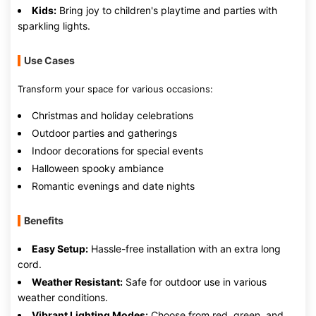
Kids:
Bring joy to children's playtime and parties with
sparkling lights.
Use Cases
Transform your space for various occasions:
Christmas and holiday celebrations
Outdoor parties and gatherings
Indoor decorations for special events
Halloween spooky ambiance
Romantic evenings and date nights
Benefits
Easy Setup:
Hassle-free installation with an extra long
cord.
Weather Resistant:
Safe for outdoor use in various
weather conditions.
Vibrant Lighting Modes:
Choose from red, green, and