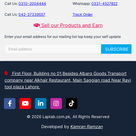
Call Us:
0310-2004444
Whatsapp:
0331-4527822
Call Us:
042-37339557
Track Order
Sell our Products and Earn
Enter your email address for our mailing list top keep your self update
SUBSCRIBE
First Floor, Building no 01,Besides Albarq Goods Transport
company near Alkhair Restaurant, Main Saggian road Near Ravi
tool plaza Lahore.
© 2026 Laptab.com.pk, All Rights Reserved
Developed by
Kamran Ramzan