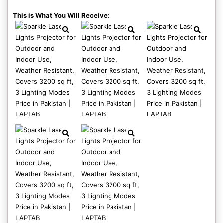
This is What You Will Receive: