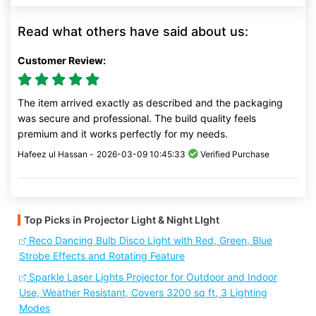
Read what others have said about us:
Customer Review:
The item arrived exactly as described and the packaging
was secure and professional. The build quality feels
premium and it works perfectly for my needs.
Hafeez ul Hassan -
2026-03-09 10:45:33
Verified Purchase
Top Picks in Projector Light & Night LIght
Reco Dancing Bulb Disco Light with Red, Green, Blue
Strobe Effects and Rotating Feature
Sparkle Laser Lights Projector for Outdoor and Indoor
Use, Weather Resistant, Covers 3200 sq ft, 3 Lighting
Modes