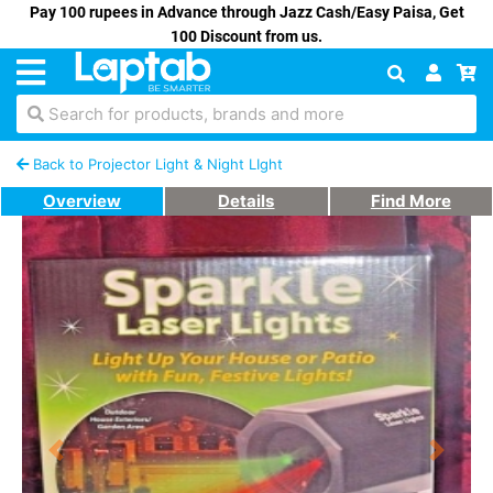
Pay 100 rupees in Advance through Jazz Cash/Easy Paisa, Get
100 Discount from us.
Search for products, brands and more
Back to Projector Light & Night LIght
Overview
Details
Find More
Previous
Next