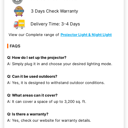
3 Days Check Warranty
Delivery Time: 3-4 Days
View our Complete range of
Projector Light & Night LIght
FAQS
Q: How do I set up the projector?
A: Simply plug it in and choose your desired lighting mode.
Q: Can it be used outdoors?
A: Yes, it is designed to withstand outdoor conditions.
Q: What areas can it cover?
A: It can cover a space of up to 3,200 sq. ft.
Q: Is there a warranty?
A: Yes, check our website for warranty details.