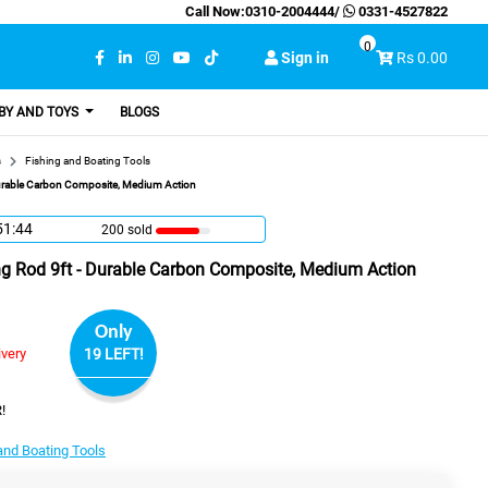
Call Now:
0310-2004444
/
0331-4527822
0
Sign in
Rs 0.00
BY AND TOYS
BLOGS
s
Fishing and Boating Tools
Durable Carbon Composite, Medium Action
51:43
200 sold
ng Rod 9ft - Durable Carbon Composite, Medium Action
Only
ivery
19 LEFT!
!
and Boating Tools