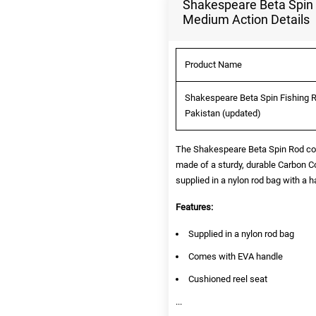
Shakespeare Beta Spin 
Medium Action Details
Product Name
Shakespeare Beta Spin Fishing R
Pakistan (updated)
The Shakespeare Beta Spin Rod come
made of a sturdy, durable Carbon 
supplied in a nylon rod bag with a h
Features:
Supplied in a nylon rod bag
Comes with EVA handle
Cushioned reel seat
...