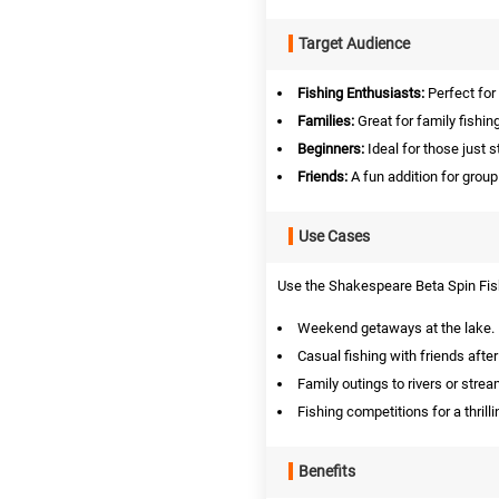
Target Audience
Fishing Enthusiasts:
Perfect for
Families:
Great for family fishin
Beginners:
Ideal for those just st
Friends:
A fun addition for group
Use Cases
Use the Shakespeare Beta Spin Fish
Weekend getaways at the lake.
Casual fishing with friends afte
Family outings to rivers or strea
Fishing competitions for a thrill
Benefits