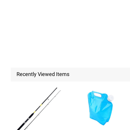
Recently Viewed Items