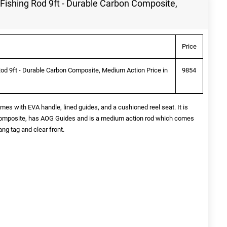
Fishing Rod 9ft - Durable Carbon Composite,
Price
od 9ft - Durable Carbon Composite, Medium Action Price in
9854
s with EVA handle, lined guides, and a cushioned reel seat. It is
Composite, has AOG Guides and is a medium action rod which comes
ang tag and clear front.