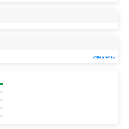
Write a review