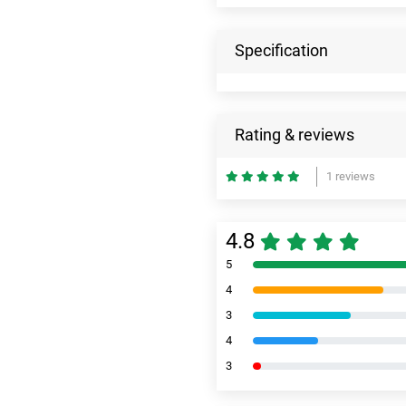
Specification
Rating & reviews
1 reviews
4.8
5
4
3
4
3