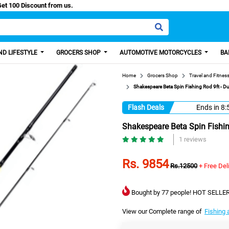
asy Paisa, Get 100 Discount from us.
D LIFESTYLE
GROCERS SHOP
AUTOMOTIVE MOTORCYCLES
BA
Home
Grocers Shop
Travel and Fitnes
Shakespeare Beta Spin Fishing Rod 9ft - 
Flash Deals
Ends in
8:
Shakespeare Beta Spin Fishi
1 reviews
Rs. 9854
Rs.12500
+ Free Del
Bought by 77 people! HOT SELLER
View our Complete range of
Fishing 