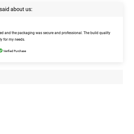
said about us:
bed and the packaging was secure and professional. The build quality
ly for my needs.
Verified Purchase