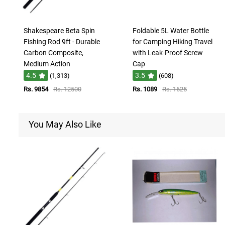
Shakespeare Beta Spin
Foldable 5L Water Bottle
Fishing Rod 9ft - Durable
for Camping Hiking Travel
Carbon Composite,
with Leak-Proof Screw
Medium Action
Cap
4.5
3.5
(1,313)
(608)
Rs. 9854
Rs. 12500
Rs. 1089
Rs. 1625
You May Also Like