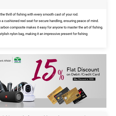
he thrill of fishing with every smooth cast of your rod.
a cushioned reel seat for secure handling, ensuring peace of mind.
arbon composite makes it easy for anyone to master the art of fishing.
tylish nylon bag, making it an impressive present for fishing