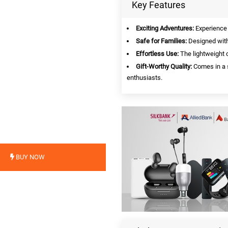
Key Features
Exciting Adventures:
Experience t
Safe for Families:
Designed with 
Effortless Use:
The lightweight c
Gift-Worthy Quality:
Comes in a s
enthusiasts.
BUY NOW