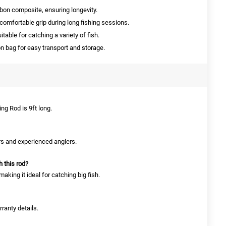
on composite, ensuring longevity.
omfortable grip during long fishing sessions.
able for catching a variety of fish.
 bag for easy transport and storage.
ng Rod is 9ft long.
ers and experienced anglers.
h this rod?
aking it ideal for catching big fish.
ranty details.