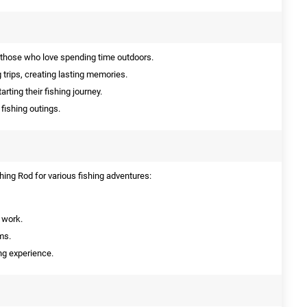
 those who love spending time outdoors.
g trips, creating lasting memories.
arting their fishing journey.
 fishing outings.
ing Rod for various fishing adventures:
r work.
ms.
ing experience.