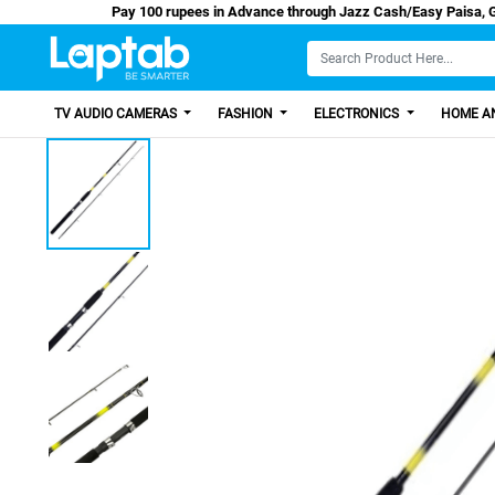
Pay 100 rupees in Advance through Jazz Cash/E
TV AUDIO CAMERAS
FASHION
ELECTRONICS
HOME AN