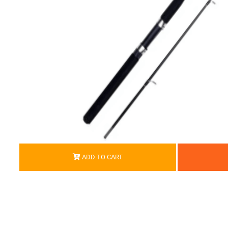
ADD TO CART