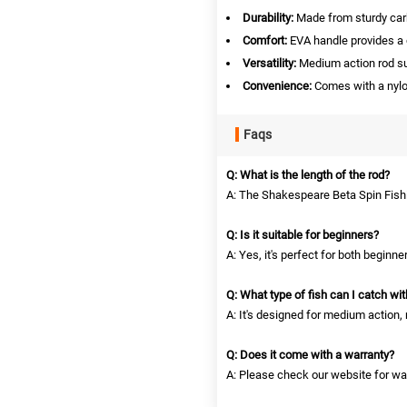
Durability:
Made from sturdy carb
Comfort:
EVA handle provides a c
Versatility:
Medium action rod suit
Convenience:
Comes with a nylon
Faqs
Q: What is the length of the rod?
A: The Shakespeare Beta Spin Fishi
Q: Is it suitable for beginners?
A: Yes, it's perfect for both beginn
Q: What type of fish can I catch wit
A: It's designed for medium action, m
Q: Does it come with a warranty?
A: Please check our website for war