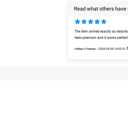
Read what others have 
The item arrived exactly as descri
feels premium and it works perfect
Hafeez ul Hassan -
2026-03-09 14:02:31