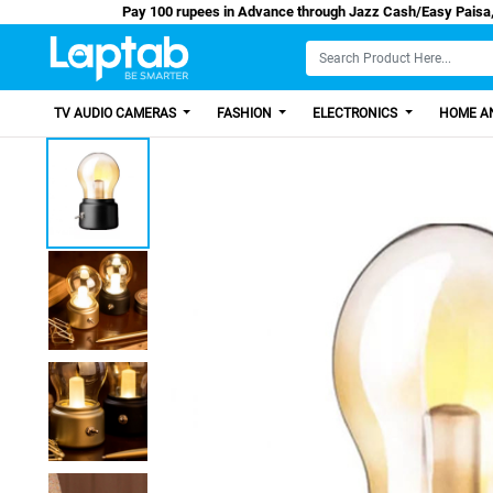
Pay 100 rupees in Advance through Jazz Cash
TV AUDIO CAMERAS
FASHION
ELECTRONICS
HOME AN