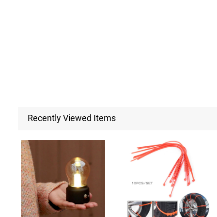
Recently Viewed Items