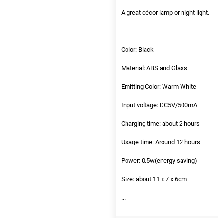
A great décor lamp or night light.
Color: Black
Material: ABS and Glass
Emitting Color: Warm White
Input voltage: DC5V/500mA
Charging time: about 2 hours
Usage time: Around 12 hours
Power: 0.5w(energy saving)
Size: about 11 x 7 x 6cm
...