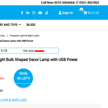
Call Now:
0310-2004444
/
0331-4527822
0
Sign in
Rs 0.00
BY AND TOYS
BLOGS
ving
Projector Light & Night LIght
haped Decor Lamp with USB Power
15:17
166 sold
 Light Bulb Shaped Decor Lamp with USB Power
Only
very
50 LEFT!
R!
r Light & Night LIght