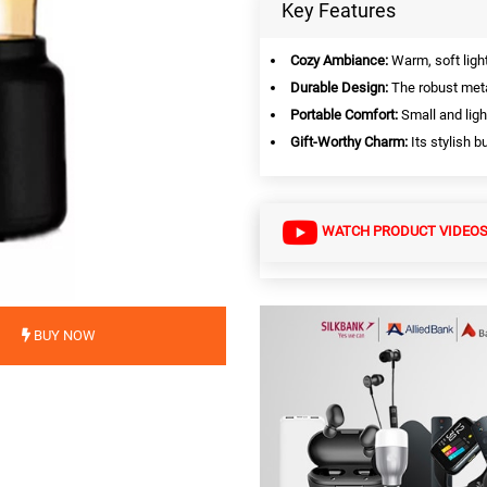
Key Features
Cozy Ambiance:
Warm, soft ligh
Durable Design:
The robust meta
Portable Comfort:
Small and ligh
Gift-Worthy Charm:
Its stylish b
WATCH PRODUCT VIDEO
BUY NOW