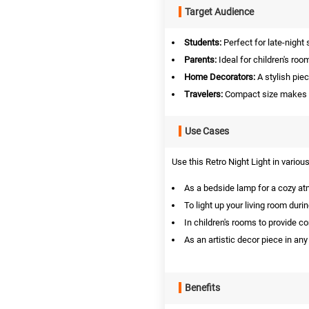
Target Audience
Students:
Perfect for late-night 
Parents:
Ideal for children's room
Home Decorators:
A stylish pie
Travelers:
Compact size makes it 
Use Cases
Use this Retro Night Light in various
As a bedside lamp for a cozy a
To light up your living room duri
In children's rooms to provide co
As an artistic decor piece in an
Benefits