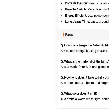
Portable Design:
Small size all
Durable Switch:
Metal lever swit
Energy Efficient:
Low power consu
Long Usage Time:
Lasts around 
Faqs
Q: How do I charge the Retro Night 
A: You can charge it using a USB c
Q: What is the material of the lamp
A: It is made from ABS and glass, en
Q: How long does it take to fully ch
A: It takes about 2 hours to charge
Q: What color does it emit?
A: It emits a warm white light, perf