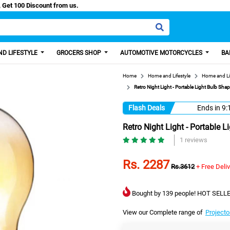
/Easy Paisa, Get 100 Discount from us.
D LIFESTYLE
GROCERS SHOP
AUTOMOTIVE MOTORCYCLES
BA
Home
Home and Lifestyle
Home and Li
Retro Night Light - Portable Light Bulb S
Flash Deals
Ends in
9:
Retro Night Light - Portable
1 reviews
Rs. 2287
Rs.3612
+ Free Deli
Bought by 139 people! HOT SELLE
View our Complete range of
Projecto