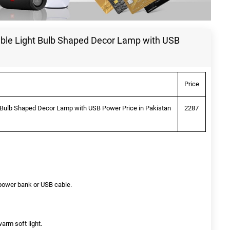
table Light Bulb Shaped Decor Lamp with USB
Price
ht Bulb Shaped Decor Lamp with USB Power Price in Pakistan
2287
y power bank or USB cable.
arm soft light.