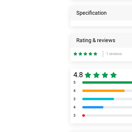
Specification
Rating & reviews
1 reviews
4.8
5
4
3
4
3