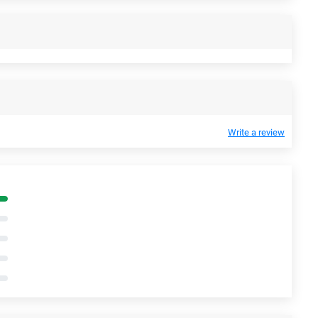
Write a review