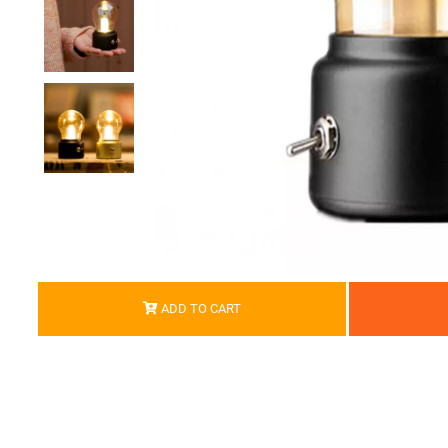
ADD TO CART