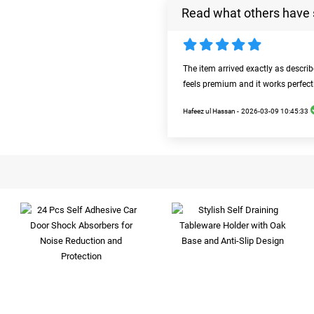
Read what others have 
The item arrived exactly as descri
feels premium and it works perfect
Hafeez ul Hassan -
2026-03-09 10:45:33