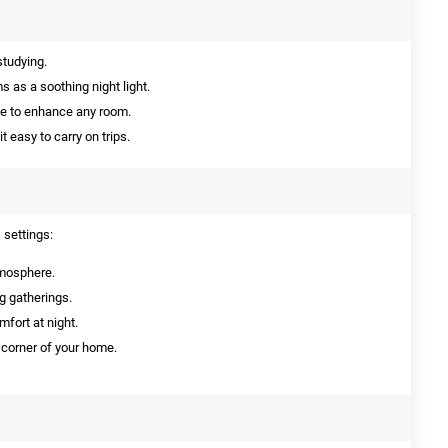
studying.
s as a soothing night light.
ce to enhance any room.
easy to carry on trips.
 settings:
tmosphere.
ng gatherings.
mfort at night.
y corner of your home.