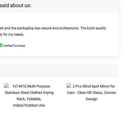
said about us:
bed and the packaging was secure and professional. The build quality
ly for my needs.
Verified Purchase