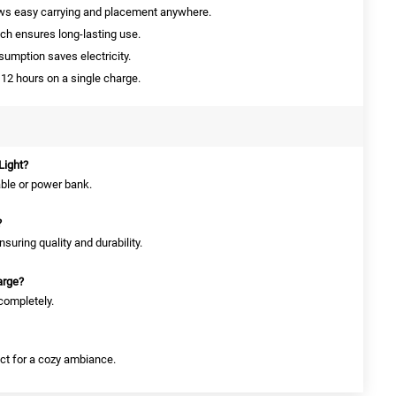
ows easy carrying and placement anywhere.
ch ensures long-lasting use.
mption saves electricity.
12 hours on a single charge.
Light?
able or power bank.
?
suring quality and durability.
arge?
 completely.
ect for a cozy ambiance.