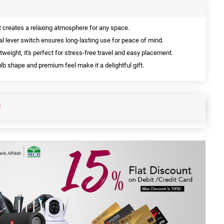
t creates a relaxing atmosphere for any space.
l lever switch ensures long-lasting use for peace of mind.
tweight, it's perfect for stress-free travel and easy placement.
ulb shape and premium feel make it a delightful gift.
S