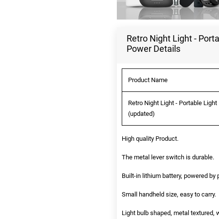
Retro Night Light - Por
Power Details
Product Name
Retro Night Light - Portable Lig
(updated)
High quality Product.
The metal lever switch is durable.
Built-in lithium battery, powered b
Small handheld size, easy to carry.
Light bulb shaped, metal textured, w