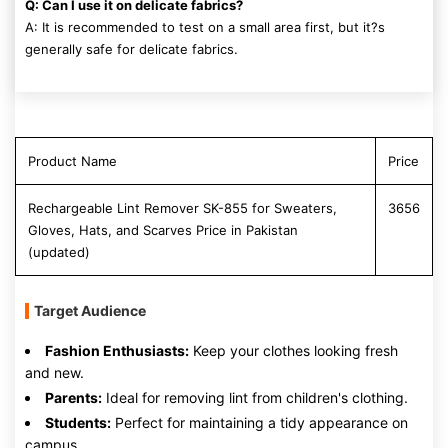
Q: Can I use it on delicate fabrics?
A: It is recommended to test on a small area first, but it?s
generally safe for delicate fabrics.
Product Name
Price
Rechargeable Lint Remover SK-855 for Sweaters,
3656
Gloves, Hats, and Scarves Price in Pakistan
(updated)
Target Audience
Fashion Enthusiasts:
Keep your clothes looking fresh
and new.
Parents:
Ideal for removing lint from children's clothing.
Students:
Perfect for maintaining a tidy appearance on
campus.