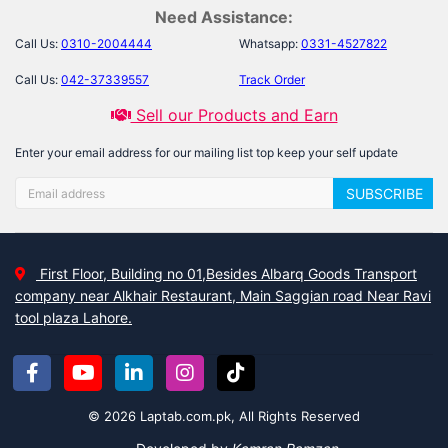
Need Assistance:
Call Us:
0310-2004444
Whatsapp:
0331-4527822
Call Us:
042-37339557
Track Order
Sell our Products and Earn
Enter your email address for our mailing list top keep your self update
SUBSCRIBE
First Floor, Building no 01,Besides Albarq Goods Transport
company near Alkhair Restaurant, Main Saggian road Near Ravi
tool plaza Lahore.
© 2026 Laptab.com.pk, All Rights Reserved