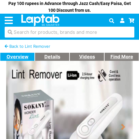
Pay 100 rupees in Advance through Jazz Cash/Easy Paisa, Get
100 Discount from us.
Search for products, brands and more
Back to Lint Remover
Overview
Details
Videos
Find More
Previous
Next