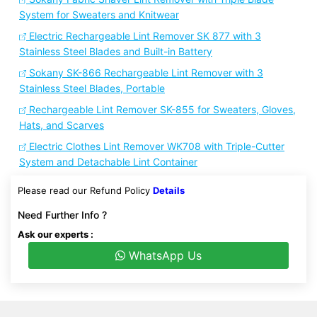
System for Sweaters and Knitwear
Electric Rechargeable Lint Remover SK 877 with 3
Stainless Steel Blades and Built-in Battery
Sokany SK-866 Rechargeable Lint Remover with 3
Stainless Steel Blades, Portable
Rechargeable Lint Remover SK-855 for Sweaters, Gloves,
Hats, and Scarves
Electric Clothes Lint Remover WK708 with Triple-Cutter
System and Detachable Lint Container
Please read our Refund Policy
Details
Need Further Info ?
Ask our experts :
WhatsApp Us