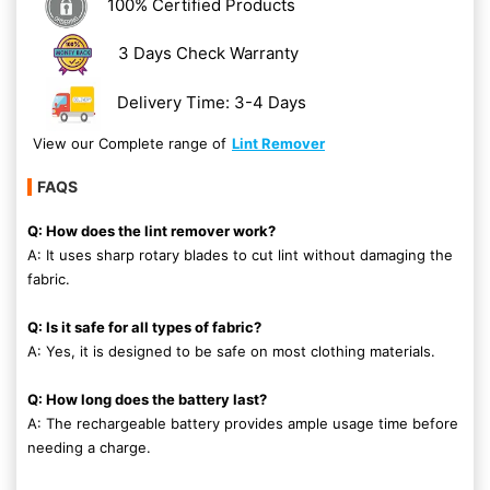
100% Certified Products
3 Days Check Warranty
Delivery Time: 3-4 Days
View our Complete range of
Lint Remover
FAQS
Q: How does the lint remover work?
A: It uses sharp rotary blades to cut lint without damaging the
fabric.
Q: Is it safe for all types of fabric?
A: Yes, it is designed to be safe on most clothing materials.
Q: How long does the battery last?
A: The rechargeable battery provides ample usage time before
needing a charge.