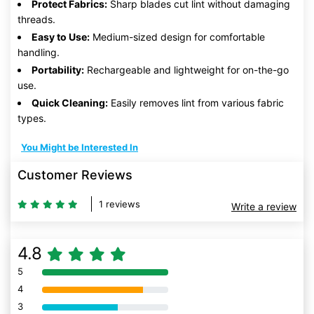
Protect Fabrics:
Sharp blades cut lint without damaging
threads.
Easy to Use:
Medium-sized design for comfortable
handling.
Portability:
Rechargeable and lightweight for on-the-go
use.
Quick Cleaning:
Easily removes lint from various fabric
types.
You Might be Interested In
Customer Reviews
1 reviews
Write a review
4.8
5
80% Complete (danger)
4
80% Complete (danger)
3
80% Complete (danger)