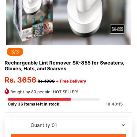
3/3
Rechargeable Lint Remover SK-855 for Sweaters,
Gloves, Hats, and Scarves
Rs. 3656
Rs.4999
+
Free Delivery
Bought by 80 people! HOT SELLER!
Only 36 items left in stock!
18:40:15