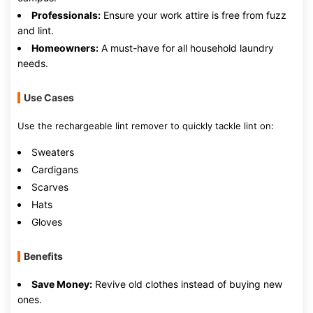
Professionals:
Ensure your work attire is free from fuzz
and lint.
Homeowners:
A must-have for all household laundry
needs.
Use Cases
Use the rechargeable lint remover to quickly tackle lint on:
Sweaters
Cardigans
Scarves
Hats
Gloves
Benefits
Save Money:
Revive old clothes instead of buying new
ones.