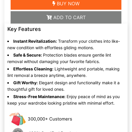
BUY NOW
ADD TO CART
Key Features
Instant Revitalization:
Transform your clothes into like-
new condition with effortless gliding motions.
Safe & Secure:
Protection blades ensure gentle lint
removal without damaging your favorite fabrics.
Effortless Cleaning:
Lightweight and portable, making
lint removal a breeze anytime, anywhere.
Gift Worthy:
Elegant design and functionality make it a
thoughtful gift for loved ones.
Stress-Free Maintenance:
Enjoy peace of mind as you
keep your wardrobe looking pristine with minimal effort.
300,000+ Customers