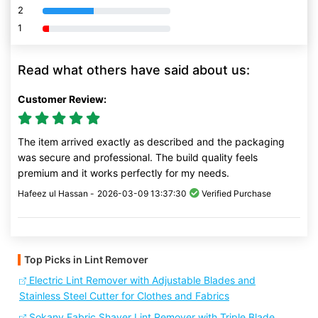
2
80% Complete (danger)
1
80% Complete (danger)
Read what others have said about us:
Customer Review:
The item arrived exactly as described and the packaging
was secure and professional. The build quality feels
premium and it works perfectly for my needs.
Hafeez ul Hassan -
2026-03-09 13:37:30
Verified Purchase
Top Picks in Lint Remover
Electric Lint Remover with Adjustable Blades and
Stainless Steel Cutter for Clothes and Fabrics
Sokany Fabric Shaver Lint Remover with Triple Blade