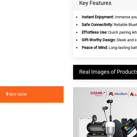
Key Features
Instant Enjoyment:
Immerse yours
Safe Connectivity:
Reliable Blue
Effortless Use:
Quick pairing let
Gift-Worthy Design:
Sleek and st
Peace of Mind:
Long-lasting batt
Real Images of Product
BUY NOW