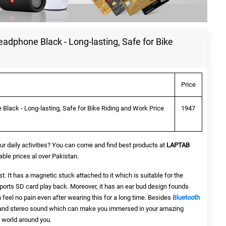
dphone Black - Long-lasting, Safe for Bike
Price
lack - Long-lasting, Safe for Bike Riding and Work Price
1947
ur daily activities? You can come and find best products at
LAPTAB
le prices al over Pakistan.
st. It has a magnetic stuck attached to it which is suitable for the
orts SD card play back. Moreover, it has an ear bud design founds
feel no pain even after wearing this for a long time. Besides
Bluetooth
 and stereo sound which can make you immersed in your amazing
 world around you.