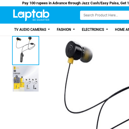
Pay 100 rupees in Advance through Jazz Cash/Easy
TV AUDIO CAMERAS
FASHION
ELECTRONICS
HOME AN