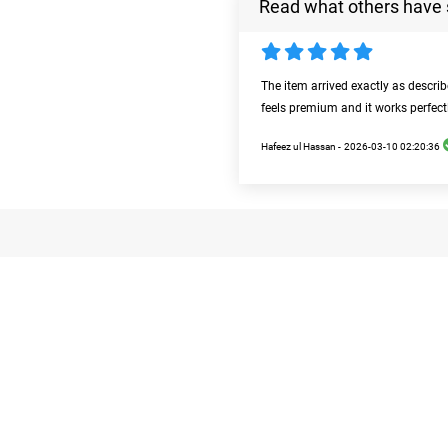
Read what others have 
The item arrived exactly as descri
feels premium and it works perfect
Hafeez ul Hassan -
2026-03-10 02:20:36