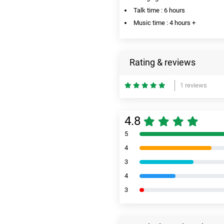
Talk time : 6 hours
Music time : 4 hours +
Rating & reviews
1 reviews
4.8
5
4
3
4
3