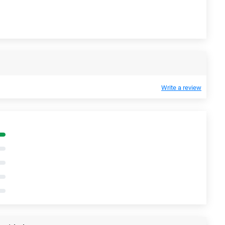
Write a review