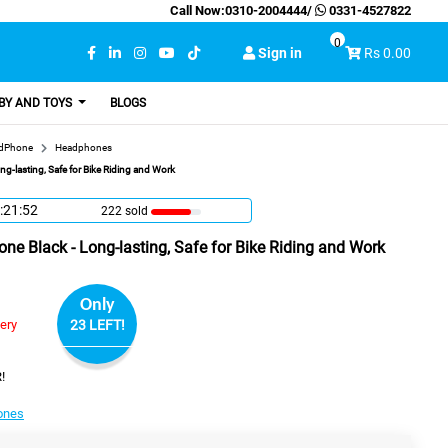
Call Now:
0310-2004444
/
0331-4527822
0
Sign in
Rs 0.00
BY AND TOYS
BLOGS
adPhone
Headphones
g-lasting, Safe for Bike Riding and Work
:21:51
222 sold
e Black - Long-lasting, Safe for Bike Riding and Work
Only
very
23 LEFT!
!
ones