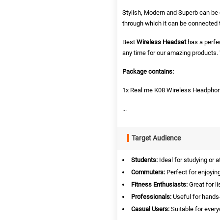
Stylish, Modern and Superb can be ca
through which it can be connected 
Best
Wireless Headset
has a perfec
any time for our amazing product
Package contains:
1x Real me K08 Wireless Headpho
...
Target Audience
Students:
Ideal for studying or a
Commuters:
Perfect for enjoying
Fitness Enthusiasts:
Great for l
Professionals:
Useful for hands-
Casual Users:
Suitable for ever