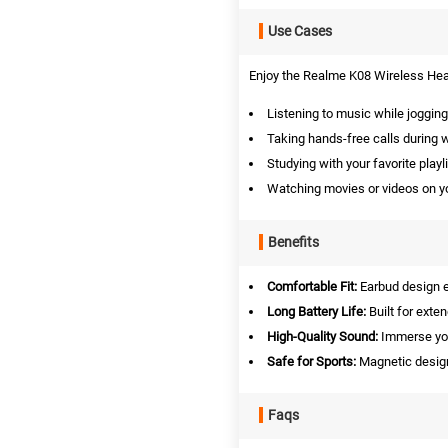
Use Cases
Enjoy the Realme K08 Wireless Head
Listening to music while jogging
Taking hands-free calls during 
Studying with your favorite playli
Watching movies or videos on yo
Benefits
Comfortable Fit:
Earbud design e
Long Battery Life:
Built for exte
High-Quality Sound:
Immerse your
Safe for Sports:
Magnetic design
Faqs