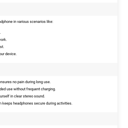
phone in various scenarios like:
.
work.
st.
ur device.
nsures no pain during long use.
nded use without frequent charging.
self in clear stereo sound.
 keeps headphones secure during activities.