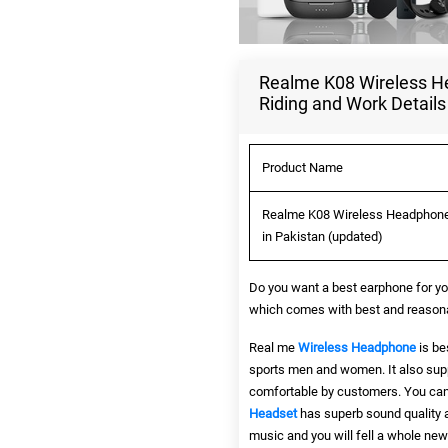
Realme K08 Wireless Hea
Riding and Work Details
Product Name
Realme K08 Wireless Headphone B
in Pakistan (updated)
Do you want a best earphone for yo
which comes with best and reasonab
Real me
Wireless Headphone
is be
sports men and women. It also supp
comfortable by customers. You can 
Headset
has superb sound quality
music and you will fell a whole new