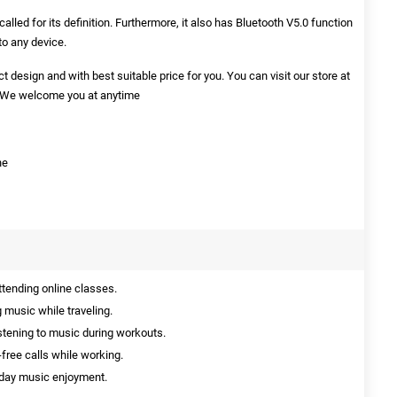
lled for its definition. Furthermore, it also has Bluetooth V5.0 function
to any device.
t design and with best suitable price for you. You can visit our store at
s. We welcome you at anytime
ne
ttending online classes.
 music while traveling.
istening to music during workouts.
free calls while working.
yday music enjoyment.