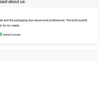
said about us:
bed and the packaging was secure and professional. The build quality
ly for my needs.
Verified Purchase