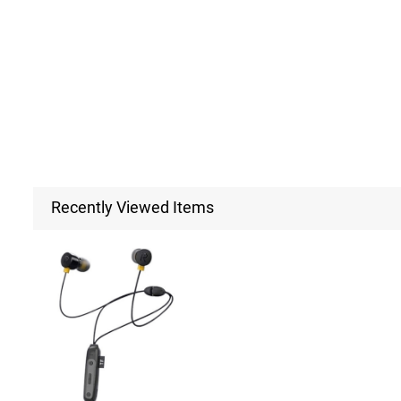
Recently Viewed Items