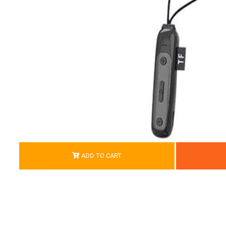
ADD TO CART