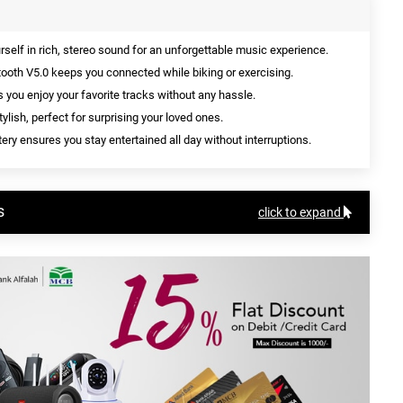
elf in rich, stereo sound for an unforgettable music experience.
tooth V5.0 keeps you connected while biking or exercising.
s you enjoy your favorite tracks without any hassle.
ylish, perfect for surprising your loved ones.
ery ensures you stay entertained all day without interruptions.
s
click to expand