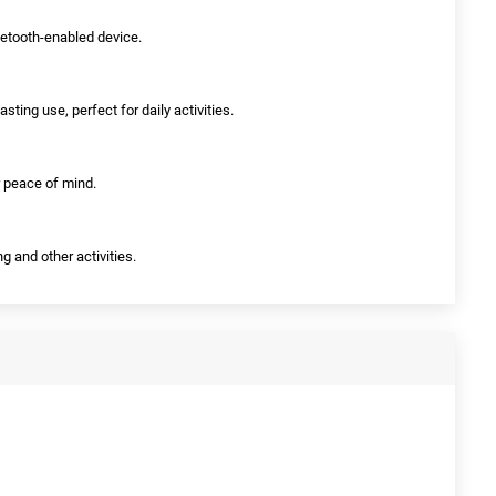
luetooth-enabled device.
asting use, perfect for daily activities.
r peace of mind.
ng and other activities.