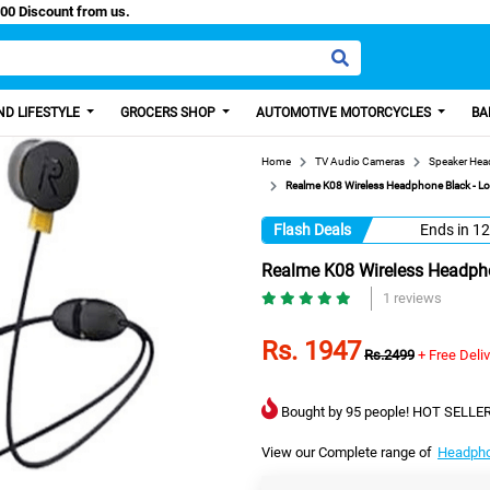
 Paisa, Get 100 Discount from us.
D LIFESTYLE
GROCERS SHOP
AUTOMOTIVE MOTORCYCLES
BA
Home
TV Audio Cameras
Speaker He
Realme K08 Wireless Headphone Black - Lon
Flash Deals
Ends in
12
Realme K08 Wireless Headphon
1 reviews
Rs. 1947
Rs.2499
+ Free Deli
Bought by 95 people! HOT SELLER
View our Complete range of
Headph