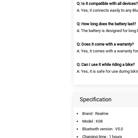
Q: Is it compatible with all devices?
A: Yes, it connects easily to any B
Q: How long does the battery last?
A: The battery is designed for long-l
Q: Does it come with a warranty?
A: Yes, it comes with a warranty fo
Q: Can I use it while riding a bike?
A: Yes, it is safe for use during biki
Specification
Brand : Realme
Model : K08
Bluetooth version : V5.0
Charging time : 1 hours