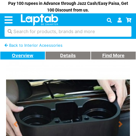
Pay 100 rupees in Advance through Jazz Cash/Easy Paisa, Get
100 Discount from us.
Search for products, brands and more
Back to Interior Aceessories
Overview
Details
Find More
Previous
Next