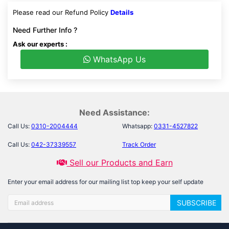
Please read our Refund Policy
Details
Need Further Info ?
Ask our experts :
WhatsApp Us
Need Assistance:
Call Us:
0310-2004444
Whatsapp:
0331-4527822
Call Us:
042-37339557
Track Order
Sell our Products and Earn
Enter your email address for our mailing list top keep your self update
SUBSCRIBE