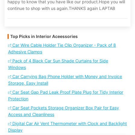
happy to know that you have like our product.Hope you will
continue to shop with us again.THANKS again LAPTAB
Top Picks in Interior Aceessories
Car Wire Cable Holder Tie Clip Organizer - Pack of 8
Adhesive Clamps
Pack of 4 Black Car Sun Shade Curtains for Side
Windows
Car Carrying Bag Phone Holder with Money and Invoice
Storage, Easy Install
Car Seat Gap Pad Leak Proof Plate Plug for Tidy Interior
Protection
Car Seat Pockets Storage Organizer Box Pair for Easy
Access and Cleanliness
Digital Car Air Vent Thermometer with Clock and Backlight
Display