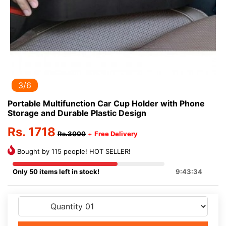
3/6
Portable Multifunction Car Cup Holder with Phone
Storage and Durable Plastic Design
Rs. 1718
Rs.3000
+
Free Delivery
Bought by 115 people! HOT SELLER!
Only 50 items left in stock!
9:43:33