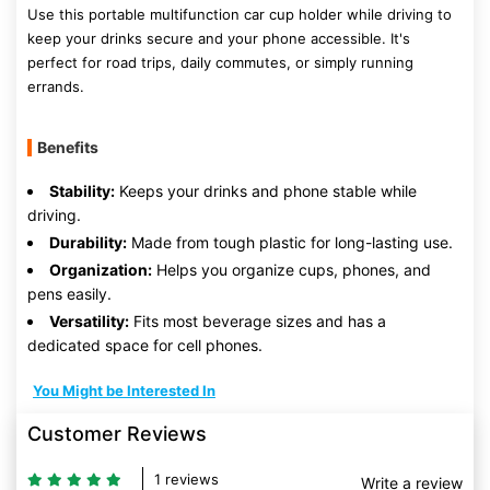
Use this portable multifunction car cup holder while driving to
keep your drinks secure and your phone accessible. It's
perfect for road trips, daily commutes, or simply running
errands.
Benefits
Stability:
Keeps your drinks and phone stable while
driving.
Durability:
Made from tough plastic for long-lasting use.
Organization:
Helps you organize cups, phones, and
pens easily.
Versatility:
Fits most beverage sizes and has a
dedicated space for cell phones.
You Might be Interested In
Customer Reviews
1 reviews
Write a review