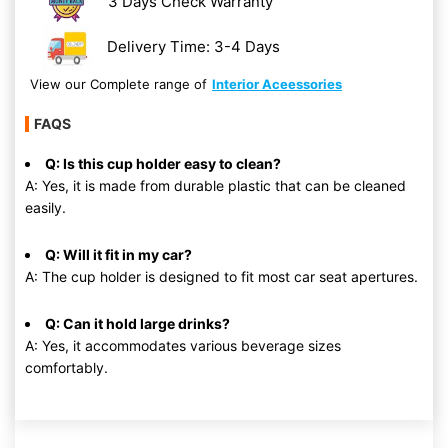
3 Days Check Warranty
Delivery Time: 3-4 Days
View our Complete range of
Interior Aceessories
FAQS
Q: Is this cup holder easy to clean?
A: Yes, it is made from durable plastic that can be cleaned
easily.
Q: Will it fit in my car?
A: The cup holder is designed to fit most car seat apertures.
Q: Can it hold large drinks?
A: Yes, it accommodates various beverage sizes
comfortably.