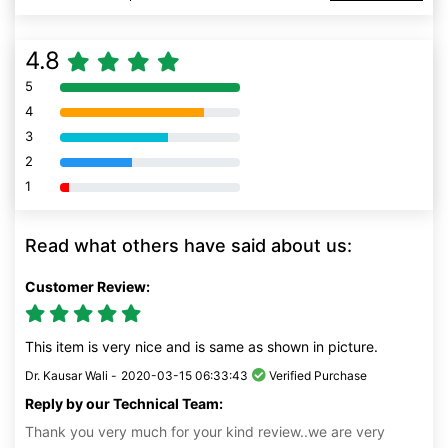
4.8
5
80% Complete (danger)
4
80% Complete (danger)
3
80% Complete (danger)
2
80% Complete (danger)
1
80% Complete (danger)
Read what others have said about us:
Customer Review:
This item is very nice and is same as shown in picture.
Dr. Kausar Wali -
2020-03-15 06:33:43
Verified Purchase
Reply by our Technical Team:
Thank you very much for your kind review..we are very