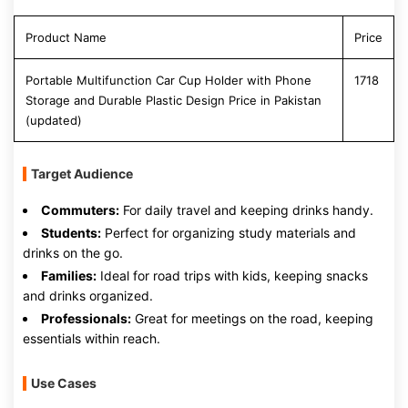
Product Name
Price
Portable Multifunction Car Cup Holder with Phone
1718
Storage and Durable Plastic Design Price in Pakistan
(updated)
Target Audience
Commuters:
For daily travel and keeping drinks handy.
Students:
Perfect for organizing study materials and
drinks on the go.
Families:
Ideal for road trips with kids, keeping snacks
and drinks organized.
Professionals:
Great for meetings on the road, keeping
essentials within reach.
Use Cases