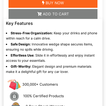
BUY NOW
ADD TO CART
Key Features
Stress-Free Organization:
Keep your drinks and phone
within reach for a calm drive.
Safe Design:
Innovative wedge shape secures items,
ensuring no spills while driving.
Effortless Use:
Slide it in effortlessly and enjoy instant
access to your essentials.
Gift-Worthy:
Elegant design and premium materials
make it a delightful gift for any car lover.
300,000+ Customers
100% Certified Products