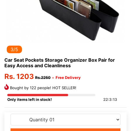
3/5
Car Seat Pockets Storage Organizer Box Pair for
Easy Access and Cleanliness
Rs. 1203
Rs.2250
+
Free Delivery
Bought by 122 people! HOT SELLER!
Only items left in stock!
22:3:13