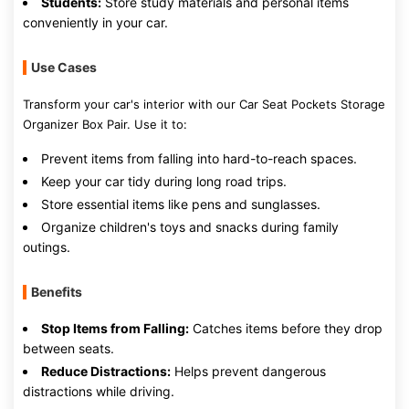
Students:
Store study materials and personal items
conveniently in your car.
Use Cases
Transform your car's interior with our Car Seat Pockets Storage
Organizer Box Pair. Use it to:
Prevent items from falling into hard-to-reach spaces.
Keep your car tidy during long road trips.
Store essential items like pens and sunglasses.
Organize children's toys and snacks during family
outings.
Benefits
Stop Items from Falling:
Catches items before they drop
between seats.
Reduce Distractions:
Helps prevent dangerous
distractions while driving.