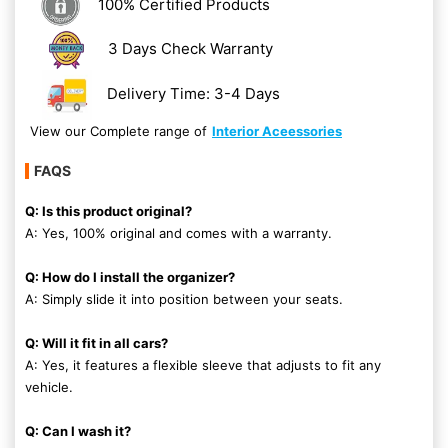
100% Certified Products
3 Days Check Warranty
Delivery Time: 3-4 Days
View our Complete range of
Interior Aceessories
FAQS
Q: Is this product original?
A: Yes, 100% original and comes with a warranty.
Q: How do I install the organizer?
A: Simply slide it into position between your seats.
Q: Will it fit in all cars?
A: Yes, it features a flexible sleeve that adjusts to fit any
vehicle.
Q: Can I wash it?