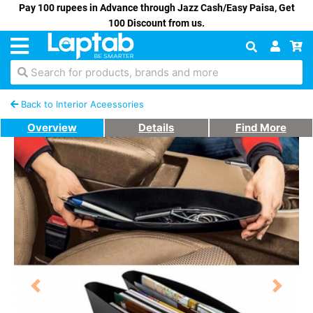
Pay 100 rupees in Advance through Jazz Cash/Easy Paisa, Get
100 Discount from us.
Search for products, brands and more
Back to Interior Aceessories
Overview
Details
Find More
Previous
Next