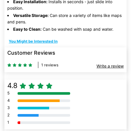
Easy Installation:
Installs in seconds - just slide into
position.
Versatile Storage:
Can store a variety of items like maps
and pens.
Easy to Clean:
Can be washed with soap and water.
You Might be Interested In
Customer Reviews
1 reviews
Write a review
4.8
5
80% Complete (danger)
4
80% Complete (danger)
3
80% Complete (danger)
2
80% Complete (danger)
1
80% Complete (danger)