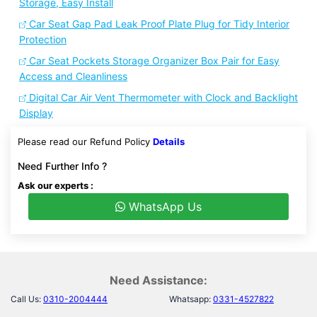
Storage, Easy Install
Car Seat Gap Pad Leak Proof Plate Plug for Tidy Interior
Protection
Car Seat Pockets Storage Organizer Box Pair for Easy
Access and Cleanliness
Digital Car Air Vent Thermometer with Clock and Backlight
Display
Please read our Refund Policy
Details
Need Further Info ?
Ask our experts :
WhatsApp Us
Need Assistance:
Call Us:
0310-2004444
Whatsapp:
0331-4527822