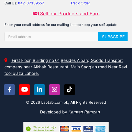
Call Us:
042-37339557
Track Order
Sell our Products and Earn
Enter your email address for our mailing list top keep your self update
SUBSCRIBE
First Floor, Building no 01,Besides Albarq Goods Transport
company near Alkhair Restaurant, Main Saggian road Near Ravi
tool plaza Lahore.
© 2026 Laptab.com.pk, All Rights Reserved
Developed by
Kamran Ramzan