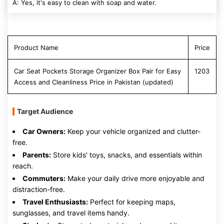
A: Yes, it's easy to clean with soap and water.
Product Name
Price
Car Seat Pockets Storage Organizer Box Pair for Easy
1203
Access and Cleanliness Price in Pakistan (updated)
Target Audience
Car Owners:
Keep your vehicle organized and clutter-
free.
Parents:
Store kids' toys, snacks, and essentials within
reach.
Commuters:
Make your daily drive more enjoyable and
distraction-free.
Travel Enthusiasts:
Perfect for keeping maps,
sunglasses, and travel items handy.