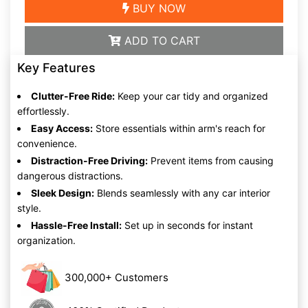
BUY NOW
ADD TO CART
Key Features
Clutter-Free Ride:
Keep your car tidy and organized
effortlessly.
Easy Access:
Store essentials within arm's reach for
convenience.
Distraction-Free Driving:
Prevent items from causing
dangerous distractions.
Sleek Design:
Blends seamlessly with any car interior
style.
Hassle-Free Install:
Set up in seconds for instant
organization.
300,000+ Customers