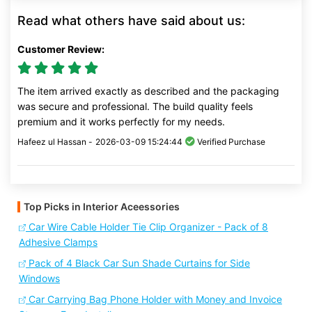
Read what others have said about us:
Customer Review:
The item arrived exactly as described and the packaging
was secure and professional. The build quality feels
premium and it works perfectly for my needs.
Hafeez ul Hassan -
2026-03-09 15:24:44
Verified Purchase
Top Picks in Interior Aceessories
Car Wire Cable Holder Tie Clip Organizer - Pack of 8
Adhesive Clamps
Pack of 4 Black Car Sun Shade Curtains for Side
Windows
Car Carrying Bag Phone Holder with Money and Invoice