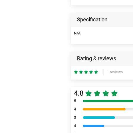
Specification
N/A
Rating & reviews
1 reviews
4.8
5
4
3
4