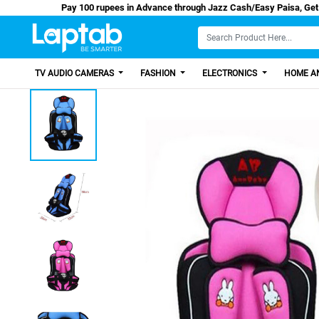
Pay 100 rupees in Advance through Jazz Cash/Ea
TV AUDIO CAMERAS
FASHION
ELECTRONICS
HOME AN