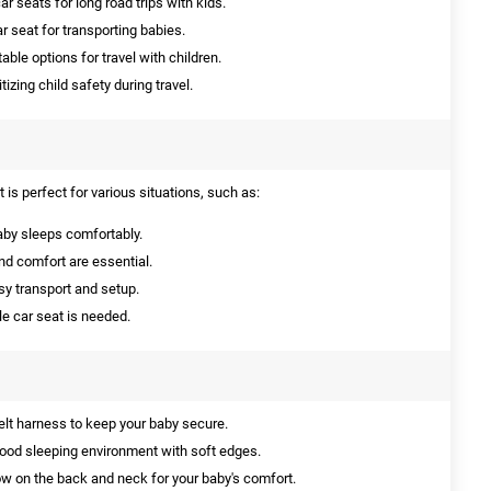
 seats for long road trips with kids.
r seat for transporting babies.
ble options for travel with children.
itizing child safety during travel.
is perfect for various situations, such as:
aby sleeps comfortably.
d comfort are essential.
sy transport and setup.
le car seat is needed.
elt harness to keep your baby secure.
ood sleeping environment with soft edges.
ow on the back and neck for your baby's comfort.