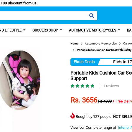
sy Paisa, Get 100 Discount from us.
D LIFESTYLE
GROCERS SHOP
AUTOMOTIVE MOTORCYCLES
BA
Home
Automotive Motorcycles
Car Ac
Portable Kids Cushion Car Seat with Safet
Flash Deals
Ends in
17
Portable Kids Cushion Car Se
Support
1 reviews
Rs. 3656
Rs.4999
+ Free Deli
Bought by 127 people! HOT SELLE
View our Complete range of
Interior