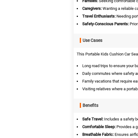
Families:
Seeking comfortable car
Caregivers:
Wanting a reliable ca
Travel Enthusiasts:
Needing porta
Safety-Conscious Parents:
Prior
Use Cases
This Portable Kids Cushion Car Seat 
Long road trips to ensure your b
Daily commutes where safety an
Family vacations that require ea
Visiting relatives where a portab
Benefits
Safe Travel:
Includes a safety b
Comfortable Sleep:
Provides a g
Breathable Fabric:
Ensures airfl