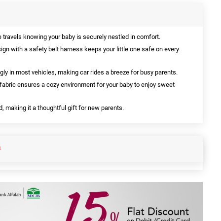
 travels knowing your baby is securely nestled in comfort.
gn with a safety belt harness keeps your little one safe on every
ugly in most vehicles, making car rides a breeze for busy parents.
 fabric ensures a cozy environment for your baby to enjoy sweet
, making it a thoughtful gift for new parents.
S