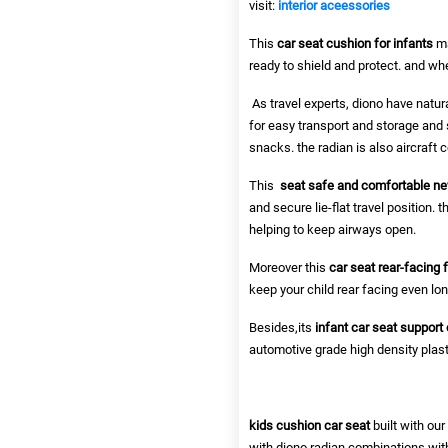
visit:
interior aceessories
This
car seat cushion for infants
ma
ready to shield and protect. and wh
As travel experts, diono have natural
for easy transport and storage and s
snacks. the radian is also aircraft c
This
seat safe and comfortable n
and secure lie-flat travel position
helping to keep airways open.
Moreover this
car seat rear-facing 
keep your child rear facing even long
Besides,its
infant car seat support
automotive grade high density plasti
kids cushion car seat
built with ou
with diono radian combinations wit