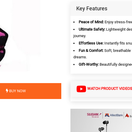
Key Features
Peace of Mind:
Enjoy stress-free
Ultimate Safety:
Lightweight desi
journey.
Effortless Use:
Instantly fits sn
Fun & Comfort:
Soft, breathable
dreams.
Gift-Worthy:
Beautifully designed
WATCH PRODUCT VIDEO
BUY NOW