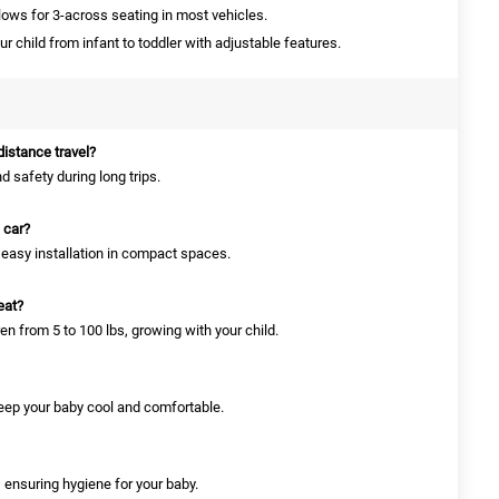
llows for 3-across seating in most vehicles.
r child from infant to toddler with adjustable features.
-distance travel?
d safety during long trips.
l car?
or easy installation in compact spaces.
eat?
ren from 5 to 100 lbs, growing with your child.
 keep your baby cool and comfortable.
 ensuring hygiene for your baby.