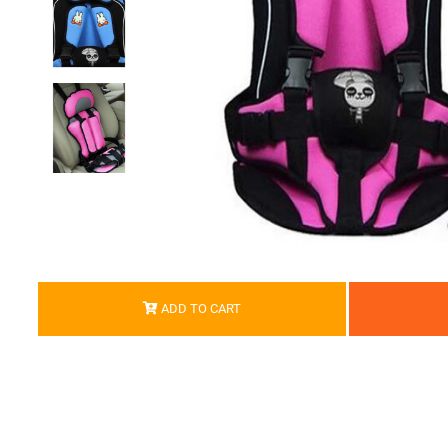
ADD TO CART