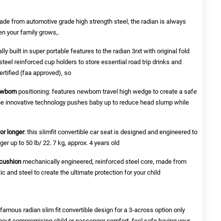
de from automotive grade high strength steel, the radian is always
en your family grows,.
ly built in super portable features to the radian 3rxt with original fold
teel reinforced cup holders to store essential road trip drinks and
ertified (faa approved), so
ewborn
positioning: features newborn travel high wedge to create a safe
. the innovative technology pushes baby up to reduce head slump while
for longer
: this slimfit convertible car seat is designed and engineered to
er up to 50 lb/ 22. 7 kg, approx. 4 years old
 cushion
mechanically engineered, reinforced steel core, made from
c and steel to create the ultimate protection for your child
r famous radian slim fit convertible design for a 3-across option only
hout compromising child or passenger comfort. feel safe having your