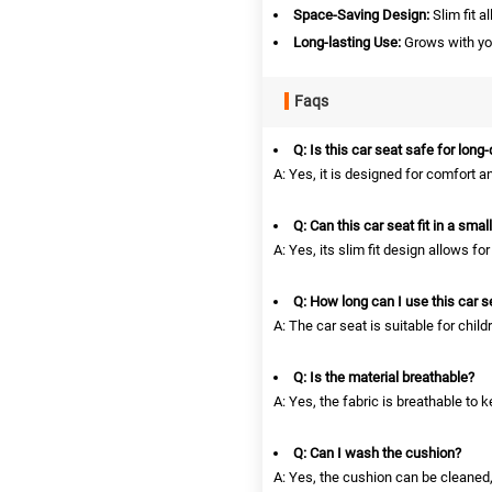
Space-Saving Design:
Slim fit a
Long-lasting Use:
Grows with you
Faqs
Q: Is this car seat safe for long
A: Yes, it is designed for comfort an
Q: Can this car seat fit in a smal
A: Yes, its slim fit design allows f
Q: How long can I use this car s
A: The car seat is suitable for child
Q: Is the material breathable?
A: Yes, the fabric is breathable to
Q: Can I wash the cushion?
A: Yes, the cushion can be cleaned,