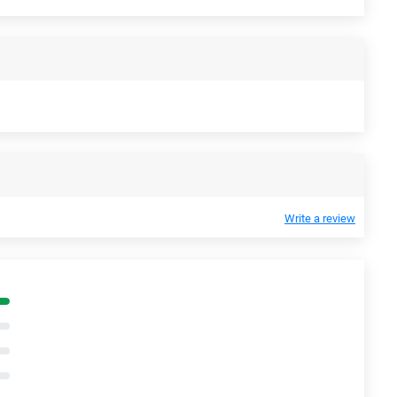
Write a review