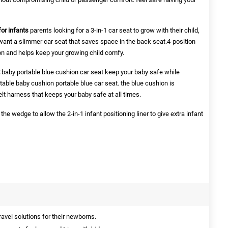
or infants
parents looking for a 3-in-1 car seat to grow with their child,
ant a slimmer car seat that saves space in the back seat.4-position
tion and helps keep your growing child comfy.
baby portable blue cushion car seat keep your baby safe while
rtable baby cushion portable blue car seat. the blue cushion is
elt harness that keeps your baby safe at all times.
the wedge to allow the 2-in-1 infant positioning liner to give extra infant
ravel solutions for their newborns.