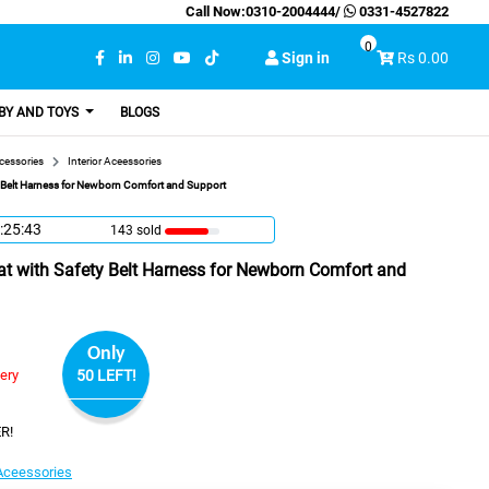
Call Now:
0310-2004444
/
0331-4527822
0
Sign in
Rs 0.00
BY AND TOYS
BLOGS
cessories
Interior Aceessories
y Belt Harness for Newborn Comfort and Support
:25:42
143 sold
at with Safety Belt Harness for Newborn Comfort and
Only
very
50 LEFT!
R!
 Aceessories