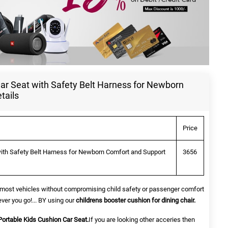
ar Seat with Safety Belt Harness for Newborn
tails
Price
with Safety Belt Harness for Newborn Comfort and Support
3656
sin most vehicles without compromising child safety or passenger comfort
ver you go!... BY using our
childrens booster cushion for dining chair.
Portable Kids Cushion Car Seat.
If you are looking other acceries then