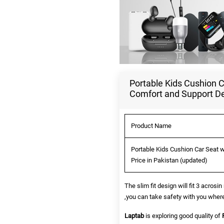
Portable Kids Cushion C
Comfort and Support De
Product Name
Portable Kids Cushion Car Seat 
Price in Pakistan (updated)
The slim fit design will fit 3 acro
,you can take safety with you where
Laptab
is exploring good quality of