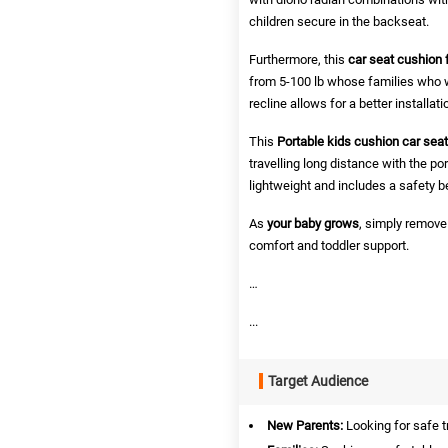
children secure in the backseat.
Furthermore,
this
car seat cushion f
from 5-100 lb whose families who w
recline allows for a better installa
This
Portable kids cushion car seat
travelling long distance with the po
lightweight and includes a safety b
As
your baby grows
, simply remove 
comfort and toddler support.
…
...
Target Audience
New Parents:
Looking for safe t