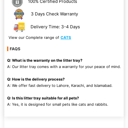
100% Certified Products
3 Days Check Warranty
Delivery Time: 3-4 Days
View our Complete range of
CATS
FAQS
Q: What is the warranty on the litter tray?
A: Our litter tray comes with a warranty for your peace of mind.
Q: How is the delivery process?
A: We offer fast delivery to Lahore, Karachi, and Islamabad.
Q: Is this litter tray suitable for all pets?
A: Yes, it is designed for small pets like cats and rabbits.