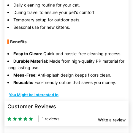
Daily cleaning routine for your cat.
During travel to ensure your pet's comfort.
Temporary setup for outdoor pets.
Seasonal use for new kittens.
Benefits
Easy to Clean:
Quick and hassle-free cleaning process.
Durable Material:
Made from high-quality PP material for
long-lasting use.
Mess-Free:
Anti-splash design keeps floors clean.
Reusable:
Eco-friendly option that saves you money.
You Might be Interested In
Customer Reviews
1 reviews
Write a review