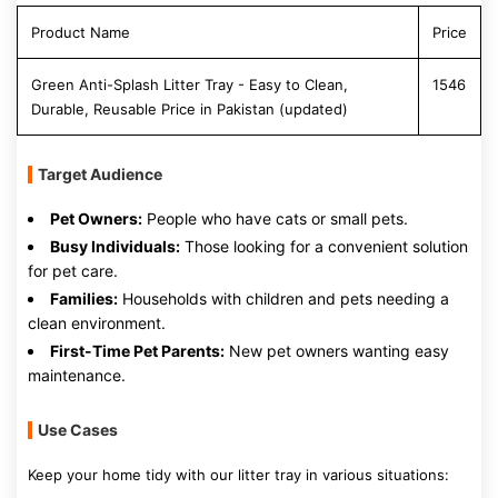
Product Name
Price
Green Anti-Splash Litter Tray - Easy to Clean,
1546
Durable, Reusable Price in Pakistan (updated)
Target Audience
Pet Owners:
People who have cats or small pets.
Busy Individuals:
Those looking for a convenient solution
for pet care.
Families:
Households with children and pets needing a
clean environment.
First-Time Pet Parents:
New pet owners wanting easy
maintenance.
Use Cases
Keep your home tidy with our litter tray in various situations: