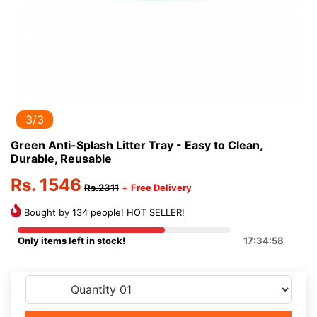
3/3
Green Anti-Splash Litter Tray - Easy to Clean,
Durable, Reusable
Rs. 1546
Rs.2311
+
Free Delivery
Bought by 134 people! HOT SELLER!
Only items left in stock!
17:34:58