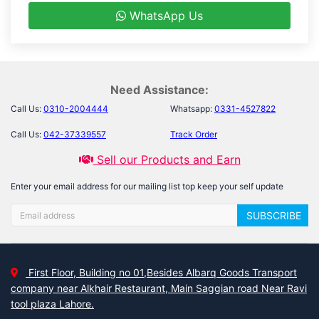
WhatsApp Us
Need Assistance:
Call Us:
0310-2004444
Whatsapp:
0331-4527822
Call Us:
042-37339557
Track Order
Sell our Products and Earn
Enter your email address for our mailing list top keep your self update
SUBSCRIBE
First Floor, Building no 01,Besides Albarq Goods Transport
company near Alkhair Restaurant, Main Saggian road Near Ravi
tool plaza Lahore.