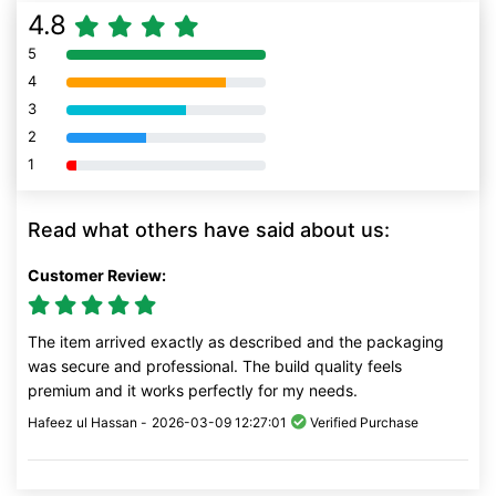
4.8
5
80% Complete (danger)
4
80% Complete (danger)
3
80% Complete (danger)
2
80% Complete (danger)
1
80% Complete (danger)
Read what others have said about us:
Customer Review:
The item arrived exactly as described and the packaging
was secure and professional. The build quality feels
premium and it works perfectly for my needs.
Hafeez ul Hassan -
2026-03-09 12:27:01
Verified Purchase