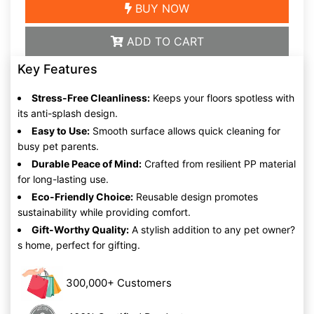
BUY NOW
ADD TO CART
Key Features
Stress-Free Cleanliness:
Keeps your floors spotless with
its anti-splash design.
Easy to Use:
Smooth surface allows quick cleaning for
busy pet parents.
Durable Peace of Mind:
Crafted from resilient PP material
for long-lasting use.
Eco-Friendly Choice:
Reusable design promotes
sustainability while providing comfort.
Gift-Worthy Quality:
A stylish addition to any pet owner?
s home, perfect for gifting.
300,000+ Customers