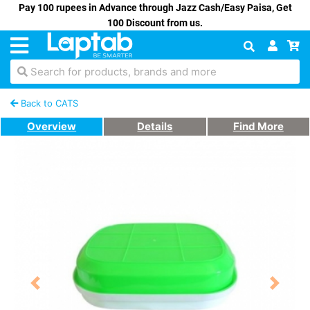
Pay 100 rupees in Advance through Jazz Cash/Easy Paisa, Get
100 Discount from us.
Search for products, brands and more
Back to CATS
Overview
Details
Find More
Previous
Next