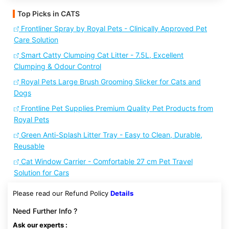
Top Picks in CATS
Frontliner Spray by Royal Pets - Clinically Approved Pet
Care Solution
Smart Catty Clumping Cat Litter - 7.5L, Excellent
Clumping & Odour Control
Royal Pets Large Brush Grooming Slicker for Cats and
Dogs
Frontline Pet Supplies Premium Quality Pet Products from
Royal Pets
Green Anti-Splash Litter Tray - Easy to Clean, Durable,
Reusable
Cat Window Carrier - Comfortable 27 cm Pet Travel
Solution for Cars
Please read our Refund Policy
Details
Need Further Info ?
Ask our experts :