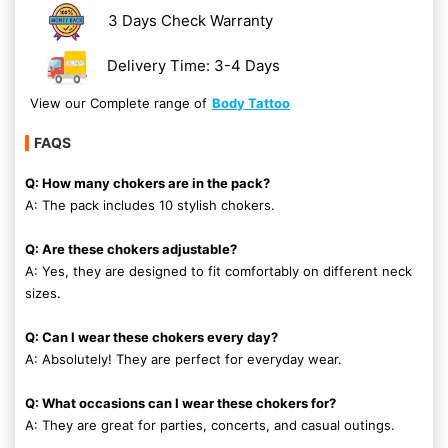
3 Days Check Warranty
Delivery Time: 3-4 Days
View our Complete range of
Body Tattoo
FAQS
Q: How many chokers are in the pack?
A: The pack includes 10 stylish chokers.
Q: Are these chokers adjustable?
A: Yes, they are designed to fit comfortably on different neck
sizes.
Q: Can I wear these chokers every day?
A: Absolutely! They are perfect for everyday wear.
Q: What occasions can I wear these chokers for?
A: They are great for parties, concerts, and casual outings.