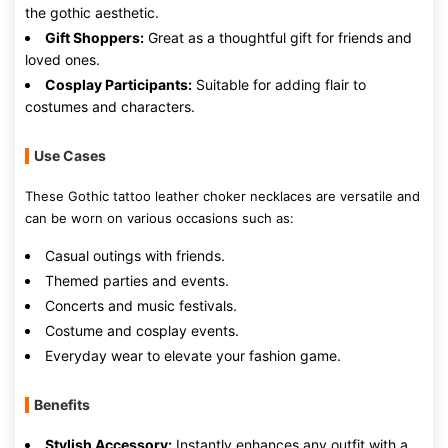
the gothic aesthetic.
Gift Shoppers:
Great as a thoughtful gift for friends and
loved ones.
Cosplay Participants:
Suitable for adding flair to
costumes and characters.
Use Cases
These Gothic tattoo leather choker necklaces are versatile and
can be worn on various occasions such as:
Casual outings with friends.
Themed parties and events.
Concerts and music festivals.
Costume and cosplay events.
Everyday wear to elevate your fashion game.
Benefits
Stylish Accessory:
Instantly enhances any outfit with a