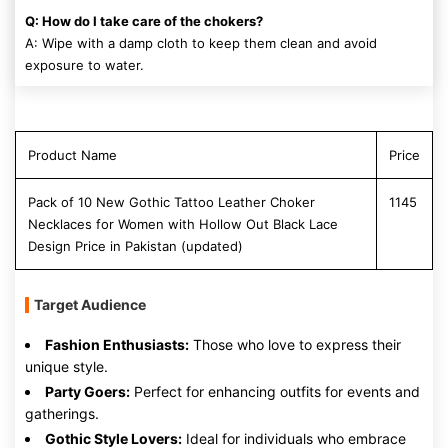
Q: How do I take care of the chokers?
A: Wipe with a damp cloth to keep them clean and avoid
exposure to water.
Product Name
Price
Pack of 10 New Gothic Tattoo Leather Choker
1145
Necklaces for Women with Hollow Out Black Lace
Design Price in Pakistan (updated)
Target Audience
Fashion Enthusiasts:
Those who love to express their
unique style.
Party Goers:
Perfect for enhancing outfits for events and
gatherings.
Gothic Style Lovers:
Ideal for individuals who embrace