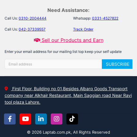
Need Assistance:
Call Us:
0310-2004444
Whatsapp:
0331-4527822
Call Us:
042-37339557
Track Order
Sell our Products and Earn
Enter your email address for our mailing list top keep your self update
SUBSCRIBE
First Floor, Building no 01,Besides Albarq Goods Transport
company near Alkhair Restaurant, Main Saggian road Near Ravi
tool plaza Lahore.
© 2026 Laptab.com.pk, All Rights Reserved