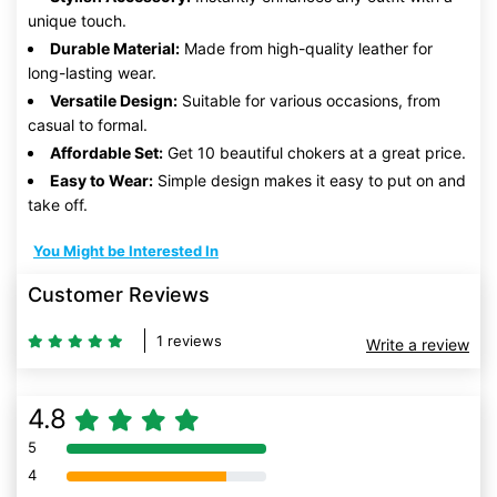
unique touch.
Durable Material:
Made from high-quality leather for
long-lasting wear.
Versatile Design:
Suitable for various occasions, from
casual to formal.
Affordable Set:
Get 10 beautiful chokers at a great price.
Easy to Wear:
Simple design makes it easy to put on and
take off.
You Might be Interested In
Customer Reviews
1 reviews
Write a review
4.8
5
80% Complete (danger)
4
80% Complete (danger)