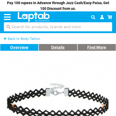
Pay 100 rupees in Advance through Jazz Cash/Easy Paisa, Get
100 Discount from us.
Search for products, brands and more
Back to Body Tattoo
Overview
Details
Find More
Previous
Next