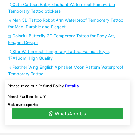
Cute Cartoon Baby Elephant Waterproof Removable
Temporary Tattoo Stickers
Man 3D Tattoo Robot Arm Waterproof Temporary Tattoo
for Men, Durable and Elegant
Colorful Butterfly 3D Temporary Tattoo for Body Art,
Elegant Design
Star Waterproof Temporary Tattoo, Fashion Style,
17x16cm, High Quality
Feather Wing English Alphabet Moon Pattern Waterproof
Temporary Tattoo
Please read our Refund Policy
Details
Need Further Info ?
Ask our experts :
WhatsApp Us