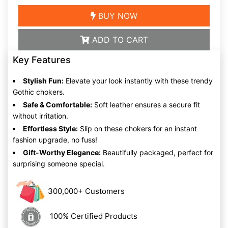
BUY NOW
ADD TO CART
Key Features
Stylish Fun:
Elevate your look instantly with these trendy
Gothic chokers.
Safe & Comfortable:
Soft leather ensures a secure fit
without irritation.
Effortless Style:
Slip on these chokers for an instant
fashion upgrade, no fuss!
Gift-Worthy Elegance:
Beautifully packaged, perfect for
surprising someone special.
300,000+ Customers
100% Certified Products