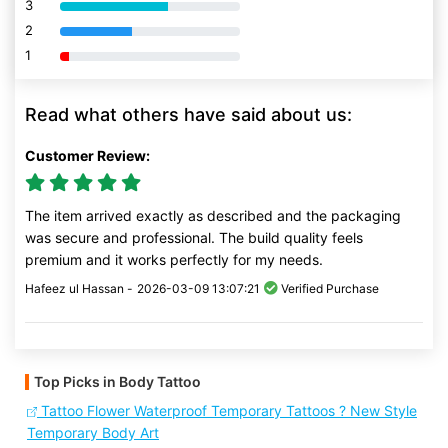
3
80% Complete (danger)
2
80% Complete (danger)
1
80% Complete (danger)
Read what others have said about us:
Customer Review:
The item arrived exactly as described and the packaging
was secure and professional. The build quality feels
premium and it works perfectly for my needs.
Hafeez ul Hassan -
2026-03-09 13:07:21
Verified Purchase
Top Picks in Body Tattoo
Tattoo Flower Waterproof Temporary Tattoos ? New Style
Temporary Body Art