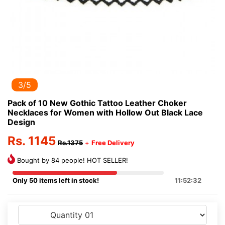
3/5
Pack of 10 New Gothic Tattoo Leather Choker
Necklaces for Women with Hollow Out Black Lace
Design
Rs. 1145
Rs.1375
+
Free Delivery
Bought by 84 people! HOT SELLER!
Only 50 items left in stock!
11:52:32