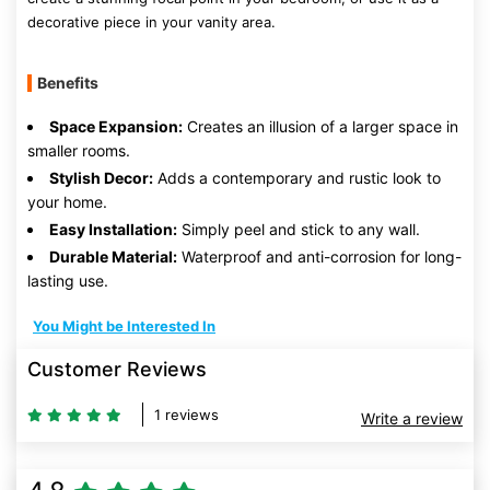
decorative piece in your vanity area.
Benefits
Space Expansion:
Creates an illusion of a larger space in
smaller rooms.
Stylish Decor:
Adds a contemporary and rustic look to
your home.
Easy Installation:
Simply peel and stick to any wall.
Durable Material:
Waterproof and anti-corrosion for long-
lasting use.
You Might be Interested In
Customer Reviews
1 reviews
Write a review