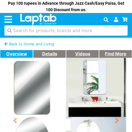
Pay 100 rupees in Advance through Jazz Cash/Easy Paisa, Get
100 Discount from us.
Search for products, brands and more
Back to Home and Living
Overview
Details
Videos
Find More
Previous
Next