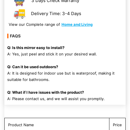
3 Days Check Warranty
Delivery Time: 3-4 Days
View our Complete range of
Home and Living
FAQS
Q: Is this mirror easy to install?
A: Yes, just peel and stick it on your desired wall.
Q: Can it be used outdoors?
A: It is designed for indoor use but is waterproof, making it
suitable for bathrooms.
Q: What if I have issues with the product?
A: Please contact us, and we will assist you promptly.
Product Name
Price