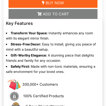
BUY NOW
ADD TO CART
Key Features
Transform Your Space:
Instantly enhances any room
with its elegant mirror finish.
Stress-Free Decor:
Easy to install, giving you peace of
mind with a beautiful setup.
Gift-Worthy Elegance:
A stunning piece that delights
friends and family for any occasion.
Safety First:
Made with non-toxic materials, ensuring a
safe environment for your loved ones.
300,000+ Customers
100% Certified Products