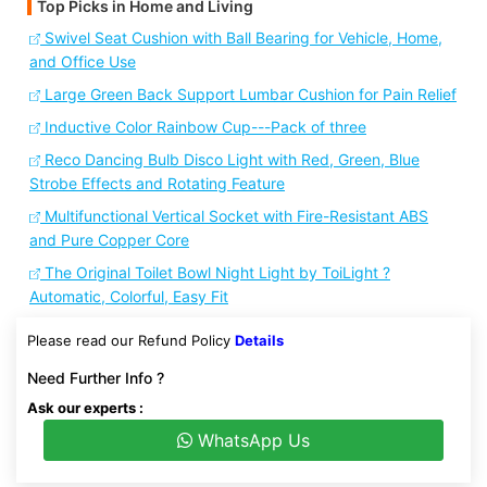
Top Picks in Home and Living
Swivel Seat Cushion with Ball Bearing for Vehicle, Home,
and Office Use
Large Green Back Support Lumbar Cushion for Pain Relief
Inductive Color Rainbow Cup---Pack of three
Reco Dancing Bulb Disco Light with Red, Green, Blue
Strobe Effects and Rotating Feature
Multifunctional Vertical Socket with Fire-Resistant ABS
and Pure Copper Core
The Original Toilet Bowl Night Light by ToiLight ?
Automatic, Colorful, Easy Fit
Please read our Refund Policy
Details
Need Further Info ?
Ask our experts :
WhatsApp Us