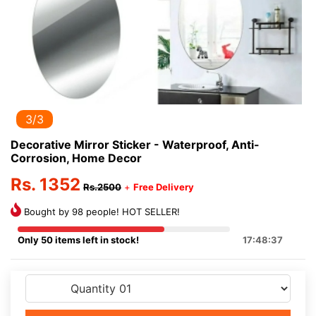
3/3
Decorative Mirror Sticker - Waterproof, Anti-
Corrosion, Home Decor
Rs. 1352
Rs.2500
+
Free Delivery
Bought by 98 people! HOT SELLER!
Only 50 items left in stock!
17:48:37