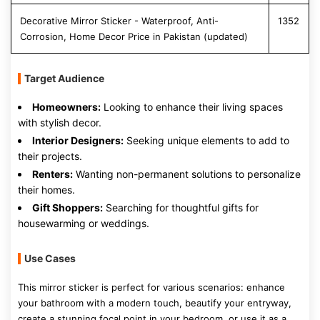
Decorative Mirror Sticker - Waterproof, Anti-
1352
Corrosion, Home Decor Price in Pakistan (updated)
Target Audience
Homeowners:
Looking to enhance their living spaces
with stylish decor.
Interior Designers:
Seeking unique elements to add to
their projects.
Renters:
Wanting non-permanent solutions to personalize
their homes.
Gift Shoppers:
Searching for thoughtful gifts for
housewarming or weddings.
Use Cases
This mirror sticker is perfect for various scenarios: enhance
your bathroom with a modern touch, beautify your entryway,
create a stunning focal point in your bedroom, or use it as a