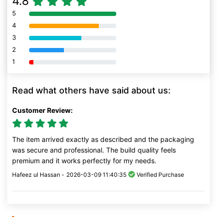
4.8
5
80% Complete (danger)
4
80% Complete (danger)
3
80% Complete (danger)
2
80% Complete (danger)
1
80% Complete (danger)
Read what others have said about us:
Customer Review:
The item arrived exactly as described and the packaging
was secure and professional. The build quality feels
premium and it works perfectly for my needs.
Hafeez ul Hassan -
2026-03-09 11:40:35
Verified Purchase