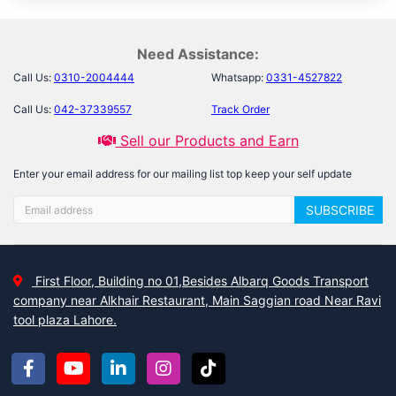
Need Assistance:
Call Us:
0310-2004444
Whatsapp:
0331-4527822
Call Us:
042-37339557
Track Order
Sell our Products and Earn
Enter your email address for our mailing list top keep your self update
SUBSCRIBE
First Floor, Building no 01,Besides Albarq Goods Transport
company near Alkhair Restaurant, Main Saggian road Near Ravi
tool plaza Lahore.