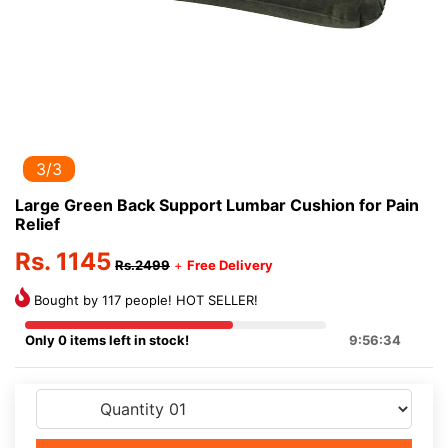
3/3
Large Green Back Support Lumbar Cushion for Pain
Relief
Rs. 1145
Rs.2499
+
Free Delivery
Bought by 117 people! HOT SELLER!
Only 0 items left in stock!
9:56:34