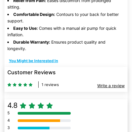
Relief from Pain:
Eases discomfort from prolonged
sitting.
Comfortable Design:
Contours to your back for better
support.
Easy to Use:
Comes with a manual air pump for quick
inflation.
Durable Warranty:
Ensures product quality and
longevity.
You Might be Interested In
Customer Reviews
1 reviews
Write a review
4.8
5
80% Complete (danger)
4
80% Complete (danger)
3
80% Complete (danger)