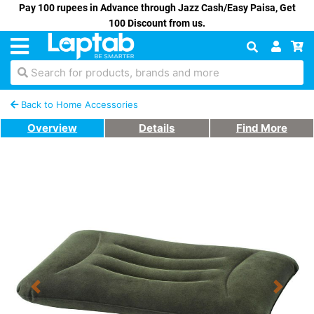
Pay 100 rupees in Advance through Jazz Cash/Easy Paisa, Get
100 Discount from us.
Search for products, brands and more
Back to Home Accessories
Overview
Details
Find More
Previous
Next