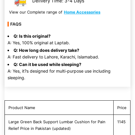
Delivery Time: 3-4 Days
View our Complete range of
Home Accessories
FAQS
Q: Is this original?
A: Yes, 100% original at Laptab.
Q: How long does delivery take?
A: Fast delivery to Lahore, Karachi, Islamabad.
Q: Can it be used while sleeping?
A: Yes, it?s designed for multi-purpose use including
sleeping.
Product Name
Price
Large Green Back Support Lumbar Cushion for Pain
1145
Relief Price in Pakistan (updated)