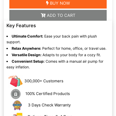
BUY NOW
ADD TO CART
Key Features
Ultimate Comfort:
Ease your back pain with plush
support.
Relax Anywhere:
Perfect for home, office, or travel use.
Versatile Design:
Adapts to your body for a cozy fit.
Convenient Setup:
Comes with a manual air pump for
easy inflation.
300,000+ Customers
100% Certified Products
3 Days Check Warranty