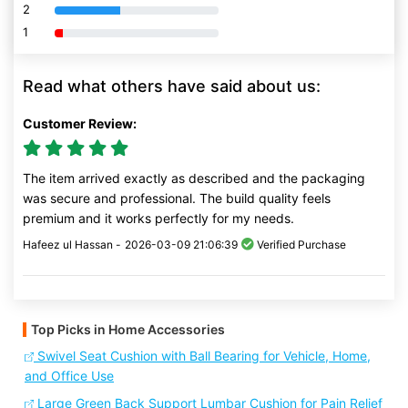
2
80% Complete (danger)
1
80% Complete (danger)
Read what others have said about us:
Customer Review:
The item arrived exactly as described and the packaging
was secure and professional. The build quality feels
premium and it works perfectly for my needs.
Hafeez ul Hassan -
2026-03-09 21:06:39
Verified Purchase
Top Picks in Home Accessories
Swivel Seat Cushion with Ball Bearing for Vehicle, Home,
and Office Use
Large Green Back Support Lumbar Cushion for Pain Relief