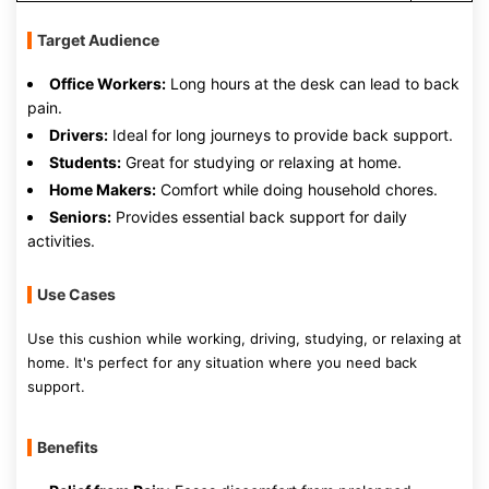
Target Audience
Office Workers:
Long hours at the desk can lead to back
pain.
Drivers:
Ideal for long journeys to provide back support.
Students:
Great for studying or relaxing at home.
Home Makers:
Comfort while doing household chores.
Seniors:
Provides essential back support for daily
activities.
Use Cases
Use this cushion while working, driving, studying, or relaxing at
home. It's perfect for any situation where you need back
support.
Benefits