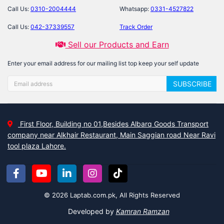
Call Us:
0310-2004444
Whatsapp:
0331-4527822
Call Us:
042-37339557
Track Order
Sell our Products and Earn
Enter your email address for our mailing list top keep your self update
SUBSCRIBE
First Floor, Building no 01,Besides Albarq Goods Transport
company near Alkhair Restaurant, Main Saggian road Near Ravi
tool plaza Lahore.
© 2026 Laptab.com.pk, All Rights Reserved
Developed by
Kamran Ramzan