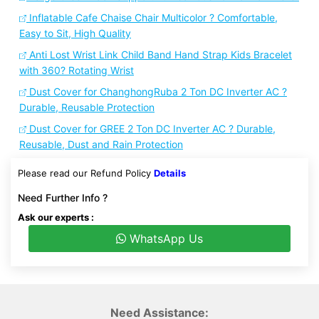
Inflatable Cafe Chaise Chair Multicolor ? Comfortable,
Easy to Sit, High Quality
Anti Lost Wrist Link Child Band Hand Strap Kids Bracelet
with 360? Rotating Wrist
Dust Cover for ChanghongRuba 2 Ton DC Inverter AC ?
Durable, Reusable Protection
Dust Cover for GREE 2 Ton DC Inverter AC ? Durable,
Reusable, Dust and Rain Protection
Please read our Refund Policy
Details
Need Further Info ?
Ask our experts :
WhatsApp Us
Need Assistance: