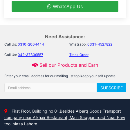
WhatsApp Us
Need Assistance:
Call Us:
0310-2004444
Whatsapp:
0331-4527822
Call Us:
042-37339557
Track Order
Sell our Products and Earn
Enter your email address for our mailing list top keep your self update
SUBSCRIBE
First Floor, Building no 01,Besides Albarq Goods Transport
company near Alkhair Restaurant, Main Saggian road Near Ravi
tool plaza Lahore.