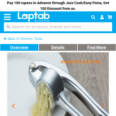
Pay 100 rupees in Advance through Jazz Cash/Easy Paisa, Get
100 Discount from us.
Search for products, brands and more
Back to Kitchen Tools
Overview
Details
Find More
Previous
Next