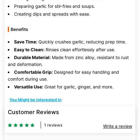
Preparing garlic for stir-fries and soups.
Creating dips and spreads with ease.
Benefits
Save Time:
Quickly crushes garlic, reducing prep time.
Easy to Clean:
Rinses clean effortlessly after use.
Durable Material:
Made from zinc alloy, resistant to rust
and deformation.
Comfortable Grip:
Designed for easy handling and
comfort during use.
Versatile Use:
Great for garlic, ginger, and more.
You Might be Interested In
Customer Reviews
1 reviews
Write a review