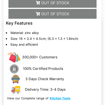
OUT OF STOCK
OUT OF STOCK
Key Features
Material: zinc alloy
Size: 16 x 3.4 x 4.5cm; (6.3 x 1.3 x 1.8inch)
Easy and efficient
300,000+ Customers
100% Certified Products
3 Days Check Warranty
Delivery Time: 3-4 Days
View our Complete range of
Kitchen Tools