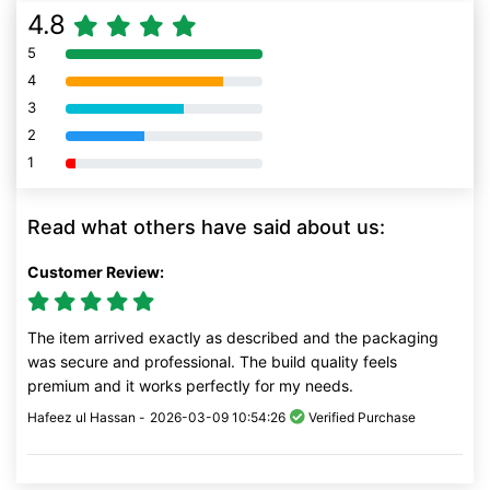
4.8
5
80% Complete (danger)
4
80% Complete (danger)
3
80% Complete (danger)
2
80% Complete (danger)
1
80% Complete (danger)
Read what others have said about us:
Customer Review:
The item arrived exactly as described and the packaging
was secure and professional. The build quality feels
premium and it works perfectly for my needs.
Hafeez ul Hassan -
2026-03-09 10:54:26
Verified Purchase