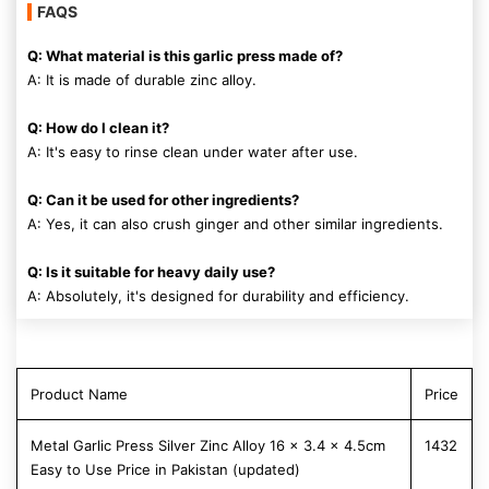
FAQS
Q: What material is this garlic press made of?
A: It is made of durable zinc alloy.
Q: How do I clean it?
A: It's easy to rinse clean under water after use.
Q: Can it be used for other ingredients?
A: Yes, it can also crush ginger and other similar ingredients.
Q: Is it suitable for heavy daily use?
A: Absolutely, it's designed for durability and efficiency.
Product Name
Price
Metal Garlic Press Silver Zinc Alloy 16 x 3.4 x 4.5cm
1432
Easy to Use Price in Pakistan (updated)