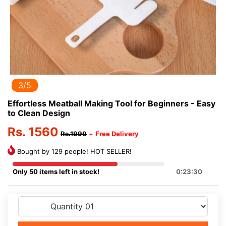
3/5
Effortless Meatball Making Tool for Beginners - Easy
to Clean Design
Rs. 1560
Rs.1999
+
Free Delivery
Bought by 129 people! HOT SELLER!
Only 50 items left in stock!
0:23:30