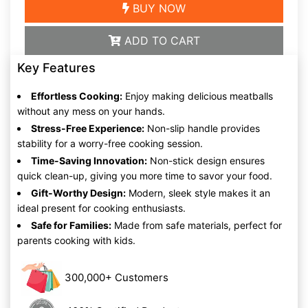
BUY NOW
ADD TO CART
Key Features
Effortless Cooking:
Enjoy making delicious meatballs
without any mess on your hands.
Stress-Free Experience:
Non-slip handle provides
stability for a worry-free cooking session.
Time-Saving Innovation:
Non-stick design ensures
quick clean-up, giving you more time to savor your food.
Gift-Worthy Design:
Modern, sleek style makes it an
ideal present for cooking enthusiasts.
Safe for Families:
Made from safe materials, perfect for
parents cooking with kids.
300,000+ Customers