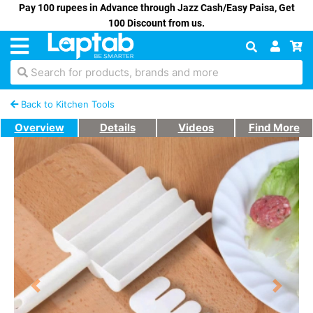
Pay 100 rupees in Advance through Jazz Cash/Easy Paisa, Get
100 Discount from us.
Search for products, brands and more
Back to Kitchen Tools
Overview
Details
Videos
Find More
Previous
Next