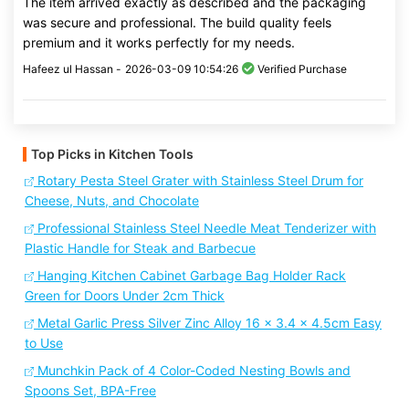
The item arrived exactly as described and the packaging
was secure and professional. The build quality feels
premium and it works perfectly for my needs.
Hafeez ul Hassan -
2026-03-09 10:54:26
Verified Purchase
Top Picks in Kitchen Tools
Rotary Pesta Steel Grater with Stainless Steel Drum for
Cheese, Nuts, and Chocolate
Professional Stainless Steel Needle Meat Tenderizer with
Plastic Handle for Steak and Barbecue
Hanging Kitchen Cabinet Garbage Bag Holder Rack
Green for Doors Under 2cm Thick
Metal Garlic Press Silver Zinc Alloy 16 x 3.4 x 4.5cm Easy
to Use
Munchkin Pack of 4 Color-Coded Nesting Bowls and
Spoons Set, BPA-Free