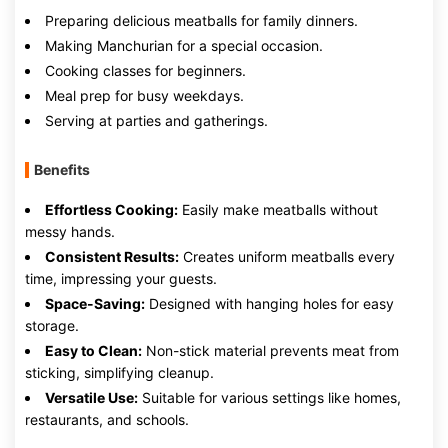
Preparing delicious meatballs for family dinners.
Making Manchurian for a special occasion.
Cooking classes for beginners.
Meal prep for busy weekdays.
Serving at parties and gatherings.
Benefits
Effortless Cooking:
Easily make meatballs without
messy hands.
Consistent Results:
Creates uniform meatballs every
time, impressing your guests.
Space-Saving:
Designed with hanging holes for easy
storage.
Easy to Clean:
Non-stick material prevents meat from
sticking, simplifying cleanup.
Versatile Use:
Suitable for various settings like homes,
restaurants, and schools.