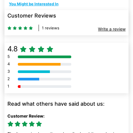
You Might be Interested In
Customer Reviews
1 reviews
Write a review
4.8
5
80% Complete (danger)
4
80% Complete (danger)
3
80% Complete (danger)
2
80% Complete (danger)
1
80% Complete (danger)
Read what others have said about us:
Customer Review: