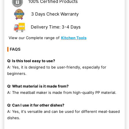
100% Certified Products
3 Days Check Warranty
Delivery Time: 3-4 Days
View our Complete range of
Kitchen Tools
FAQS
Q: Is this tool easy to use?
A: Yes, it is designed to be user-friendly, especially for
beginners.
Q: What material is it made from?
A: The meatball maker is made from high-quality PP material.
Q: Can I use it for other dishes?
A: Yes, it's versatile and can be used for different meat-based
dishes.