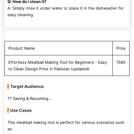
Q: How do I clean it?
A: Simply rinse it under water or place it in the dishwasher for
easy cleaning.
Product Name
Price
Effortless Meatball Making Tool for Beginners - Easy
1560
to Clean Design Price in Pakistan (updated)
Target Audience
?? Saving & Resuming...
Use Cases
This meatball making tool is perfect for various scenarios such
as: