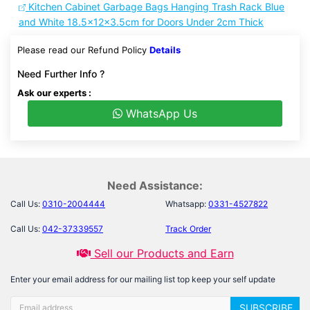
Kitchen Cabinet Garbage Bags Hanging Trash Rack Blue
and White 18.5x12x3.5cm for Doors Under 2cm Thick
Please read our Refund Policy
Details
Need Further Info ?
Ask our experts :
WhatsApp Us
Need Assistance:
Call Us:
0310-2004444
Whatsapp:
0331-4527822
Call Us:
042-37339557
Track Order
Sell our Products and Earn
Enter your email address for our mailing list top keep your self update
SUBSCRIBE