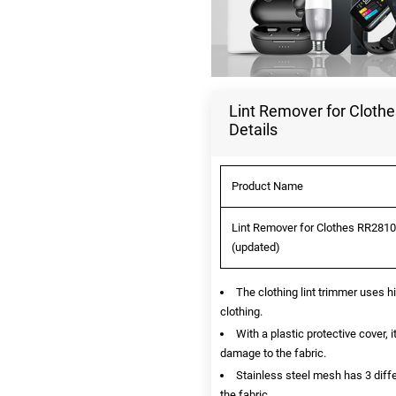
Lint Remover for Clothe
Details
Product Name
Lint Remover for Clothes RR2810 
(updated)
The clothing lint trimmer uses hi
clothing.
With a plastic protective cover,
damage to the fabric.
Stainless steel mesh has 3 diffe
the fabric.