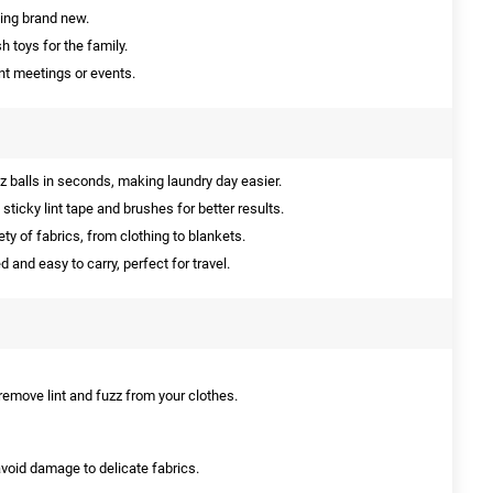
king brand new.
 toys for the family.
nt meetings or events.
 balls in seconds, making laundry day easier.
ticky lint tape and brushes for better results.
ety of fabrics, from clothing to blankets.
and easy to carry, perfect for travel.
 remove lint and fuzz from your clothes.
 avoid damage to delicate fabrics.