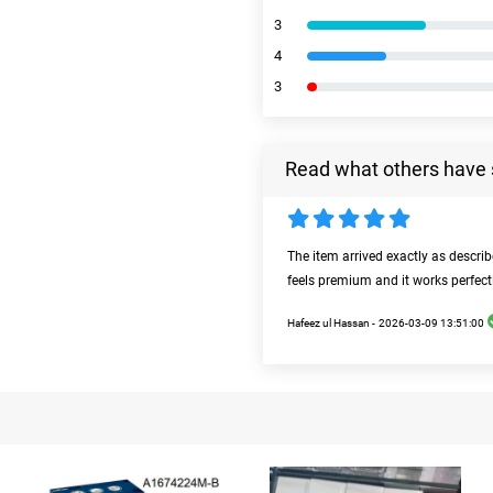
3
4
3
Read what others have 
The item arrived exactly as descri
feels premium and it works perfect
Hafeez ul Hassan -
2026-03-09 13:51:00