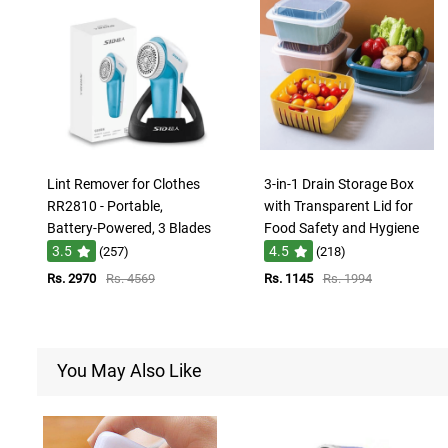
Lint Remover for Clothes
3-in-1 Drain Storage Box
RR2810 - Portable,
with Transparent Lid for
Battery-Powered, 3 Blades
Food Safety and Hygiene
3.5
4.5
(257)
(218)
Rs. 2970
Rs. 4569
Rs. 1145
Rs. 1994
You May Also Like