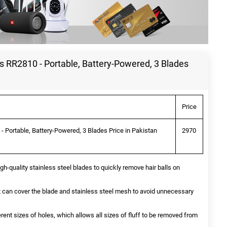
s RR2810 - Portable, Battery-Powered, 3 Blades
Price
- Portable, Battery-Powered, 3 Blades Price in Pakistan
2970
gh‑quality stainless steel blades to quickly remove hair balls on
 it can cover the blade and stainless steel mesh to avoid unnecessary
rent sizes of holes, which allows all sizes of fluff to be removed from