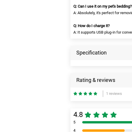
Q: Can I use it on my pet's bedding?
A: Absolutely, it's perfect for remov
Q: How do I charge it?
A: It supports USB plug-in for conv
Specification
Rating & reviews
1 reviews
4.8
5
4