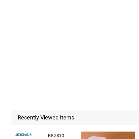
Recently Viewed Items