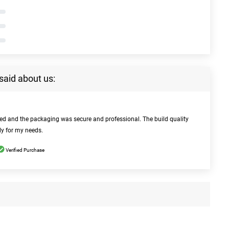
said about us:
bed and the packaging was secure and professional. The build quality
ly for my needs.
Verified Purchase