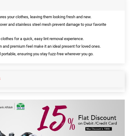
ores your clothes, leaving them looking fresh and new.
over and stainless steel mesh prevent damage to your favorite
r clothes for a quick, easy lint removal experience.
n and premium feel make it an ideal present for loved ones.
ortable, ensuring you stay fuzz-free wherever you go.
S