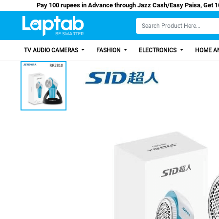
Pay 100 rupees in Advance through Jazz Cash/Easy
TV AUDIO CAMERAS
FASHION
ELECTRONICS
HOME AN