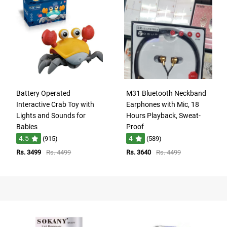
Battery Operated
M31 Bluetooth Neckband
Interactive Crab Toy with
Earphones with Mic, 18
Lights and Sounds for
Hours Playback, Sweat-
Babies
Proof
4.5
4
(915)
(589)
Rs. 3499
Rs. 4499
Rs. 3640
Rs. 4499