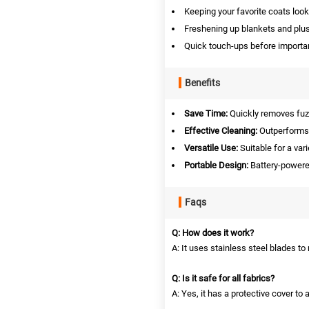
Keeping your favorite coats loo
Freshening up blankets and plush
Quick touch-ups before importa
Benefits
Save Time:
Quickly removes fuzz
Effective Cleaning:
Outperforms s
Versatile Use:
Suitable for a vari
Portable Design:
Battery-powered 
Faqs
Q: How does it work?
A: It uses stainless steel blades to
Q: Is it safe for all fabrics?
A: Yes, it has a protective cover to