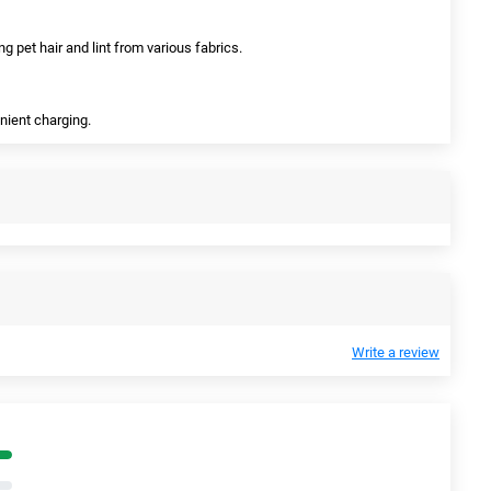
ing pet hair and lint from various fabrics.
enient charging.
Write a review