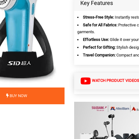
Key Features
Stress-Free Style:
Instantly rest
Safe for All Fabrics:
Protective c
garments.
Effortless Use:
Glide it over you
Perfect for Gifting:
Stylish desig
Travel Companion:
Compact and p
WATCH PRODUCT VIDEO
BUY NOW