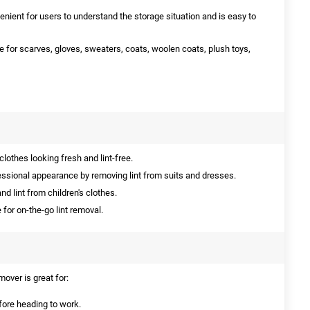
nient for users to understand the storage situation and is easy to
e for scarves, gloves, sweaters, coats, woolen coats, plush toys,
lothes looking fresh and lint-free.
ssional appearance by removing lint from suits and dresses.
nd lint from children's clothes.
for on-the-go lint removal.
mover is great for:
fore heading to work.