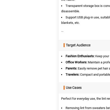
Transparent storage box is conve
disassemble.
Support USB plug‑in use, suitabl
blankets, etc.
...
Target Audience
Fashion Enthusiasts:
Keep your c
Office Workers:
Maintain a profe
Parents:
Easily remove pet hair a
Travelers:
Compact and portable 
Use Cases
Perfect for everyday use, the lint re
Removing lint from sweaters be