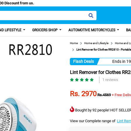
 Paisa, Get 100 Discount from us.
D LIFESTYLE
GROCERS SHOP
AUTOMOTIVE MOTORCYCLES
BA
Home
Home and Lifestyle
Home and Li
Lint Remover for Clothes RR2810 - Portable
Flash Deals
Ends in
19
Lint Remover for Clothes RR28
1 reviews
Rs. 2970
Rs.4569
+ Free Deli
Bought by 92 people! HOT SELLER
View our Complete range of
Lint Re