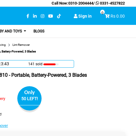
Call Now:
0310-2004444
/
0331-4527822
0
Sign in
Rs 0.00
BY AND TOYS
BLOGS
ving
Lint Remover
, Battery-Powered, 3 Blades
:3:42
141 sold
10 - Portable, Battery-Powered, 3 Blades
Only
very
50 LEFT!
!
mover