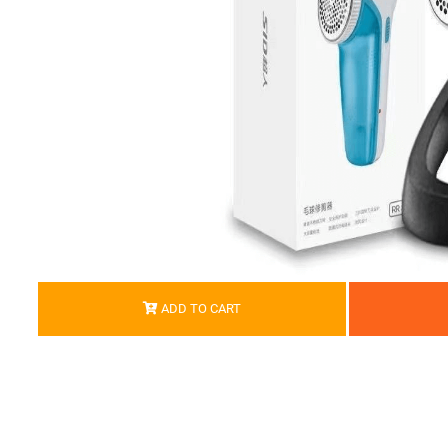
ADD TO CART