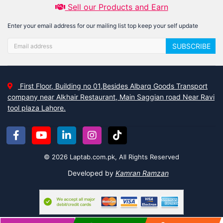
Sell our Products and Earn
Enter your email address for our mailing list top keep your self update
SUBSCRIBE
First Floor, Building no 01,Besides Albarq Goods Transport
company near Alkhair Restaurant, Main Saggian road Near Ravi
tool plaza Lahore.
© 2026 Laptab.com.pk, All Rights Reserved
Developed by
Kamran Ramzan