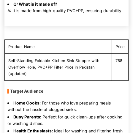
Q: What is it made of?
A: It is made from high-quality PVC+PP, ensuring durability.
Product Name
Price
Self-Standing Foldable Kitchen Sink Stopper with
768
Overflow Hole, PVC+PP Filter Price in Pakistan
(updated)
Target Audience
Home Cooks:
For those who love preparing meals
without the hassle of clogged sinks.
Busy Parents:
Perfect for quick clean-ups after cooking
or washing dishes.
Health Enthusiasts:
Ideal for washing and filtering fresh