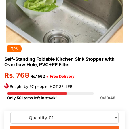
3/5
Self-Standing Foldable Kitchen Sink Stopper with
Overflow Hole, PVC+PP Filter
Rs. 768
Rs.1562
+
Free Delivery
Bought by 92 people! HOT SELLER!
Only 50 items left in stock!
9:39:48