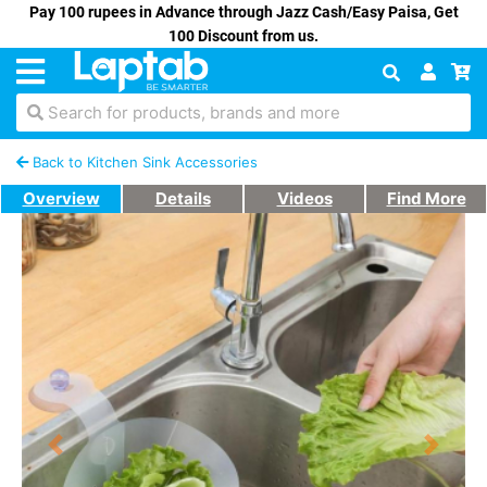
Pay 100 rupees in Advance through Jazz Cash/Easy Paisa, Get
100 Discount from us.
Search for products, brands and more
Back to Kitchen Sink Accessories
Overview
Details
Videos
Find More
Previous
Next