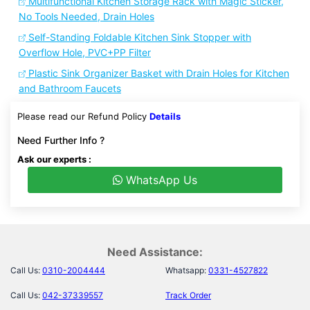
Multifunctional Kitchen Storage Rack with Magic Sticker,
No Tools Needed, Drain Holes
Self-Standing Foldable Kitchen Sink Stopper with
Overflow Hole, PVC+PP Filter
Plastic Sink Organizer Basket with Drain Holes for Kitchen
and Bathroom Faucets
Please read our Refund Policy
Details
Need Further Info ?
Ask our experts :
WhatsApp Us
Need Assistance:
Call Us:
0310-2004444
Whatsapp:
0331-4527822
Call Us:
042-37339557
Track Order