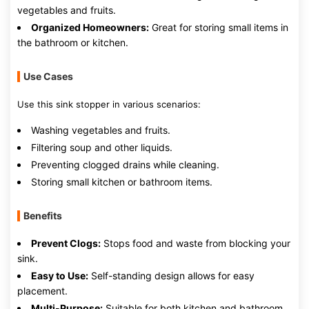
vegetables and fruits.
Organized Homeowners:
Great for storing small items in
the bathroom or kitchen.
Use Cases
Use this sink stopper in various scenarios:
Washing vegetables and fruits.
Filtering soup and other liquids.
Preventing clogged drains while cleaning.
Storing small kitchen or bathroom items.
Benefits
Prevent Clogs:
Stops food and waste from blocking your
sink.
Easy to Use:
Self-standing design allows for easy
placement.
Multi-Purpose:
Suitable for both kitchen and bathroom