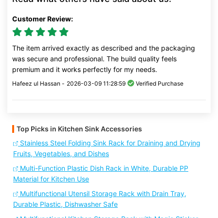
Customer Review:
The item arrived exactly as described and the packaging
was secure and professional. The build quality feels
premium and it works perfectly for my needs.
Hafeez ul Hassan -
2026-03-09 11:28:59
Verified Purchase
Top Picks in Kitchen Sink Accessories
Stainless Steel Folding Sink Rack for Draining and Drying
Fruits, Vegetables, and Dishes
Multi-Function Plastic Dish Rack in White, Durable PP
Material for Kitchen Use
Multifunctional Utensil Storage Rack with Drain Tray,
Durable Plastic, Dishwasher Safe