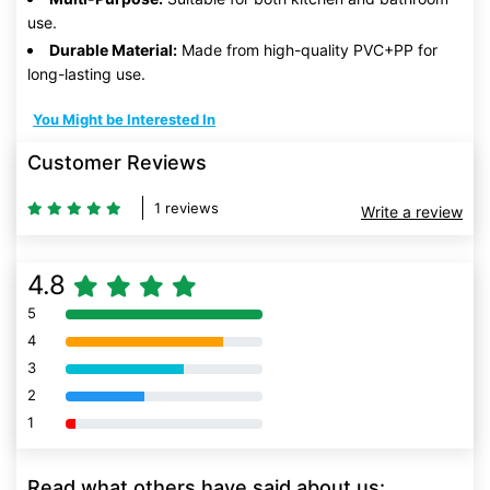
use.
Durable Material:
Made from high-quality PVC+PP for
long-lasting use.
You Might be Interested In
Customer Reviews
1 reviews
Write a review
4.8
5
80% Complete (danger)
4
80% Complete (danger)
3
80% Complete (danger)
2
80% Complete (danger)
1
80% Complete (danger)
Read what others have said about us: