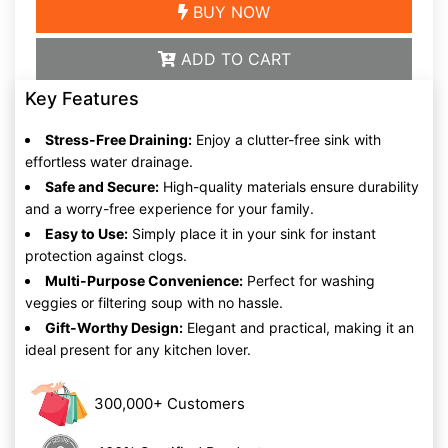
BUY NOW
ADD TO CART
Key Features
Stress-Free Draining:
Enjoy a clutter-free sink with
effortless water drainage.
Safe and Secure:
High-quality materials ensure durability
and a worry-free experience for your family.
Easy to Use:
Simply place it in your sink for instant
protection against clogs.
Multi-Purpose Convenience:
Perfect for washing
veggies or filtering soup with no hassle.
Gift-Worthy Design:
Elegant and practical, making it an
ideal present for any kitchen lover.
300,000+ Customers