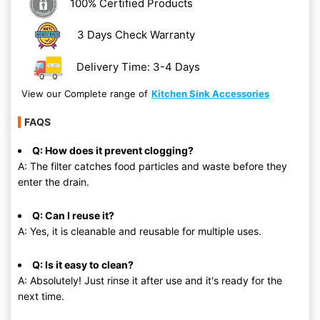
100% Certified Products
3 Days Check Warranty
Delivery Time: 3-4 Days
View our Complete range of
Kitchen Sink Accessories
FAQS
Q: How does it prevent clogging?
A: The filter catches food particles and waste before they
enter the drain.
Q: Can I reuse it?
A: Yes, it is cleanable and reusable for multiple uses.
Q: Is it easy to clean?
A: Absolutely! Just rinse it after use and it's ready for the
next time.