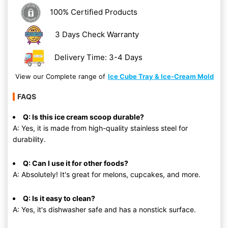
100% Certified Products
3 Days Check Warranty
Delivery Time: 3-4 Days
View our Complete range of
Ice Cube Tray & Ice-Cream Mold
FAQS
Q: Is this ice cream scoop durable?
A: Yes, it is made from high-quality stainless steel for
durability.
Q: Can I use it for other foods?
A: Absolutely! It's great for melons, cupcakes, and more.
Q: Is it easy to clean?
A: Yes, it's dishwasher safe and has a nonstick surface.