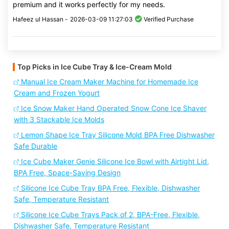
premium and it works perfectly for my needs.
Hafeez ul Hassan -
2026-03-09 11:27:03
Verified Purchase
Top Picks in Ice Cube Tray & Ice-Cream Mold
Manual Ice Cream Maker Machine for Homemade Ice
Cream and Frozen Yogurt
Ice Snow Maker Hand Operated Snow Cone Ice Shaver
with 3 Stackable Ice Molds
Lemon Shape Ice Tray Silicone Mold BPA Free Dishwasher
Safe Durable
Ice Cube Maker Genie Silicone Ice Bowl with Airtight Lid,
BPA Free, Space-Saving Design
Silicone Ice Cube Tray BPA Free, Flexible, Dishwasher
Safe, Temperature Resistant
Silicone Ice Cube Trays Pack of 2, BPA-Free, Flexible,
Dishwasher Safe, Temperature Resistant