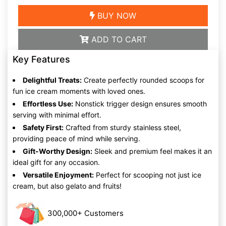
BUY NOW
ADD TO CART
Key Features
Delightful Treats:
Create perfectly rounded scoops for
fun ice cream moments with loved ones.
Effortless Use:
Nonstick trigger design ensures smooth
serving with minimal effort.
Safety First:
Crafted from sturdy stainless steel,
providing peace of mind while serving.
Gift-Worthy Design:
Sleek and premium feel makes it an
ideal gift for any occasion.
Versatile Enjoyment:
Perfect for scooping not just ice
cream, but also gelato and fruits!
300,000+ Customers