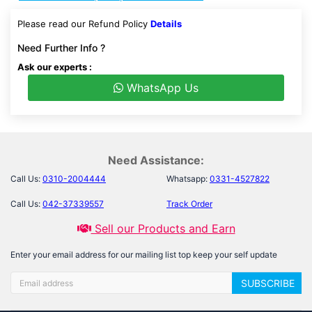
Please read our Refund Policy
Details
Need Further Info ?
Ask our experts :
WhatsApp Us
Need Assistance:
Call Us:
0310-2004444
Whatsapp:
0331-4527822
Call Us:
042-37339557
Track Order
Sell our Products and Earn
Enter your email address for our mailing list top keep your self update
SUBSCRIBE