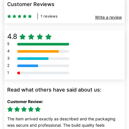
Customer Reviews
1 reviews
Write a review
4.8
5
80% Complete (danger)
4
80% Complete (danger)
3
80% Complete (danger)
2
80% Complete (danger)
1
80% Complete (danger)
Read what others have said about us:
Customer Review:
The item arrived exactly as described and the packaging
was secure and professional. The build quality feels