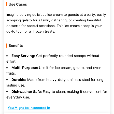
Use Cases
Imagine serving delicious ice cream to guests at a party, easily
scooping gelato for a family gathering, or creating beautiful
desserts for special occasions. This ice cream scoop is your
go-to tool for all frozen treats.
Benefits
Easy Serving:
Get perfectly rounded scoops without
effort.
Multi-Purpose:
Use it for ice cream, gelato, and even
fruits.
Durable:
Made from heavy-duty stainless steel for long-
lasting use.
Dishwasher Safe:
Easy to clean, making it convenient for
everyday use.
You Might be Interested In