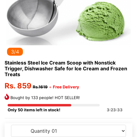
3/4
Stainless Steel Ice Cream Scoop with Nonstick
Trigger, Dishwasher Safe for Ice Cream and Frozen
Treats
Rs. 859
Rs.1619
+
Free Delivery
Bought by 133 people! HOT SELLER!
Only 50 items left in stock!
3:23:33