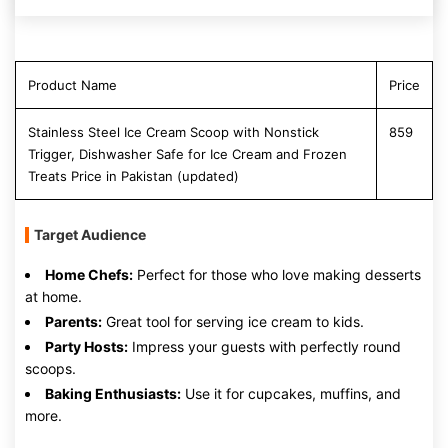
Product Name
Price
Stainless Steel Ice Cream Scoop with Nonstick
859
Trigger, Dishwasher Safe for Ice Cream and Frozen
Treats Price in Pakistan (updated)
Target Audience
Home Chefs:
Perfect for those who love making desserts
at home.
Parents:
Great tool for serving ice cream to kids.
Party Hosts:
Impress your guests with perfectly round
scoops.
Baking Enthusiasts:
Use it for cupcakes, muffins, and
more.