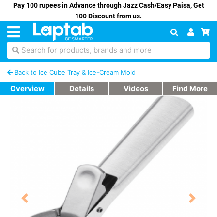
Pay 100 rupees in Advance through Jazz Cash/Easy Paisa, Get
100 Discount from us.
Search for products, brands and more
Back to Ice Cube Tray & Ice-Cream Mold
Overview
Details
Videos
Find More
Previous
Next