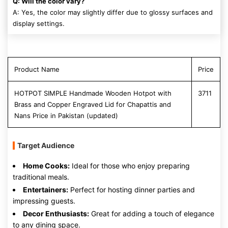
Q: Will the color vary?
A: Yes, the color may slightly differ due to glossy surfaces and
display settings.
Product Name
Price
HOTPOT SIMPLE Handmade Wooden Hotpot with
3711
Brass and Copper Engraved Lid for Chapattis and
Nans Price in Pakistan (updated)
Target Audience
Home Cooks:
Ideal for those who enjoy preparing
traditional meals.
Entertainers:
Perfect for hosting dinner parties and
impressing guests.
Decor Enthusiasts:
Great for adding a touch of elegance
to any dining space.