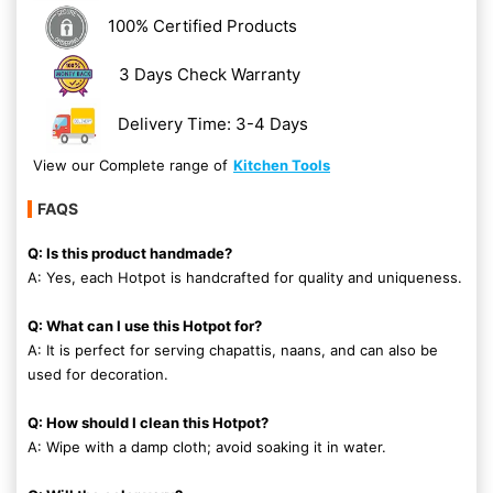
100% Certified Products
3 Days Check Warranty
Delivery Time: 3-4 Days
View our Complete range of
Kitchen Tools
FAQS
Q: Is this product handmade?
A: Yes, each Hotpot is handcrafted for quality and uniqueness.
Q: What can I use this Hotpot for?
A: It is perfect for serving chapattis, naans, and can also be
used for decoration.
Q: How should I clean this Hotpot?
A: Wipe with a damp cloth; avoid soaking it in water.