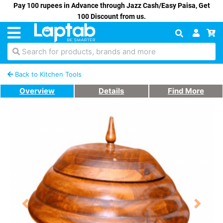
Pay 100 rupees in Advance through Jazz Cash/Easy Paisa, Get
100 Discount from us.
Search for products, brands and more
Back to Kitchen Tools
Overview
Details
Find More
Previous
Next