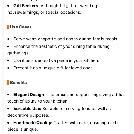
Gift Seekers:
A thoughtful gift for weddings,
housewarmings, or special occasions.
Use Cases
Serve warm chapattis and naans during family meals.
Enhance the aesthetic of your dining table during
gatherings.
Use it as a decorative piece in your kitchen.
Present it as a unique gift for loved ones.
Benefits
Elegant Design:
The brass and copper engraving adds a
touch of luxury to your kitchen.
Versatile Use:
Suitable for serving food as well as
decorative purposes.
Handmade Quality:
Crafted with care, ensuring each
piece is unique.