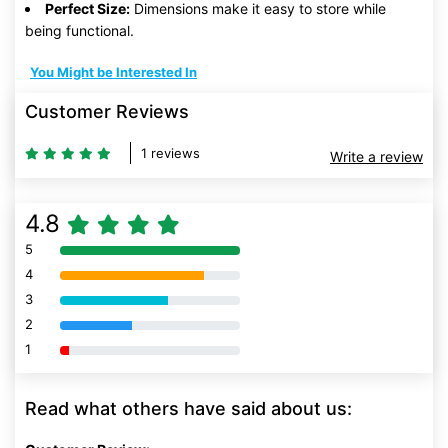
Perfect Size:
Dimensions make it easy to store while
being functional.
You Might be Interested In
Customer Reviews
1 reviews
Write a review
4.8
5
80% Complete (danger)
4
80% Complete (danger)
3
80% Complete (danger)
2
80% Complete (danger)
1
80% Complete (danger)
Read what others have said about us: