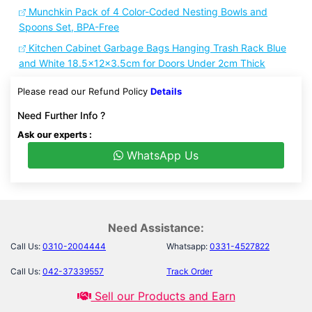
Munchkin Pack of 4 Color-Coded Nesting Bowls and
Spoons Set, BPA-Free
Kitchen Cabinet Garbage Bags Hanging Trash Rack Blue
and White 18.5x12x3.5cm for Doors Under 2cm Thick
Please read our Refund Policy
Details
Need Further Info ?
Ask our experts :
WhatsApp Us
Need Assistance:
Call Us:
0310-2004444
Whatsapp:
0331-4527822
Call Us:
042-37339557
Track Order
Sell our Products and Earn