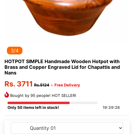
3/4
HOTPOT SIMPLE Handmade Wooden Hotpot with
Brass and Copper Engraved Lid for Chapattis and
Nans
Rs. 3711
Rs.5124
+
Free Delivery
Bought by 95 people! HOT SELLER!
Only 50 items left in stock!
19:39:28