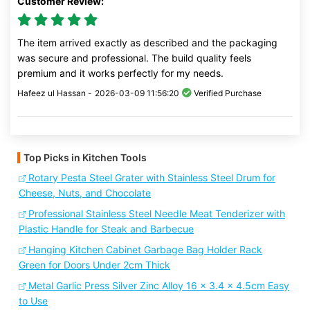
Customer Review:
The item arrived exactly as described and the packaging
was secure and professional. The build quality feels
premium and it works perfectly for my needs.
Hafeez ul Hassan -
2026-03-09 11:56:20
Verified Purchase
Top Picks in Kitchen Tools
Rotary Pesta Steel Grater with Stainless Steel Drum for
Cheese, Nuts, and Chocolate
Professional Stainless Steel Needle Meat Tenderizer with
Plastic Handle for Steak and Barbecue
Hanging Kitchen Cabinet Garbage Bag Holder Rack
Green for Doors Under 2cm Thick
Metal Garlic Press Silver Zinc Alloy 16 x 3.4 x 4.5cm Easy
to Use