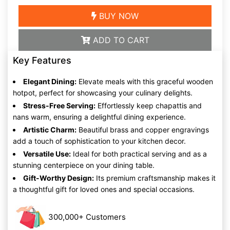
BUY NOW
ADD TO CART
Key Features
Elegant Dining:
Elevate meals with this graceful wooden
hotpot, perfect for showcasing your culinary delights.
Stress-Free Serving:
Effortlessly keep chapattis and
nans warm, ensuring a delightful dining experience.
Artistic Charm:
Beautiful brass and copper engravings
add a touch of sophistication to your kitchen decor.
Versatile Use:
Ideal for both practical serving and as a
stunning centerpiece on your dining table.
Gift-Worthy Design:
Its premium craftsmanship makes it
a thoughtful gift for loved ones and special occasions.
300,000+ Customers