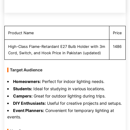
Product Name
Price
High-Class Flame-Retardant E27 Bulb Holder with 3m
1486
Cord, Switch, and Hook Price in Pakistan (updated)
Target Audience
Homeowners:
Perfect for indoor lighting needs.
Students:
Ideal for studying in various locations.
Campers:
Great for outdoor lighting during trips.
DIY Enthusiasts:
Useful for creative projects and setups.
Event Planners:
Convenient for temporary lighting at
events.