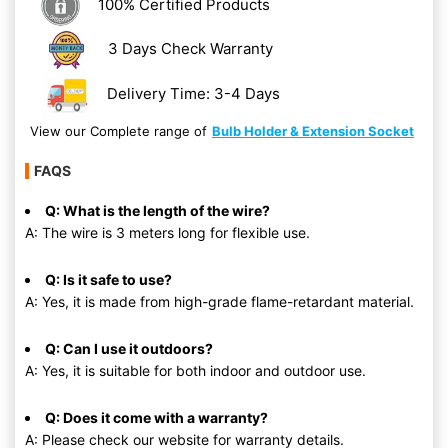
100% Certified Products
3 Days Check Warranty
Delivery Time: 3-4 Days
View our Complete range of
Bulb Holder & Extension Socket
FAQS
Q: What is the length of the wire?
A: The wire is 3 meters long for flexible use.
Q: Is it safe to use?
A: Yes, it is made from high-grade flame-retardant material.
Q: Can I use it outdoors?
A: Yes, it is suitable for both indoor and outdoor use.
Q: Does it come with a warranty?
A: Please check our website for warranty details.