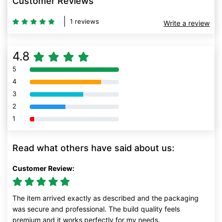
Customer Reviews
1 reviews
Write a review
4.8
5
80% Complete (danger)
4
80% Complete (danger)
3
80% Complete (danger)
2
80% Complete (danger)
1
80% Complete (danger)
Read what others have said about us:
Customer Review:
The item arrived exactly as described and the packaging
was secure and professional. The build quality feels
premium and it works perfectly for my needs.