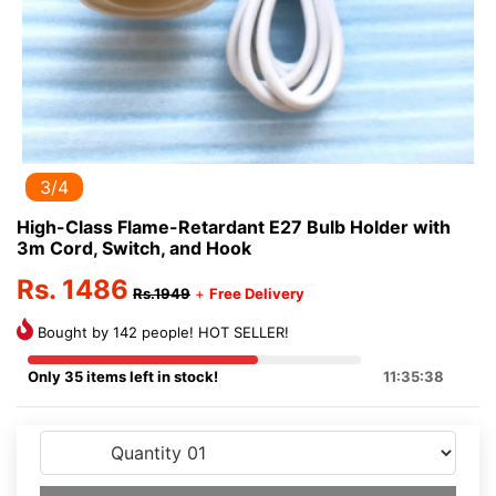
3/4
High-Class Flame-Retardant E27 Bulb Holder with
3m Cord, Switch, and Hook
Rs. 1486
Rs.1949
+
Free Delivery
Bought by 142 people! HOT SELLER!
Only 35 items left in stock!
11:35:38