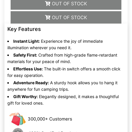
OUT OF STOCK
OUT OF STOCK
Key Features
Instant Light:
Experience the joy of immediate
illumination wherever you need it.
Safety First:
Crafted from high-grade flame-retardant
materials for your peace of mind.
Effortless Use:
The built-in switch offers a smooth click
for easy operation.
Adventure Ready:
A sturdy hook allows you to hang it
anywhere for fun camping trips.
Gift Worthy:
Elegantly designed, it makes a thoughtful
gift for loved ones.
300,000+ Customers