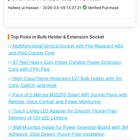
Hafeez ul Hassan -
2026-03-09 13:37:21
Verified Purchase
Top Picks in Bulb Holder & Extension Socket
Multifunctional Vertical Socket with Fire-Resistant ABS
and Pure Copper Core
67 Feet Heavy Duty Indoor Outdoor Power Extension
Cord with 2 Pin Plug
High-Class Flame-Retardant E27 Bulb Holder with 3m
Cord, Switch, and Hook
Pack of 2 Meross MSS210 Smart WiFi Socket Plugs with
Remote, Voice Control, and Power Monitoring
Touch Lights LED Adapter for Smooth, Flicker-Free
Dimming of 12V LED Lighting
Wall Mounted Holder for Power Extension Board with 3M
Adhesive, Slide Design, Punch-Free Installation