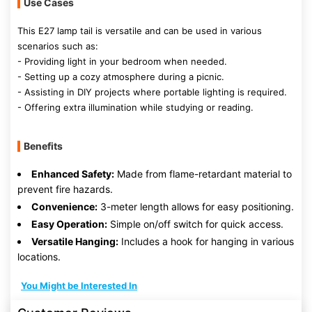
Use Cases
This E27 lamp tail is versatile and can be used in various
scenarios such as:
- Providing light in your bedroom when needed.
- Setting up a cozy atmosphere during a picnic.
- Assisting in DIY projects where portable lighting is required.
- Offering extra illumination while studying or reading.
Benefits
Enhanced Safety:
Made from flame-retardant material to
prevent fire hazards.
Convenience:
3-meter length allows for easy positioning.
Easy Operation:
Simple on/off switch for quick access.
Versatile Hanging:
Includes a hook for hanging in various
locations.
You Might be Interested In