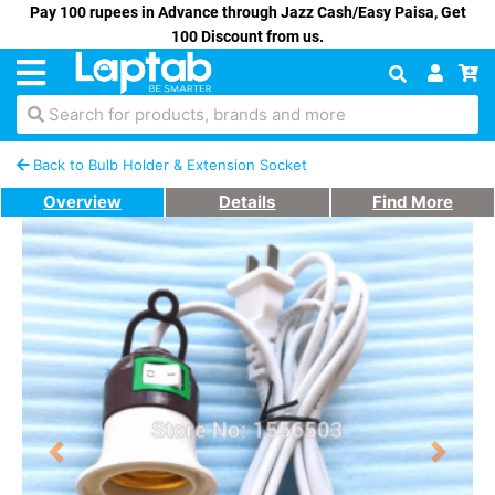
Pay 100 rupees in Advance through Jazz Cash/Easy Paisa, Get
100 Discount from us.
Search for products, brands and more
Back to Bulb Holder & Extension Socket
Overview
Details
Find More
Previous
Next