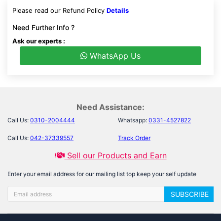
Please read our Refund Policy
Details
Need Further Info ?
Ask our experts :
WhatsApp Us
Need Assistance:
Call Us:
0310-2004444
Whatsapp:
0331-4527822
Call Us:
042-37339557
Track Order
Sell our Products and Earn
Enter your email address for our mailing list top keep your self update
SUBSCRIBE