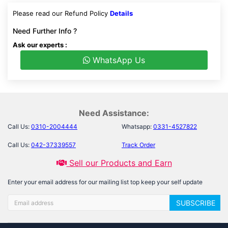
Please read our Refund Policy
Details
Need Further Info ?
Ask our experts :
WhatsApp Us
Need Assistance:
Call Us:
0310-2004444
Whatsapp:
0331-4527822
Call Us:
042-37339557
Track Order
Sell our Products and Earn
Enter your email address for our mailing list top keep your self update
SUBSCRIBE