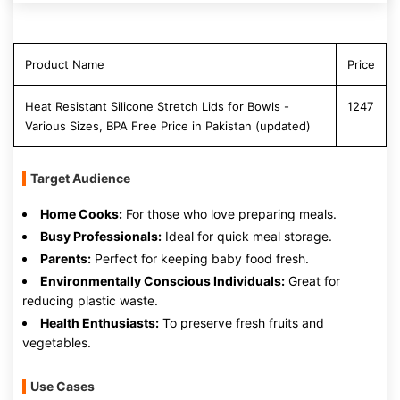
Product Name
Price
Heat Resistant Silicone Stretch Lids for Bowls -
1247
Various Sizes, BPA Free Price in Pakistan (updated)
Target Audience
Home Cooks:
For those who love preparing meals.
Busy Professionals:
Ideal for quick meal storage.
Parents:
Perfect for keeping baby food fresh.
Environmentally Conscious Individuals:
Great for
reducing plastic waste.
Health Enthusiasts:
To preserve fresh fruits and
vegetables.
Use Cases