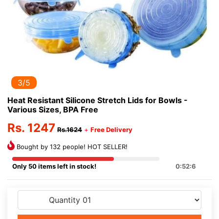
3/5
Heat Resistant Silicone Stretch Lids for Bowls -
Various Sizes, BPA Free
Rs. 1247
Rs.1624
+
Free Delivery
Bought by 132 people! HOT SELLER!
Only 50 items left in stock!
0:52:5