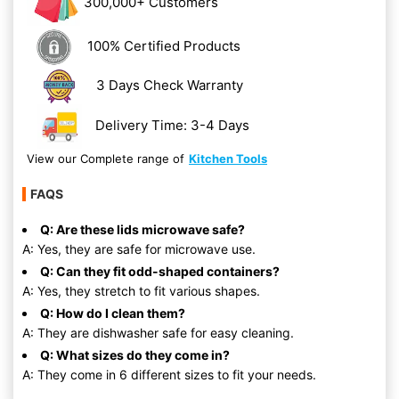
300,000+ Customers
100% Certified Products
3 Days Check Warranty
Delivery Time: 3-4 Days
View our Complete range of
Kitchen Tools
FAQS
Q: Are these lids microwave safe?
A: Yes, they are safe for microwave use.
Q: Can they fit odd-shaped containers?
A: Yes, they stretch to fit various shapes.
Q: How do I clean them?
A: They are dishwasher safe for easy cleaning.
Q: What sizes do they come in?
A: They come in 6 different sizes to fit your needs.