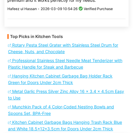
premium and it works perfectly for my needs.
Hafeez ul Hassan -
2026-03-09 10:54:26
Verified Purchase
Top Picks in Kitchen Tools
Rotary Pesta Steel Grater with Stainless Steel Drum for
Cheese, Nuts, and Chocolate
Professional Stainless Steel Needle Meat Tenderizer with
Plastic Handle for Steak and Barbecue
Hanging Kitchen Cabinet Garbage Bag Holder Rack
Green for Doors Under 2cm Thick
Metal Garlic Press Silver Zinc Alloy 16 x 3.4 x 4.5cm Easy
to Use
Munchkin Pack of 4 Color-Coded Nesting Bowls and
Spoons Set, BPA-Free
Kitchen Cabinet Garbage Bags Hanging Trash Rack Blue
and White 18.5x12x3.5cm for Doors Under 2cm Thick