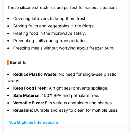
These silicone stretch lids are perfect for various situations:
Covering leftovers to keep them fresh.
Storing fruits and vegetables in the fridge.
Heating food in the microwave safely.
Preventing spills during transportation.
Freezing meals without worrying about freezer burn.
Benefits
Reduce Plastic Waste:
No need for single-use plastic
wraps.
Keep Food Fresh:
Airtight seal prevents spoilage.
Safe Material:
100% BPA and phthalate free.
Versatile Sizes:
Fits various containers and shapes.
Reusable:
Durable and easy to clean for multiple uses.
You Might be Interested In