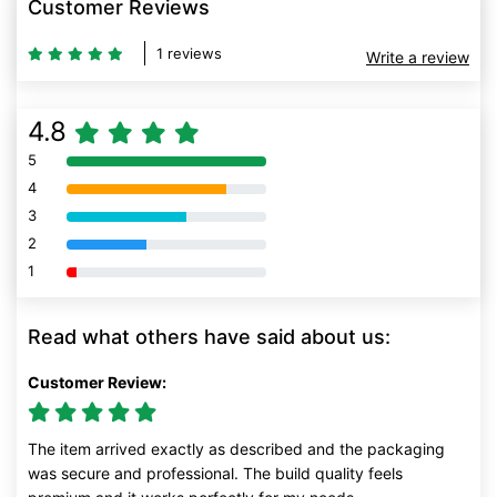
Customer Reviews
1 reviews
Write a review
4.8
5
80% Complete (danger)
4
80% Complete (danger)
3
80% Complete (danger)
2
80% Complete (danger)
1
80% Complete (danger)
Read what others have said about us:
Customer Review:
The item arrived exactly as described and the packaging
was secure and professional. The build quality feels