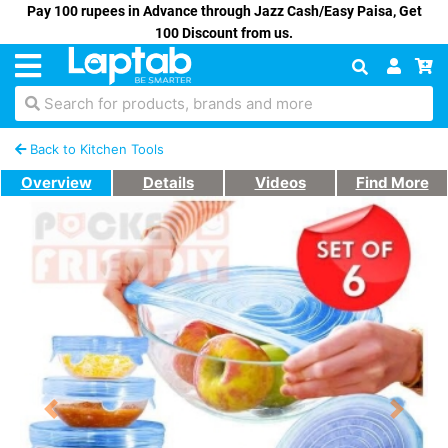
Pay 100 rupees in Advance through Jazz Cash/Easy Paisa, Get
100 Discount from us.
Search for products, brands and more
Back to Kitchen Tools
Overview
Details
Videos
Find More
Previous
Next