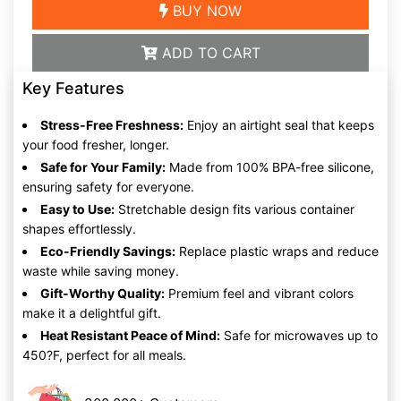
BUY NOW
ADD TO CART
Key Features
Stress-Free Freshness:
Enjoy an airtight seal that keeps
your food fresher, longer.
Safe for Your Family:
Made from 100% BPA-free silicone,
ensuring safety for everyone.
Easy to Use:
Stretchable design fits various container
shapes effortlessly.
Eco-Friendly Savings:
Replace plastic wraps and reduce
waste while saving money.
Gift-Worthy Quality:
Premium feel and vibrant colors
make it a delightful gift.
Heat Resistant Peace of Mind:
Safe for microwaves up to
450?F, perfect for all meals.