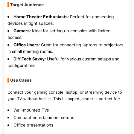
Target Audience
Home Theater Enthusiasts:
Perfect for connecting
devices in tight spaces.
Gamers:
Ideal for setting up consoles with limited
access.
Office Users:
Great for connecting laptops to projectors
in small meeting rooms.
DIY Tech Savvy:
Useful for various custom setups and
configurations.
Use Cases
Connect your gaming console, laptop, or streaming device to
your TV without hassle. This L shaped joinder is perfect for:
Wall-mounted TVs
Compact entertainment setups
Office presentations