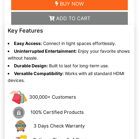
BUY NOW
ADD TO CART
Key Features
Easy Access:
Connect in tight spaces effortlessly.
Uninterrupted Entertainment:
Enjoy your favorite shows
without hassle.
Durable Design:
Built to last for long-term use.
Versatile Compatibility:
Works with all standard HDMI
devices.
300,000+ Customers
100% Certified Products
3 Days Check Warranty