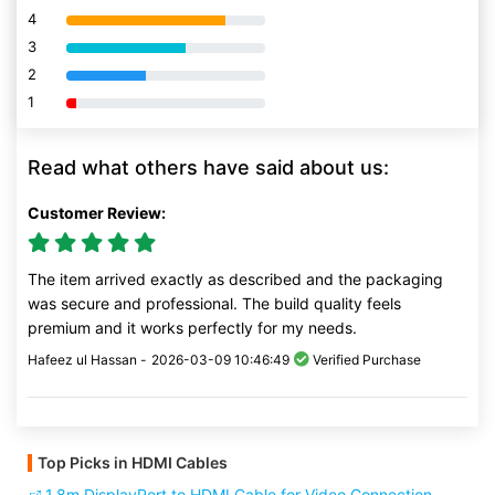
4
80% Complete (danger)
3
80% Complete (danger)
2
80% Complete (danger)
1
80% Complete (danger)
Read what others have said about us:
Customer Review:
The item arrived exactly as described and the packaging
was secure and professional. The build quality feels
premium and it works perfectly for my needs.
Hafeez ul Hassan -
2026-03-09 10:46:49
Verified Purchase
Top Picks in HDMI Cables
1.8m DisplayPort to HDMI Cable for Video Connection