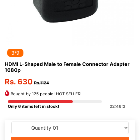
3/9
HDMI L-Shaped Male to Female Connector Adapter
1080p
Rs. 630
Rs.1124
Bought by 125 people! HOT SELLER!
Only 6 items left in stock!
22:46:2