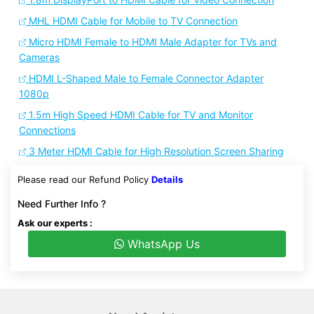
MHL HDMI Cable for Mobile to TV Connection
Micro HDMI Female to HDMI Male Adapter for TVs and
Cameras
HDMI L-Shaped Male to Female Connector Adapter
1080p
1.5m High Speed HDMI Cable for TV and Monitor
Connections
3 Meter HDMI Cable for High Resolution Screen Sharing
Please read our Refund Policy
Details
Need Further Info ?
Ask our experts :
WhatsApp Us