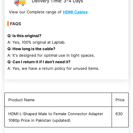
Delivery Time: 3-4 Days
View our Complete range of
HDMI Cables
FAQS
Q: Is this original?
A: Yes, 100% original at Laptab.
Q: How long is the cable?
A: It's designed for optimal use in tight spaces.
Q: Can I return it if I don't need it?
A: Yes, we have a return policy for unused items.
Product Name
Price
HDMI L-Shaped Male to Female Connector Adapter
630
1080p Price in Pakistan (updated)