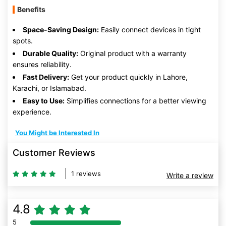
Benefits
Space-Saving Design:
Easily connect devices in tight
spots.
Durable Quality:
Original product with a warranty
ensures reliability.
Fast Delivery:
Get your product quickly in Lahore,
Karachi, or Islamabad.
Easy to Use:
Simplifies connections for a better viewing
experience.
You Might be Interested In
Customer Reviews
1 reviews
Write a review
4.8
5
80% Complete (danger)