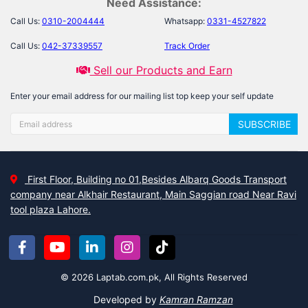
Need Assistance:
Call Us:
0310-2004444
Whatsapp:
0331-4527822
Call Us:
042-37339557
Track Order
Sell our Products and Earn
Enter your email address for our mailing list top keep your self update
SUBSCRIBE
First Floor, Building no 01,Besides Albarq Goods Transport
company near Alkhair Restaurant, Main Saggian road Near Ravi
tool plaza Lahore.
© 2026 Laptab.com.pk, All Rights Reserved
Developed by
Kamran Ramzan