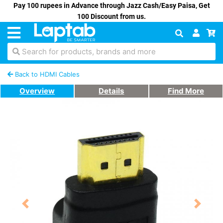
Pay 100 rupees in Advance through Jazz Cash/Easy Paisa, Get
100 Discount from us.
Search for products, brands and more
Back to HDMI Cables
Overview
Details
Find More
Previous
Next