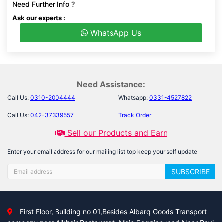
Need Further Info ?
Ask our experts :
WhatsApp Us
Need Assistance:
Call Us:
0310-2004444
Whatsapp:
0331-4527822
Call Us:
042-37339557
Track Order
Sell our Products and Earn
Enter your email address for our mailing list top keep your self update
SUBSCRIBE
First Floor, Building no 01,Besides Albarq Goods Transport