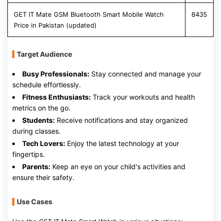
GET IT Mate GSM Bluetooth Smart Mobile Watch
8435
Price in Pakistan (updated)
Target Audience
Busy Professionals:
Stay connected and manage your
schedule effortlessly.
Fitness Enthusiasts:
Track your workouts and health
metrics on the go.
Students:
Receive notifications and stay organized
during classes.
Tech Lovers:
Enjoy the latest technology at your
fingertips.
Parents:
Keep an eye on your child's activities and
ensure their safety.
Use Cases