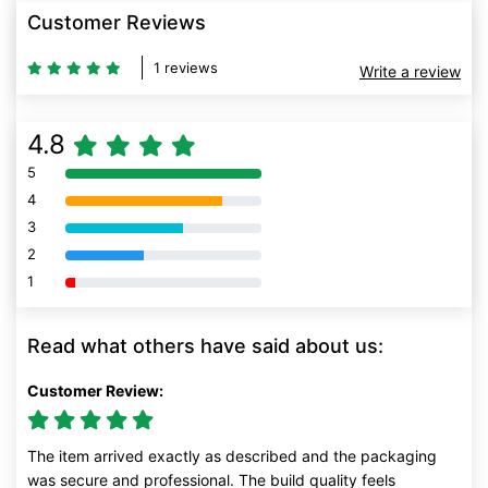
Customer Reviews
1 reviews
Write a review
4.8
5
80% Complete (danger)
4
80% Complete (danger)
3
80% Complete (danger)
2
80% Complete (danger)
1
80% Complete (danger)
Read what others have said about us:
Customer Review:
The item arrived exactly as described and the packaging
was secure and professional. The build quality feels