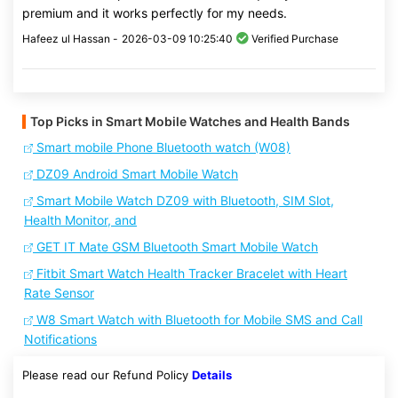
premium and it works perfectly for my needs.
Hafeez ul Hassan -
2026-03-09 10:25:40
Verified Purchase
Top Picks in Smart Mobile Watches and Health Bands
Smart mobile Phone Bluetooth watch (W08)
DZ09 Android Smart Mobile Watch
Smart Mobile Watch DZ09 with Bluetooth, SIM Slot,
Health Monitor, and
GET IT Mate GSM Bluetooth Smart Mobile Watch
Fitbit Smart Watch Health Tracker Bracelet with Heart
Rate Sensor
W8 Smart Watch with Bluetooth for Mobile SMS and Call
Notifications
Please read our Refund Policy
Details