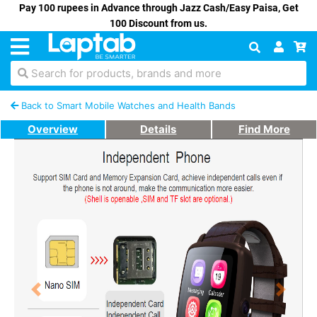
Pay 100 rupees in Advance through Jazz Cash/Easy Paisa, Get
100 Discount from us.
Search for products, brands and more
Back to Smart Mobile Watches and Health Bands
Overview
Details
Find More
Previous
Next