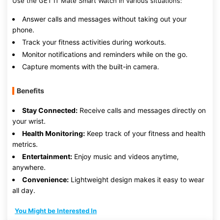
Use the GET IT Mate Smart Watch in various situations:
Answer calls and messages without taking out your
phone.
Track your fitness activities during workouts.
Monitor notifications and reminders while on the go.
Capture moments with the built-in camera.
Benefits
Stay Connected:
Receive calls and messages directly on
your wrist.
Health Monitoring:
Keep track of your fitness and health
metrics.
Entertainment:
Enjoy music and videos anytime,
anywhere.
Convenience:
Lightweight design makes it easy to wear
all day.
You Might be Interested In