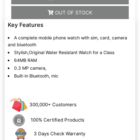
OUT OF STOCK
Key Features
A complete mobile phone watch with sim, card, camera
and bluetooth
Stylish,Original Water Resistant Watch for a Class
64MB RAM
0.3 MP camera,
Built-in Bluetooth, mic
300,000+ Customers
100% Certified Products
3 Days Check Warranty