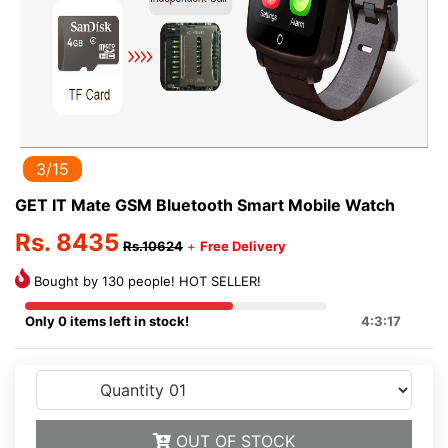
3/15
GET IT Mate GSM Bluetooth Smart Mobile Watch
Rs. 8435
Rs.10624
+
Free Delivery
Bought by 130 people! HOT SELLER!
Only 0 items left in stock!
4:3:16
OUT OF STOCK