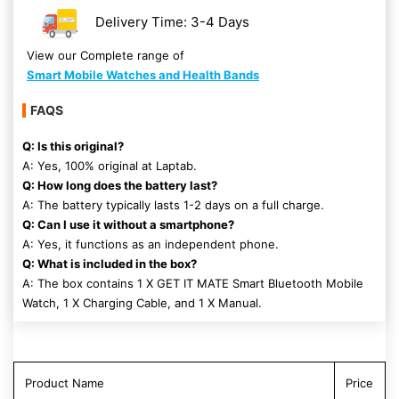
Delivery Time: 3-4 Days
View our Complete range of
Smart Mobile Watches and Health Bands
FAQS
Q: Is this original?
A: Yes, 100% original at Laptab.
Q: How long does the battery last?
A: The battery typically lasts 1-2 days on a full charge.
Q: Can I use it without a smartphone?
A: Yes, it functions as an independent phone.
Q: What is included in the box?
A: The box contains 1 X GET IT MATE Smart Bluetooth Mobile
Watch, 1 X Charging Cable, and 1 X Manual.
Product Name
Price