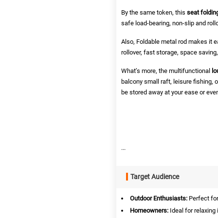
By the same token, this
seat foldin
safe load-bearing, non-slip and roll
Also, Foldable metal rod makes it ea
rollover, fast storage, space saving
What’s more, the multifunctional
lo
balcony small raft, leisure fishing
be stored away at your ease or even 
...
Target Audience
Outdoor Enthusiasts:
Perfect fo
Homeowners:
Ideal for relaxing