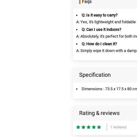
Faqs
Q: Is it easy to carry?
A: Yes, it's lightweight and foldable
Q: Can I use it indoors?
A: Absolutely, it's perfect for both 
Q: How do I clean it?
A: Simply wipe it down with a damp 
Specification
Dimensions : 73.5 x 17.5 x 80 c
Rating & reviews
1 reviews