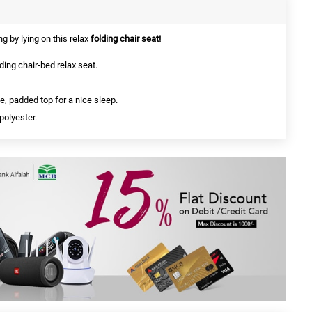
g by lying on this relax
folding chair seat!
ing chair-bed relax seat.
, padded top for a nice sleep.
polyester.