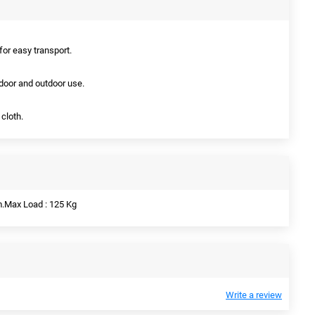
 for easy transport.
indoor and outdoor use.
cloth.
m.Max Load : 125 Kg
Write a review