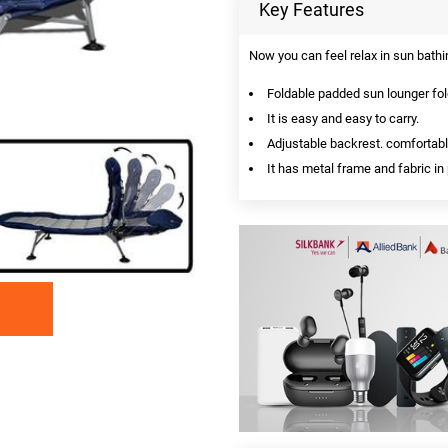
Key Features
Now you can feel relax in sun bathin
Foldable padded sun lounger fold
It is easy and easy to carry.
Adjustable backrest. comfortable
It has metal frame and fabric in 