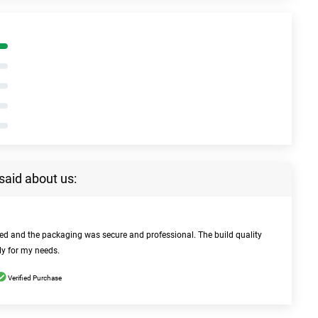
said about us:
bed and the packaging was secure and professional. The build quality
ly for my needs.
Verified Purchase