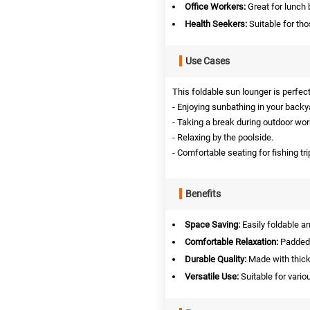
Office Workers:
Great for lunch 
Health Seekers:
Suitable for tho
Use Cases
This foldable sun lounger is perfec
- Enjoying sunbathing in your backy
- Taking a break during outdoor wor
- Relaxing by the poolside.
- Comfortable seating for fishing t
Benefits
Space Saving:
Easily foldable a
Comfortable Relaxation:
Padded 
Durable Quality:
Made with thick 
Versatile Use:
Suitable for vario