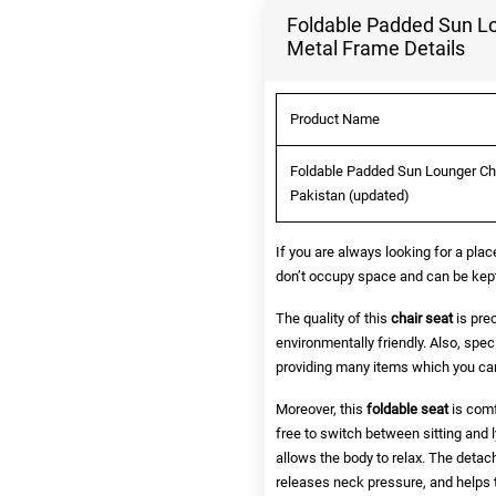
Foldable Padded Sun Lo
Metal Frame Details
Product Name
Foldable Padded Sun Lounger Cha
Pakistan (updated)
If you are always looking for a pla
don’t occupy space and can be kept e
The quality of this
chair seat
is prec
environmentally friendly. Also, spe
providing many items which you can
Moreover, this
foldable seat
is comf
free to switch between sitting and l
allows the body to relax. The detach
releases neck pressure, and helps t