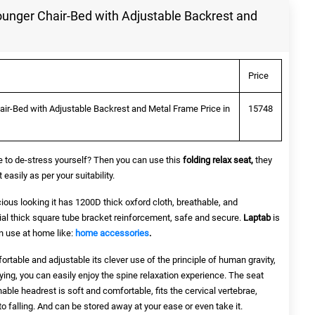
unger Chair-Bed with Adjustable Backrest and
Price
ir-Bed with Adjustable Backrest and Metal Frame Price in
15748
ce to de-stress yourself? Then you can use this
folding relax seat
,
they
asily as per your suitability.
ious looking it has 1200D thick oxford cloth, breathable, and
cial thick square tube bracket reinforcement, safe and secure.
Laptab
is
 use at home like:
home accessories
.
ortable and adjustable its clever use of the principle of human gravity,
ying, you can easily enjoy the spine relaxation experience. The seat
able headrest is soft and comfortable, fits the cervical vertebrae,
o falling. And can be stored away at your ease or even take it.