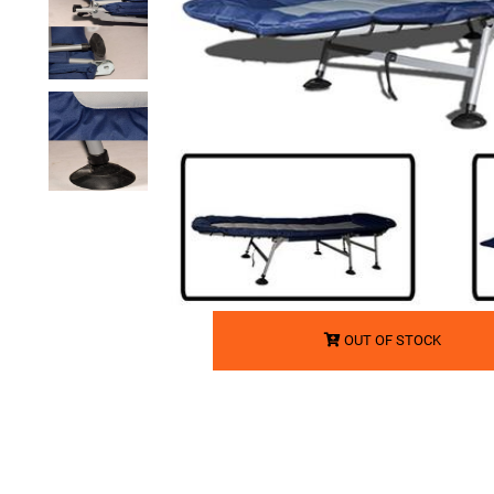
OUT OF STOCK