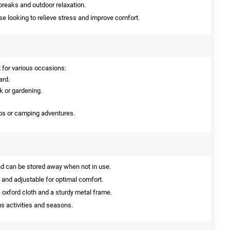
breaks and outdoor relaxation.
se looking to relieve stress and improve comfort.
t for various occasions:
ard.
k or gardening.
rips or camping adventures.
nd can be stored away when not in use.
and adjustable for optimal comfort.
oxford cloth and a sturdy metal frame.
us activities and seasons.