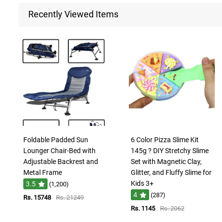
Recently Viewed Items
Foldable Padded Sun
6 Color Pizza Slime Kit
Lounger Chair-Bed with
145g ? DIY Stretchy Slime
Adjustable Backrest and
Set with Magnetic Clay,
Metal Frame
Glitter, and Fluffy Slime for
Kids 3+
3.5
(1,200)
4
(287)
Rs. 15748
Rs. 21249
Rs. 1145
Rs. 2062