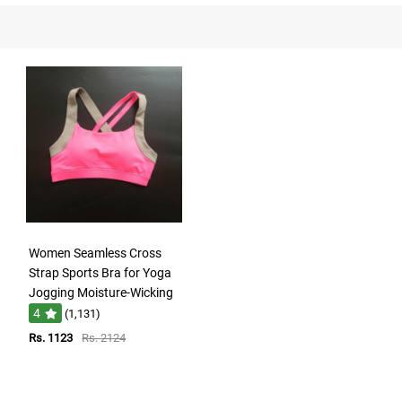
Women Seamless Cross
Strap Sports Bra for Yoga
Jogging Moisture-Wicking
4
(1,131)
Rs. 1123
Rs. 2124