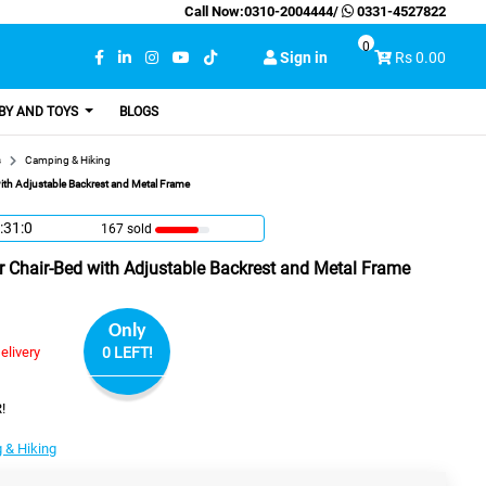
Call Now:
0310-2004444
/
0331-4527822
0
Sign in
Rs 0.00
BY AND TOYS
BLOGS
s
Camping & Hiking
th Adjustable Backrest and Metal Frame
:30:59
167 sold
 Chair-Bed with Adjustable Backrest and Metal Frame
Only
elivery
0 LEFT!
!
 & Hiking