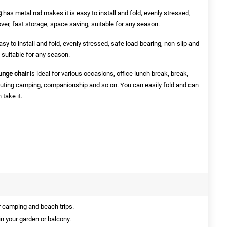
g
has metal rod makes it is easy to install and fold, evenly stressed,
over, fast storage, space saving, suitable for any season.
sy to install and fold, evenly stressed, safe load-bearing, non-slip and
, suitable for any season.
unge chair
is ideal for various occasions, office lunch break, break,
, outing camping, companionship and so on. You can easily fold and can
take it.
r camping and beach trips.
 in your garden or balcony.