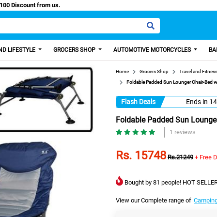
y Paisa, Get 100 Discount from us.
D LIFESTYLE
GROCERS SHOP
AUTOMOTIVE MOTORCYCLES
BA
Home
Grocers Shop
Travel and Fitnes
Foldable Padded Sun Lounger Chair-Bed wi
Flash Deals
Ends in
14
Foldable Padded Sun Lounger
1 reviews
Rs. 15748
Rs.21249
+ Free D
Bought by 81 people! HOT SELLER
View our Complete range of
Camping