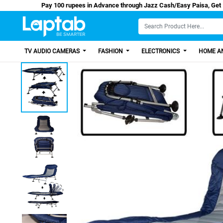
Pay 100 rupees in Advance through Jazz Cash/Eas
TV AUDIO CAMERAS
FASHION
ELECTRONICS
HOME AN