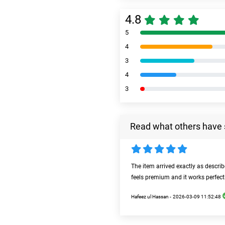
4.8
5
4
3
4
3
Read what others have 
The item arrived exactly as descri
feels premium and it works perfect
Hafeez ul Hassan -
2026-03-09 11:52:48