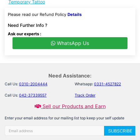
Temporary Tattoo
Please read our Refund Policy
Details
Need Further Info ?
Ask our experts :
WhatsApp Us
Need Assistance:
Call Us:
0310-2004444
Whatsapp:
0331-4527822
Call Us:
042-37339557
Track Order
Sell our Products and Earn
Enter your email address for our mailing list top keep your self update
SUBSCRIBE