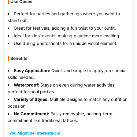
Use Cases
Perfect for parties and gatherings where you want to
stand out.
Great for festivals, adding a fun twist to your outfit.
Ideal for kids' events, making playtime more exciting.
Use during photoshoots for a unique visual element.
Benefits
Easy Application:
Quick and simple to apply, no special
skills needed.
Waterproof:
Stays on even during water activities,
perfect for pool parties.
Variety of Styles:
Multiple designs to match any outfit or
occasion.
No Commitment:
Easily removable, no long-term
commitment like traditional tattoos.
You Might be Interested In