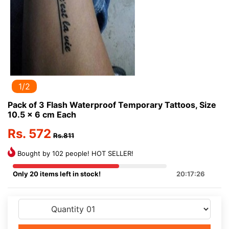
1/2
Pack of 3 Flash Waterproof Temporary Tattoos, Size
10.5 x 6 cm Each
Rs. 572
Rs.811
Bought by 102 people! HOT SELLER!
Only 20 items left in stock!
20:17:26