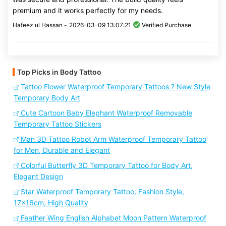
premium and it works perfectly for my needs.
Hafeez ul Hassan -
2026-03-09 13:07:21
Verified Purchase
Top Picks in Body Tattoo
Tattoo Flower Waterproof Temporary Tattoos ? New Style
Temporary Body Art
Cute Cartoon Baby Elephant Waterproof Removable
Temporary Tattoo Stickers
Man 3D Tattoo Robot Arm Waterproof Temporary Tattoo
for Men, Durable and Elegant
Colorful Butterfly 3D Temporary Tattoo for Body Art,
Elegant Design
Star Waterproof Temporary Tattoo, Fashion Style,
17x16cm, High Quality
Feather Wing English Alphabet Moon Pattern Waterproof