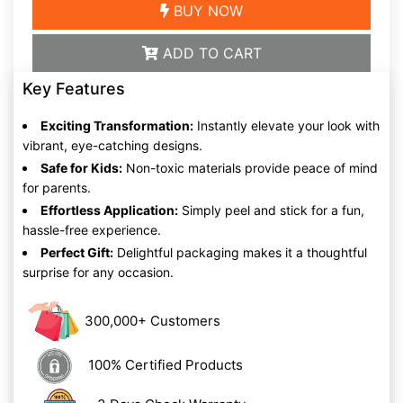
BUY NOW
ADD TO CART
Key Features
Exciting Transformation:
Instantly elevate your look with
vibrant, eye-catching designs.
Safe for Kids:
Non-toxic materials provide peace of mind
for parents.
Effortless Application:
Simply peel and stick for a fun,
hassle-free experience.
Perfect Gift:
Delightful packaging makes it a thoughtful
surprise for any occasion.
300,000+ Customers
100% Certified Products