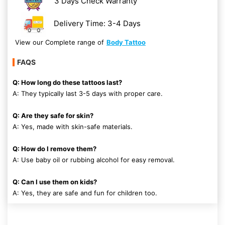
3 Days Check Warranty
Delivery Time: 3-4 Days
View our Complete range of
Body Tattoo
FAQS
Q: How long do these tattoos last?
A: They typically last 3-5 days with proper care.
Q: Are they safe for skin?
A: Yes, made with skin-safe materials.
Q: How do I remove them?
A: Use baby oil or rubbing alcohol for easy removal.
Q: Can I use them on kids?
A: Yes, they are safe and fun for children too.