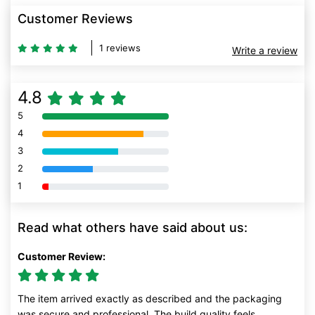
Customer Reviews
1 reviews
Write a review
4.8
5
80% Complete (danger)
4
80% Complete (danger)
3
80% Complete (danger)
2
80% Complete (danger)
1
80% Complete (danger)
Read what others have said about us:
Customer Review:
The item arrived exactly as described and the packaging
was secure and professional. The build quality feels