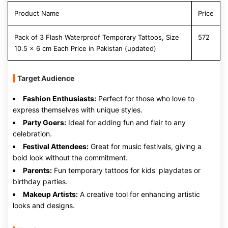
Product Name
Price
Pack of 3 Flash Waterproof Temporary Tattoos, Size
572
10.5 x 6 cm Each Price in Pakistan (updated)
Target Audience
Fashion Enthusiasts:
Perfect for those who love to
express themselves with unique styles.
Party Goers:
Ideal for adding fun and flair to any
celebration.
Festival Attendees:
Great for music festivals, giving a
bold look without the commitment.
Parents:
Fun temporary tattoos for kids' playdates or
birthday parties.
Makeup Artists:
A creative tool for enhancing artistic
looks and designs.