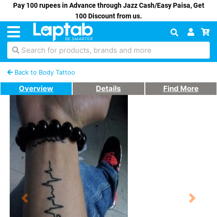
Pay 100 rupees in Advance through Jazz Cash/Easy Paisa, Get
100 Discount from us.
Search for products, brands and more
Back to Body Tattoo
Overview
Details
Find More
Previous
Next