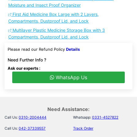
Moisture and Insect Proof Organizer
First Aid Medicine Box Large with 2 Layers,
Compartments, Dustproof Lid, and Lock
Multilayer Plastic Medicine Storage Box with 3
Compartments, Dustproof Lid, and Lock
Please read our Refund Policy
Details
Need Further Info ?
Ask our experts :
WhatsApp Us
Need Assistance:
Call Us:
0310-2004444
Whatsapp:
0331-4527822
Call Us:
042-37339557
Track Order