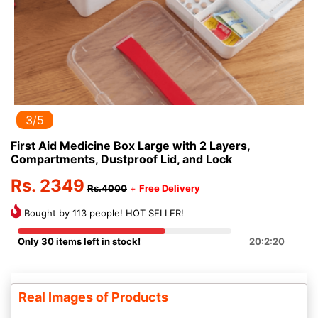
3/5
First Aid Medicine Box Large with 2 Layers,
Compartments, Dustproof Lid, and Lock
Rs. 2349
Rs.4000
+
Free Delivery
Bought by 113 people! HOT SELLER!
Only 30 items left in stock!
20:2:20
Real Images of Products