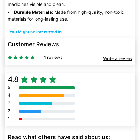
medicines visible and clean.
Durable Materials:
Made from high-quality, non-toxic
materials for long-lasting use.
You Might be Interested In
Customer Reviews
1 reviews
Write a review
4.8
5
80% Complete (danger)
4
80% Complete (danger)
3
80% Complete (danger)
2
80% Complete (danger)
1
80% Complete (danger)
Read what others have said about us: