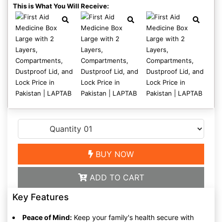
This is What You Will Receive:
BUY NOW
ADD TO CART
Key Features
Peace of Mind:
Keep your family's health secure with