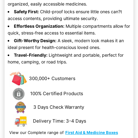
organized, easily accessible medicines.
Safety First:
Child-proof locks ensure little ones can?t
access contents, providing ultimate security.
Effortless Organization:
Multiple compartments allow for
quick, stress-free access to essential items.
Gift-Worthy Design:
A sleek, modern look makes it an
ideal present for health-conscious loved ones.
Travel-Friendly:
Lightweight and portable, perfect for
home, camping, or road trips.
300,000+ Customers
100% Certified Products
3 Days Check Warranty
Delivery Time: 3-4 Days
View our Complete range of
First Aid & Medicine Boxes