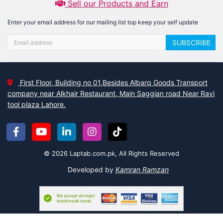
Sell our Products and Earn
Enter your email address for our mailing list top keep your self update
SUBSCRIBE
First Floor, Building no 01,Besides Albarq Goods Transport
company near Alkhair Restaurant, Main Saggian road Near Ravi
tool plaza Lahore.
© 2026 Laptab.com.pk, All Rights Reserved
Developed by
Kamran Ramzan