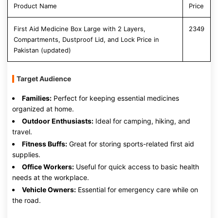
Product Name
Price
First Aid Medicine Box Large with 2 Layers,
2349
Compartments, Dustproof Lid, and Lock Price in
Pakistan (updated)
Target Audience
Families:
Perfect for keeping essential medicines
organized at home.
Outdoor Enthusiasts:
Ideal for camping, hiking, and
travel.
Fitness Buffs:
Great for storing sports-related first aid
supplies.
Office Workers:
Useful for quick access to basic health
needs at the workplace.
Vehicle Owners:
Essential for emergency care while on
the road.