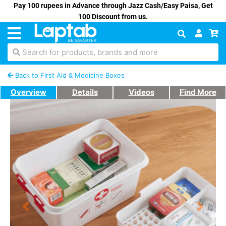
Pay 100 rupees in Advance through Jazz Cash/Easy Paisa, Get
100 Discount from us.
Search for products, brands and more
Back to First Aid & Medicine Boxes
Overview
Details
Videos
Find More
Previous
Next