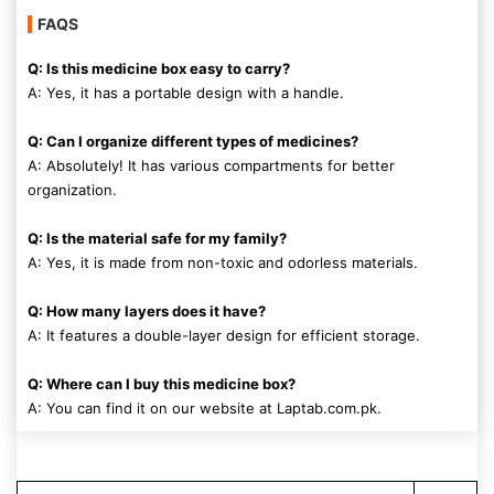
FAQS
Q: Is this medicine box easy to carry?
A: Yes, it has a portable design with a handle.
Q: Can I organize different types of medicines?
A: Absolutely! It has various compartments for better
organization.
Q: Is the material safe for my family?
A: Yes, it is made from non-toxic and odorless materials.
Q: How many layers does it have?
A: It features a double-layer design for efficient storage.
Q: Where can I buy this medicine box?
A: You can find it on our website at Laptab.com.pk.