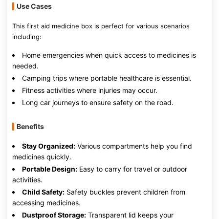
Use Cases
This first aid medicine box is perfect for various scenarios
including:
Home emergencies when quick access to medicines is
needed.
Camping trips where portable healthcare is essential.
Fitness activities where injuries may occur.
Long car journeys to ensure safety on the road.
Benefits
Stay Organized:
Various compartments help you find
medicines quickly.
Portable Design:
Easy to carry for travel or outdoor
activities.
Child Safety:
Safety buckles prevent children from
accessing medicines.
Dustproof Storage:
Transparent lid keeps your