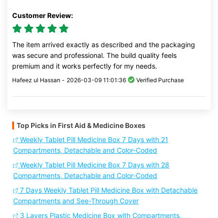
Customer Review:
The item arrived exactly as described and the packaging
was secure and professional. The build quality feels
premium and it works perfectly for my needs.
Hafeez ul Hassan -
2026-03-09 11:01:36
Verified Purchase
Top Picks in First Aid & Medicine Boxes
Weekly Tablet Pill Medicine Box 7 Days with 21
Compartments, Detachable and Color-Coded
Weekly Tablet Pill Medicine Box 7 Days with 28
Compartments, Detachable and Color-Coded
7 Days Weekly Tablet Pill Medicine Box with Detachable
Compartments and See-Through Cover
3 Layers Plastic Medicine Box with Compartments,