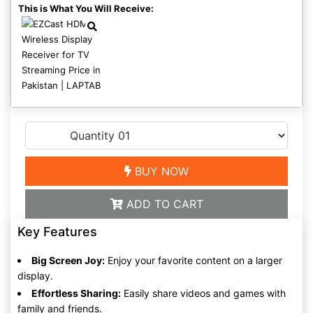
This is What You Will Receive:
BUY NOW
ADD TO CART
Key Features
Big Screen Joy:
Enjoy your favorite content on a larger
display.
Effortless Sharing:
Easily share videos and games with
family and friends.