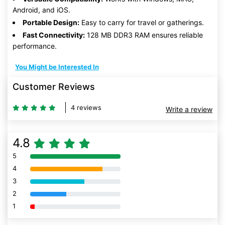
Android, and iOS.
Portable Design:
Easy to carry for travel or gatherings.
Fast Connectivity:
128 MB DDR3 RAM ensures reliable
performance.
You Might be Interested In
Customer Reviews
4 reviews
Write a review
4.8
5
80% Complete (danger)
4
80% Complete (danger)
3
80% Complete (danger)
2
80% Complete (danger)
1
80% Complete (danger)