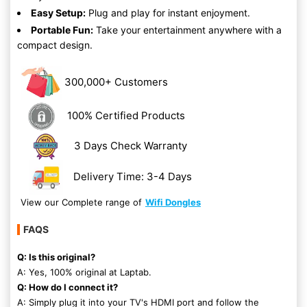
Easy Setup:
Plug and play for instant enjoyment.
Portable Fun:
Take your entertainment anywhere with a
compact design.
300,000+ Customers
100% Certified Products
3 Days Check Warranty
Delivery Time: 3-4 Days
View our Complete range of
Wifi Dongles
FAQS
Q: Is this original?
A: Yes, 100% original at Laptab.
Q: How do I connect it?
A: Simply plug it into your TV's HDMI port and follow the