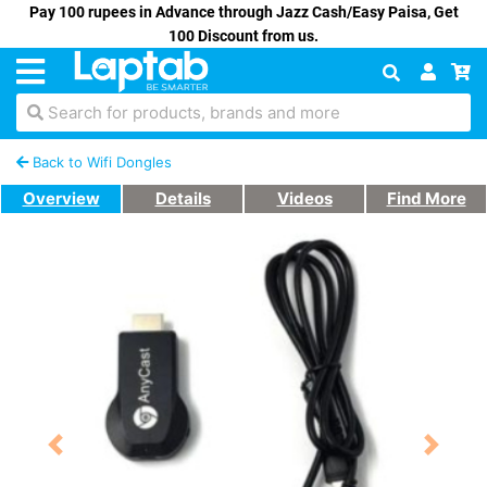
Pay 100 rupees in Advance through Jazz Cash/Easy Paisa, Get
100 Discount from us.
Search for products, brands and more
Back to Wifi Dongles
Overview
Details
Videos
Find More
Previous
Next