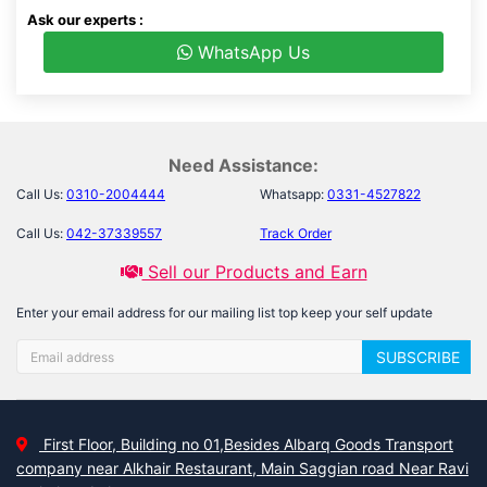
Ask our experts :
WhatsApp Us
Need Assistance:
Call Us:
0310-2004444
Whatsapp:
0331-4527822
Call Us:
042-37339557
Track Order
Sell our Products and Earn
Enter your email address for our mailing list top keep your self update
SUBSCRIBE
First Floor, Building no 01,Besides Albarq Goods Transport
company near Alkhair Restaurant, Main Saggian road Near Ravi