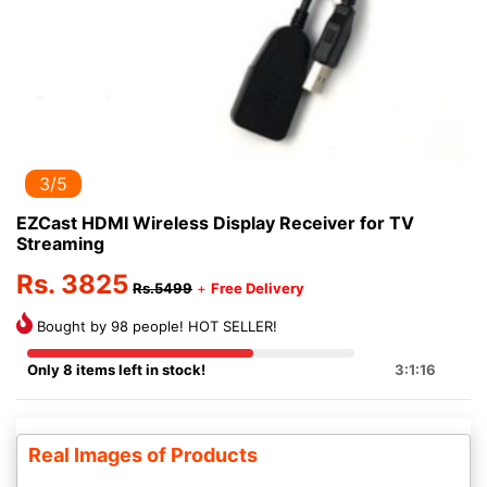
3/5
EZCast HDMI Wireless Display Receiver for TV
Streaming
Rs. 3825
Rs.5499
+
Free Delivery
Bought by 98 people! HOT SELLER!
Only 8 items left in stock!
3:1:16
Real Images of Products