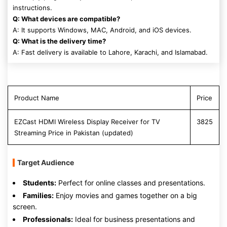
instructions.
Q: What devices are compatible?
A: It supports Windows, MAC, Android, and iOS devices.
Q: What is the delivery time?
A: Fast delivery is available to Lahore, Karachi, and Islamabad.
Product Name
Price
EZCast HDMI Wireless Display Receiver for TV
3825
Streaming Price in Pakistan (updated)
Target Audience
Students:
Perfect for online classes and presentations.
Families:
Enjoy movies and games together on a big
screen.
Professionals:
Ideal for business presentations and