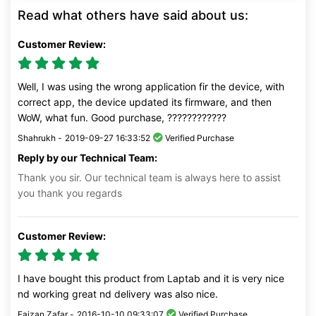
Read what others have said about us:
Customer Review:
Well, I was using the wrong application fir the device, with
correct app, the device updated its firmware, and then
WoW, what fun. Good purchase, ????????????
Shahrukh -
2019-09-27 16:33:52
Verified Purchase
Reply by our Technical Team:
Thank you sir. Our technical team is always here to assist
you thank you regards
Customer Review:
I have bought this product from Laptab and it is very nice
nd working great nd delivery was also nice.
Faizan Zafar -
2016-10-10 09:33:07
Verified Purchase