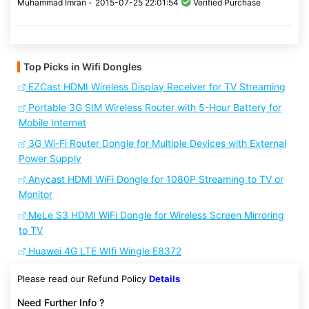
Muhammad Imran -
2015-07-25 22:01:54
Verified Purchase
Top Picks in Wifi Dongles
EZCast HDMI Wireless Display Receiver for TV Streaming
Portable 3G SIM Wireless Router with 5-Hour Battery for
Mobile Internet
3G Wi-Fi Router Dongle for Multiple Devices with External
Power Supply
Anycast HDMI WiFi Dongle for 1080P Streaming to TV or
Monitor
MeLe S3 HDMI WiFi Dongle for Wireless Screen Mirroring
to TV
Huawei 4G LTE WIfi Wingle E8372
Please read our Refund Policy
Details
Need Further Info ?