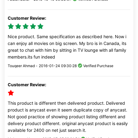
Customer Review:
Nice product. Same specification as described here. Now i
can enjoy all movies on big screen. My bro is in Canada, its
great to chat with him by sitting in TV lounge with all family
members.its fun indeed
Touqeer Ahmad -
2016-01-24 09:30:28
Verified Purchase
Customer Review:
This product is different then delivered product. Delivered
product is anycast even it seem duplicate copy of anycast.
Not good practice of showing product listing different and
delivery product different. original anycast product is easily
available for 2400 on net just search it.