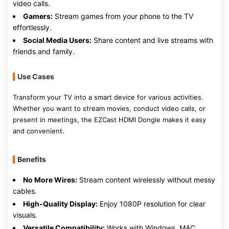
video calls.
Gamers:
Stream games from your phone to the TV
effortlessly.
Social Media Users:
Share content and live streams with
friends and family.
Use Cases
Transform your TV into a smart device for various activities.
Whether you want to stream movies, conduct video calls, or
present in meetings, the EZCast HDMI Dongle makes it easy
and convenient.
Benefits
No More Wires:
Stream content wirelessly without messy
cables.
High-Quality Display:
Enjoy 1080P resolution for clear
visuals.
Versatile Compatibility:
Works with Windows, MAC,