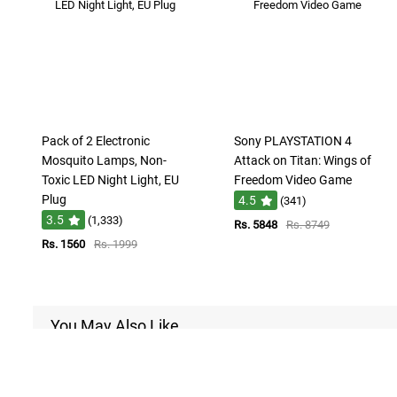
Pack of 2 Electronic
Sony PLAYSTATION 4
Mosquito Lamps, Non-
Attack on Titan: Wings of
Toxic LED Night Light, EU
Freedom Video Game
Plug
4.5
(341)
3.5
(1,333)
Rs. 5848
Rs. 8749
Rs. 1560
Rs. 1999
You May Also Like