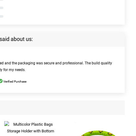
said about us:
bed and the packaging was secure and professional. The build quality
ly for my needs.
Verified Purchase