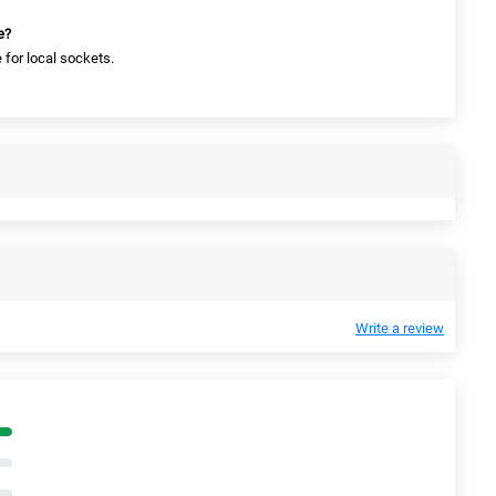
e?
 for local sockets.
Write a review