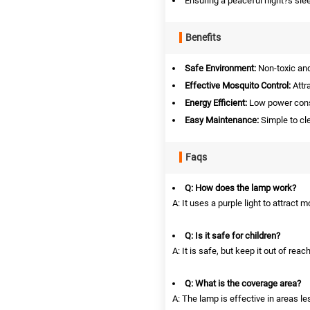
Ensuring a peaceful night?s sle
Benefits
Safe Environment:
Non-toxic and
Effective Mosquito Control:
Attr
Energy Efficient:
Low power consu
Easy Maintenance:
Simple to cle
Faqs
Q: How does the lamp work?
A: It uses a purple light to attract 
Q: Is it safe for children?
A: It is safe, but keep it out of rea
Q: What is the coverage area?
A: The lamp is effective in areas l