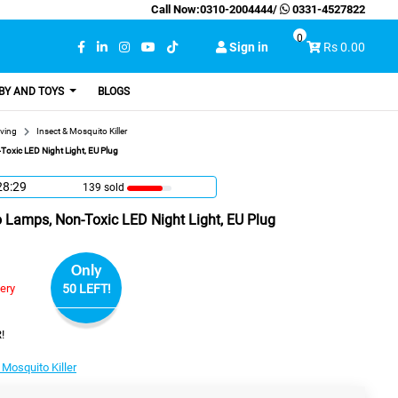
Call Now:
0310-2004444
/
0331-4527822
0
Sign in
Rs 0.00
BY AND TOYS
BLOGS
ving
Insect & Mosquito Killer
Toxic LED Night Light, EU Plug
28:28
139 sold
o Lamps, Non-Toxic LED Night Light, EU Plug
Only
very
50 LEFT!
!
 Mosquito Killer