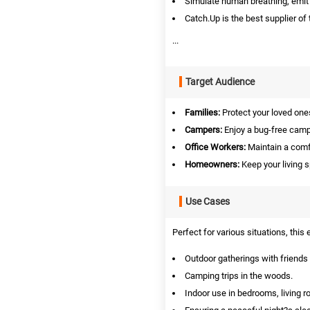
Simulate human breathing, emit p
Catch.Up is the best supplier of 
...
Target Audience
Families:
Protect your loved on
Campers:
Enjoy a bug-free camp
Office Workers:
Maintain a comf
Homeowners:
Keep your living 
Use Cases
Perfect for various situations, this 
Outdoor gatherings with friends 
Camping trips in the woods.
Indoor use in bedrooms, living r