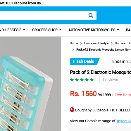
asy Paisa, Get 100 Discount from us.
D LIFESTYLE
GROCERS SHOP
AUTOMOTIVE MOTORCYCLES
BA
Home
Home and Lifestyle
Home and Li
Pack of 2 Electronic Mosquito Lamps, Non-
Flash Deals
Ends in
2:
Pack of 2 Electronic Mosquit
1 reviews
Rs. 1560
Rs.1999
+ Free Deli
Bought by 83 people! HOT SELLER
View our Complete range of
Insect &