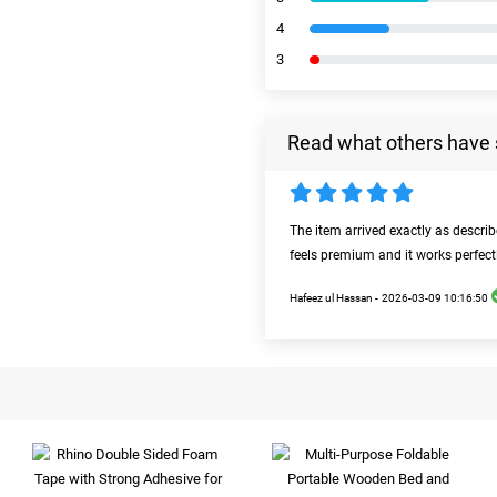
4
3
Read what others have 
The item arrived exactly as descri
feels premium and it works perfect
Hafeez ul Hassan -
2026-03-09 10:16:50