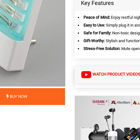
Key Features
Peace of Mind:
Enjoy restful ni
Easy to Use:
Simply plug it in an
Safe for Family:
Non-toxic desig
Gift-Worthy:
Stylish and function
Stress-Free Solution:
Mute operat
WATCH PRODUCT VIDEO
BUY NOW