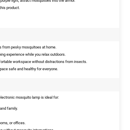
urple light, attract mosquitoes into the armor.
this product.
es from pesky mosquitoes at home.
ing experience while you relax outdoors.
ortable workspace without distractions from insects.
space safe and healthy for everyone.
electronic mosquito lamp is ideal for:
and family.
ooms, or offices.