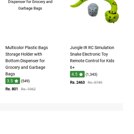
Multicolor Plastic Bags
Jungle IR RC Simulation
Storage Holder with
Snake Electronic Toy
Bottom Dispenser for
Remote Control for Kids
Grocery and Garbage
6+
Bags
4.5
(1,343)
3.5
(549)
Rs. 2463
Rs. 3749
Rs. 801
Rs. 1062