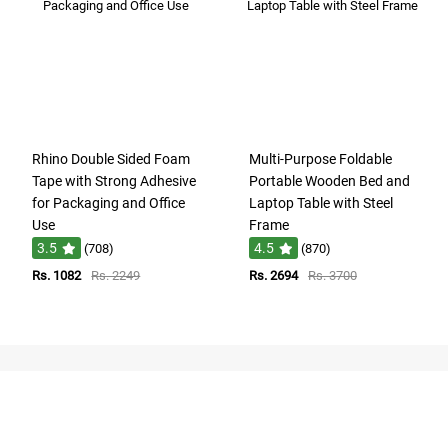
Rhino Double Sided Foam
Multi-Purpose Foldable
Tape with Strong Adhesive
Portable Wooden Bed and
for Packaging and Office
Laptop Table with Steel
Use
Frame
3.5
4.5
(708)
(870)
Rs. 1082
Rs. 2249
Rs. 2694
Rs. 3700