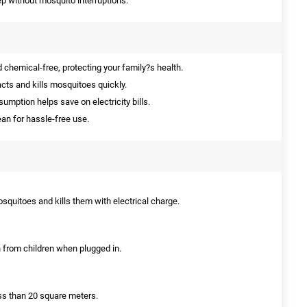
ep without mosquito interruptions.
 chemical-free, protecting your family?s health.
acts and kills mosquitoes quickly.
mption helps save on electricity bills.
an for hassle-free use.
mosquitoes and kills them with electrical charge.
ch from children when plugged in.
ess than 20 square meters.