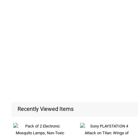
Recently Viewed Items