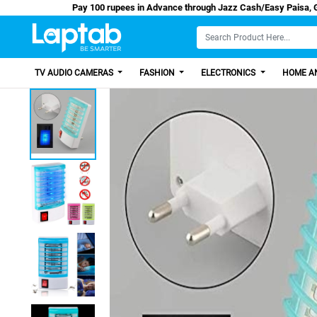
Pay 100 rupees in Advance through Jazz Cash/E
TV AUDIO CAMERAS
FASHION
ELECTRONICS
HOME AN