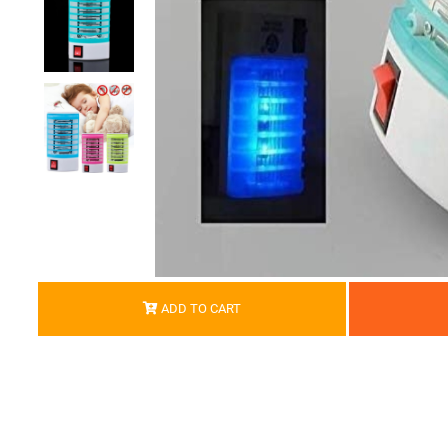
ADD TO CART