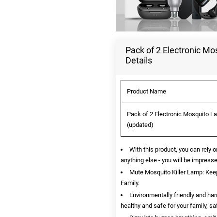
Pack of 2 Electronic Mo
Details
Product Name
Pack of 2 Electronic Mosquito La
(updated)
With this product, you can rely o
anything else - you will be impresse
Mute Mosquito Killer Lamp: Ke
Family.
Environmentally friendly and ha
healthy and safe for your family, sa