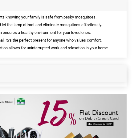
ghts knowing your family is safe from pesky mosquitoes.
d let the lamp attract and eliminate mosquitoes effortlessly.
n ensures a healthy environment for your loved ones.
al, it?s the perfect present for anyone who values comfort.
ion allows for uninterrupted work and relaxation in your home.
S