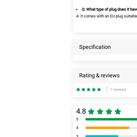
Q: What type of plug does it hav
A: It comes with an EU plug suitable
Specification
Rating & reviews
1 reviews
4.8
5
4
3