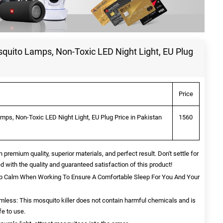
squito Lamps, Non-Toxic LED Night Light, EU Plug
Price
mps, Non-Toxic LED Night Light, EU Plug Price in Pakistan
1560
n premium quality, superior materials, and perfect result. Don't settle for
d with the quality and guaranteed satisfaction of this product!
ep Calm When Working To Ensure A Comfortable Sleep For You And Your
rmless: This mosquito killer does not contain harmful chemicals and is
fe to use.