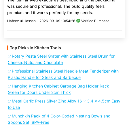
was secure and professional. The build quality feels
premium and it works perfectly for my needs.
Hafeez ul Hassan -
2026-03-09 10:54:26
Verified Purchase
Top Picks in Kitchen Tools
Rotary Pesta Steel Grater with Stainless Steel Drum for
Cheese, Nuts, and Chocolate
Professional Stainless Steel Needle Meat Tenderizer with
Plastic Handle for Steak and Barbecue
Hanging Kitchen Cabinet Garbage Bag Holder Rack
Green for Doors Under 2cm Thick
Metal Garlic Press Silver Zinc Alloy 16 x 3.4 x 4.5cm Easy
to Use
Munchkin Pack of 4 Color-Coded Nesting Bowls and
Spoons Set, BPA-Free