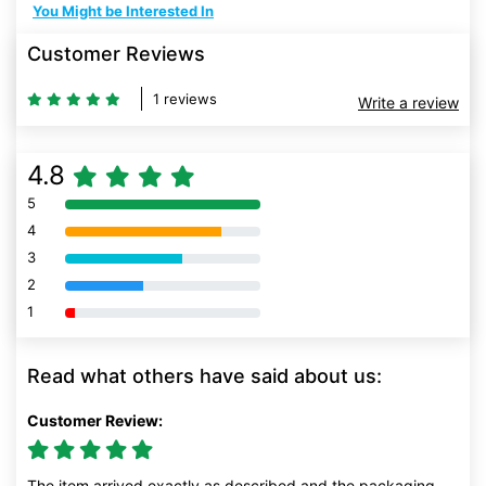
You Might be Interested In
Customer Reviews
1 reviews
Write a review
4.8
5
80% Complete (danger)
4
80% Complete (danger)
3
80% Complete (danger)
2
80% Complete (danger)
1
80% Complete (danger)
Read what others have said about us:
Customer Review:
The item arrived exactly as described and the packaging