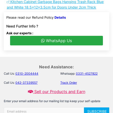
Kitchen Cabinet Garbage Bags Hanging Trash Rack Blue
and White 18.5x12x3.5cm for Doors Under 2cm Thick
Please read our Refund Policy
Details
Need Further Info ?
Ask our experts :
WhatsApp Us
Need Assistance:
Call Us:
0310-2004444
Whatsapp:
0331-4527822
Call Us:
042-37339557
Track Order
Sell our Products and Earn
Enter your email address for our mailing list top keep your self update
SUBSCRIBE