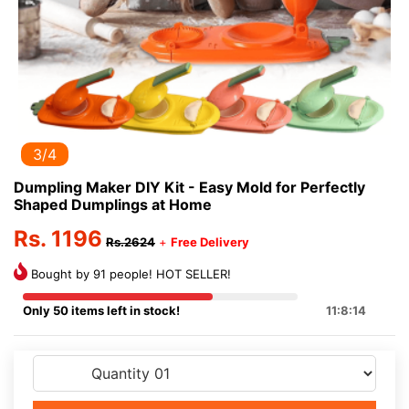
3/4
Dumpling Maker DIY Kit - Easy Mold for Perfectly
Shaped Dumplings at Home
Rs. 1196
Rs.2624
+
Free Delivery
Bought by 91 people! HOT SELLER!
Only 50 items left in stock!
11:8:14