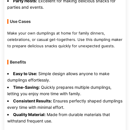
Party Hosts:
Excellent for making delicious snacks for
parties and events.
Use Cases
Make your own dumplings at home for family dinners,
celebrations, or casual get-togethers. Use this dumpling maker
to prepare delicious snacks quickly for unexpected guests.
Benefits
Easy to Use:
Simple design allows anyone to make
dumplings effortlessly.
Time-Saving:
Quickly prepares multiple dumplings,
letting you enjoy more time with family.
Consistent Results:
Ensures perfectly shaped dumplings
every time with minimal effort.
Quality Material:
Made from durable materials that
withstand frequent use.