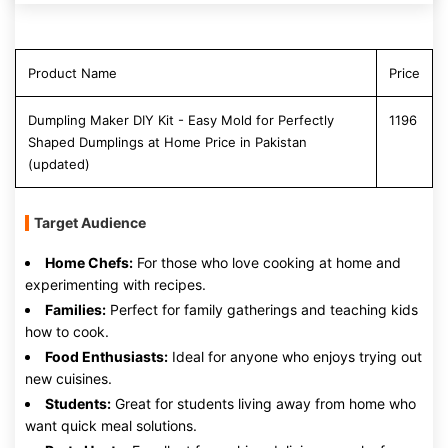
Product Name
Price
Dumpling Maker DIY Kit - Easy Mold for Perfectly
1196
Shaped Dumplings at Home Price in Pakistan
(updated)
Target Audience
Home Chefs:
For those who love cooking at home and
experimenting with recipes.
Families:
Perfect for family gatherings and teaching kids
how to cook.
Food Enthusiasts:
Ideal for anyone who enjoys trying out
new cuisines.
Students:
Great for students living away from home who
want quick meal solutions.