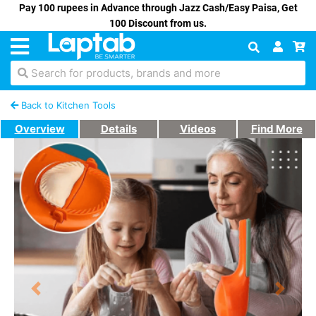
Pay 100 rupees in Advance through Jazz Cash/Easy Paisa, Get
100 Discount from us.
Search for products, brands and more
Back to Kitchen Tools
Overview
Details
Videos
Find More
Previous
Next