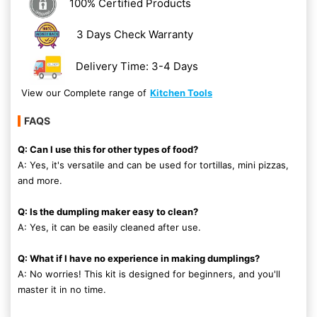
100% Certified Products
3 Days Check Warranty
Delivery Time: 3-4 Days
View our Complete range of
Kitchen Tools
FAQS
Q: Can I use this for other types of food?
A: Yes, it's versatile and can be used for tortillas, mini pizzas,
and more.
Q: Is the dumpling maker easy to clean?
A: Yes, it can be easily cleaned after use.
Q: What if I have no experience in making dumplings?
A: No worries! This kit is designed for beginners, and you'll
master it in no time.