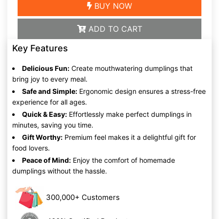
BUY NOW
ADD TO CART
Key Features
Delicious Fun:
Create mouthwatering dumplings that
bring joy to every meal.
Safe and Simple:
Ergonomic design ensures a stress-free
experience for all ages.
Quick & Easy:
Effortlessly make perfect dumplings in
minutes, saving you time.
Gift Worthy:
Premium feel makes it a delightful gift for
food lovers.
Peace of Mind:
Enjoy the comfort of homemade
dumplings without the hassle.
300,000+ Customers