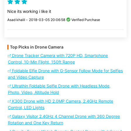
Nice its working i like it
Asad khalil -
2018-03-05 20:06:58
Verified Purchase
Top Picks in Drone Camera
Drone Tracker Camera with 720P HD, Smartphone
Control, 10-Min Flight, 150ft Range
Foldable Elfie Drone with G-Sensor Follow Mode for Selfies
and Video Capture
Ultrathin Foldable Selfie Drone with Headless Mode,
Photo, Video, Altitude Hold
K300 Drone with HD 2.0MP Camera, 2.4GHz Remote
Control, LED Lights
Galaxy Visitor 2.4GHz 4 Channel Drone with 360 Degree
Rotation and One Key Return