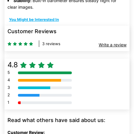
Stability:
Built-in barometer ensures steady flight for
clear images.
You Might be Interested In
Customer Reviews
3 reviews
Write a review
4.8
5
80% Complete (danger)
4
80% Complete (danger)
3
80% Complete (danger)
2
80% Complete (danger)
1
80% Complete (danger)
Read what others have said about us:
Customer Review: