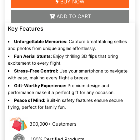
BUY NOW
ADD TO CART
Key Features
Unforgettable Memories:
Capture breathtaking selfies
and photos from unique angles effortlessly.
Fun Aerial Stunts:
Enjoy thrilling 3D flips that bring
excitement to every flight.
Stress-Free Control:
Use your smartphone to navigate
with ease, making every flight a breeze.
Gift-Worthy Experience:
Premium design and
performance make it a perfect gift for any occasion.
Peace of Mind:
Built-in safety features ensure secure
flying, perfect for family fun.
300,000+ Customers
100% Certified Products