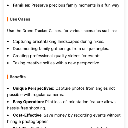
Families:
Preserve precious family moments in a fun way.
Use Cases
Use the Drone Tracker Camera for various scenarios such as:
Capturing breathtaking landscapes during hikes.
Documenting family gatherings from unique angles.
Creating professional-quality videos for events.
Taking creative selfies with a new perspective.
Benefits
Unique Perspectives:
Capture photos from angles not
possible with regular cameras.
Easy Operation:
Pilot loss-of-orientation feature allows
hassle-free shooting.
Cost-Effective:
Save money by recording events without
hiring a photographer.