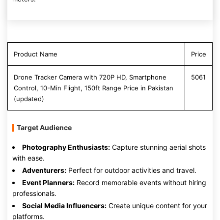
Product Name
Price
Drone Tracker Camera with 720P HD, Smartphone
5061
Control, 10-Min Flight, 150ft Range Price in Pakistan
(updated)
Target Audience
Photography Enthusiasts:
Capture stunning aerial shots
with ease.
Adventurers:
Perfect for outdoor activities and travel.
Event Planners:
Record memorable events without hiring
professionals.
Social Media Influencers:
Create unique content for your
platforms.