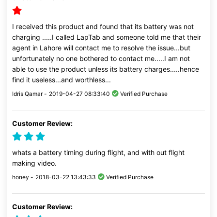
I received this product and found that its battery was not
charging .....I called LapTab and someone told me that their
agent in Lahore will contact me to resolve the issue...but
unfortunately no one bothered to contact me.....I am not
able to use the product unless its battery charges.....hence
find it useless...and worthless...
Idris Qamar -
2019-04-27 08:33:40
Verified Purchase
Customer Review:
whats a battery timing during flight, and with out flight
making video.
honey -
2018-03-22 13:43:33
Verified Purchase
Customer Review: