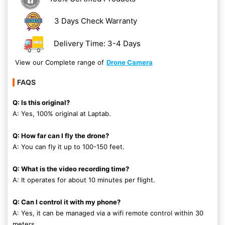
3 Days Check Warranty
Delivery Time: 3-4 Days
View our Complete range of
Drone Camera
FAQS
Q: Is this original?
A: Yes, 100% original at Laptab.
Q: How far can I fly the drone?
A: You can fly it up to 100-150 feet.
Q: What is the video recording time?
A: It operates for about 10 minutes per flight.
Q: Can I control it with my phone?
A: Yes, it can be managed via a wifi remote control within 30
meters.