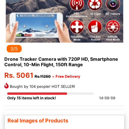
3/5
Drone Tracker Camera with 720P HD, Smartphone
Control, 10-Min Flight, 150ft Range
Rs. 5061
Rs.11250
+
Free Delivery
Bought by 104 people! HOT SELLER!
Only 15 items left in stock!
14:59:58
Real Images of Products