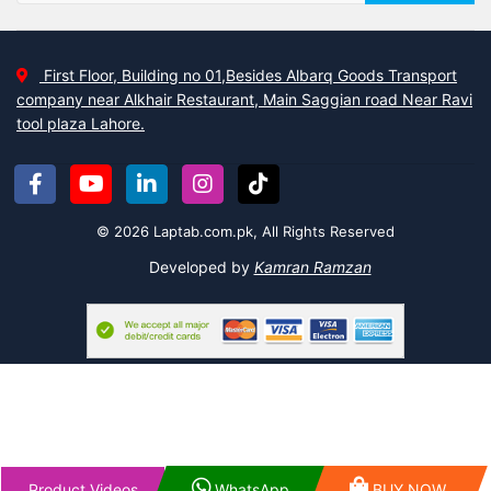
First Floor, Building no 01,Besides Albarq Goods Transport
company near Alkhair Restaurant, Main Saggian road Near Ravi
tool plaza Lahore.
© 2026 Laptab.com.pk, All Rights Reserved
Developed by
Kamran Ramzan
Product Videos
WhatsApp
BUY NOW