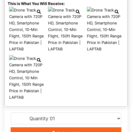
This is What You Will Receive: