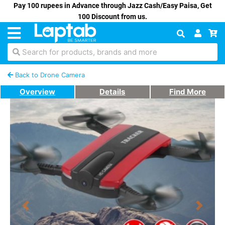
Pay 100 rupees in Advance through Jazz Cash/Easy Paisa, Get
100 Discount from us.
Search for products, brands and more
Back to Drone Camera
Overview
Details
Find More
Previous
Next