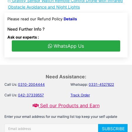
Gravity Sensor Watch Remote Control Drone with Infrared
Obstacle Avoidance and Night Lights
Please read our Refund Policy
Details
Need Further Info ?
Ask our experts :
WhatsApp Us
Need Assistance:
Call Us:
0310-2004444
Whatsapp:
0331-4527822
Call Us:
042-37339557
Track Order
Sell our Products and Earn
Enter your email address for our mailing list top keep your self update
SUBSCRIBE