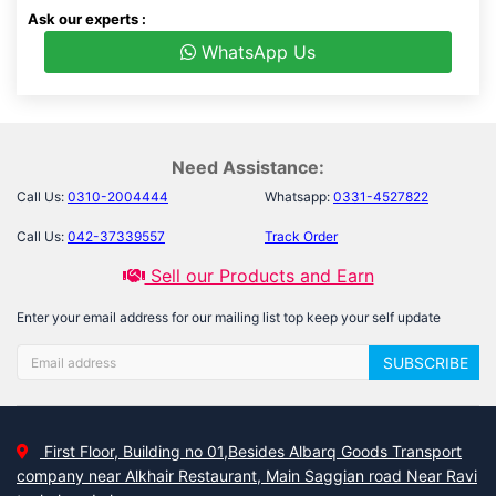
Ask our experts :
WhatsApp Us
Need Assistance:
Call Us:
0310-2004444
Whatsapp:
0331-4527822
Call Us:
042-37339557
Track Order
Sell our Products and Earn
Enter your email address for our mailing list top keep your self update
SUBSCRIBE
First Floor, Building no 01,Besides Albarq Goods Transport
company near Alkhair Restaurant, Main Saggian road Near Ravi