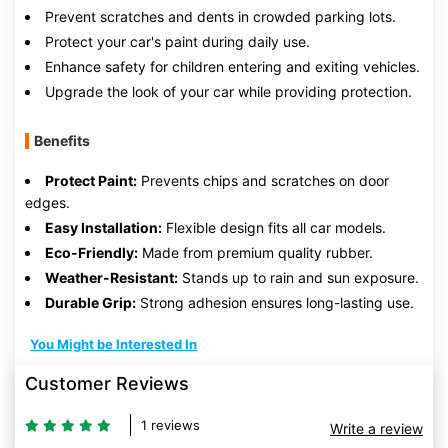
Prevent scratches and dents in crowded parking lots.
Protect your car's paint during daily use.
Enhance safety for children entering and exiting vehicles.
Upgrade the look of your car while providing protection.
Benefits
Protect Paint:
Prevents chips and scratches on door
edges.
Easy Installation:
Flexible design fits all car models.
Eco-Friendly:
Made from premium quality rubber.
Weather-Resistant:
Stands up to rain and sun exposure.
Durable Grip:
Strong adhesion ensures long-lasting use.
You Might be Interested In
Customer Reviews
1 reviews
Write a review