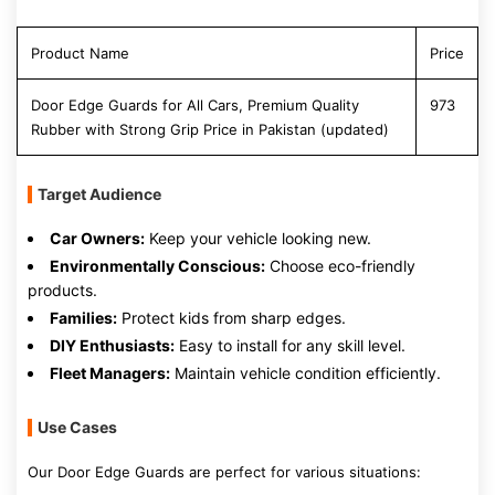
Product Name
Price
Door Edge Guards for All Cars, Premium Quality
973
Rubber with Strong Grip Price in Pakistan (updated)
Target Audience
Car Owners:
Keep your vehicle looking new.
Environmentally Conscious:
Choose eco-friendly
products.
Families:
Protect kids from sharp edges.
DIY Enthusiasts:
Easy to install for any skill level.
Fleet Managers:
Maintain vehicle condition efficiently.
Use Cases
Our Door Edge Guards are perfect for various situations: