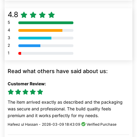
4.8
5
80% Complete (danger)
4
80% Complete (danger)
3
80% Complete (danger)
2
80% Complete (danger)
1
80% Complete (danger)
Read what others have said about us:
Customer Review:
The item arrived exactly as described and the packaging
was secure and professional. The build quality feels
premium and it works perfectly for my needs.
Hafeez ul Hassan -
2026-03-09 18:43:09
Verified Purchase