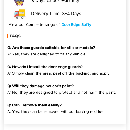
3 Days Check Warranty
Delivery Time: 3-4 Days
View our Complete range of
Door Edge Safty
FAQS
Q: Are these guards suitable for all car models?
A: Yes, they are designed to fit any vehicle.
Q: How do I install the door edge guards?
A: Simply clean the area, peel off the backing, and apply.
Q: Will they damage my car's paint?
A: No, they are designed to protect and not harm the paint.
Q: Can I remove them easily?
A: Yes, they can be removed without leaving residue.