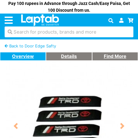
Pay 100 rupees in Advance through Jazz Cash/Easy Paisa, Get
100 Discount from us.
Search for products, brands and more
Back to Door Edge Safty
Overview
Details
Find More
Previous
Next