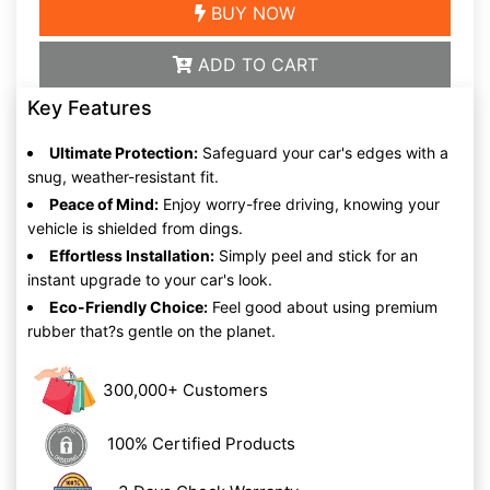
BUY NOW
ADD TO CART
Key Features
Ultimate Protection:
Safeguard your car's edges with a
snug, weather-resistant fit.
Peace of Mind:
Enjoy worry-free driving, knowing your
vehicle is shielded from dings.
Effortless Installation:
Simply peel and stick for an
instant upgrade to your car's look.
Eco-Friendly Choice:
Feel good about using premium
rubber that?s gentle on the planet.
300,000+ Customers
100% Certified Products