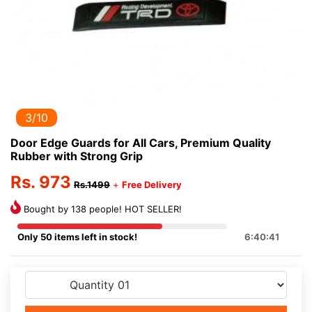
3/10
Door Edge Guards for All Cars, Premium Quality
Rubber with Strong Grip
Rs. 973
Rs.1499
+
Free Delivery
Bought by 138 people! HOT SELLER!
Only 50 items left in stock!
6:40:41