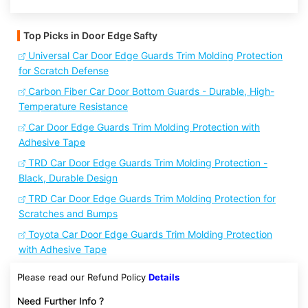
Top Picks in Door Edge Safty
Universal Car Door Edge Guards Trim Molding Protection
for Scratch Defense
Carbon Fiber Car Door Bottom Guards - Durable, High-
Temperature Resistance
Car Door Edge Guards Trim Molding Protection with
Adhesive Tape
TRD Car Door Edge Guards Trim Molding Protection -
Black, Durable Design
TRD Car Door Edge Guards Trim Molding Protection for
Scratches and Bumps
Toyota Car Door Edge Guards Trim Molding Protection
with Adhesive Tape
Please read our Refund Policy
Details
Need Further Info ?