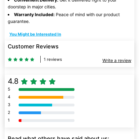
doorstep in major cities.
Warranty Included:
Peace of mind with our product
guarantee.
You Might be Interested In
Customer Reviews
1 reviews
Write a review
4.8
5
80% Complete (danger)
4
80% Complete (danger)
3
80% Complete (danger)
2
80% Complete (danger)
1
80% Complete (danger)
Read what others have said about us: