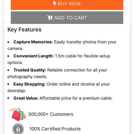
BUY NOW
ADD TO CART
Key Features
Capture Memories:
Easily transfer photos from your
camera.
Convenient Length:
1.5m cable for flexible setup
options.
Trusted Quality:
Reliable connection for all your
photography needs.
Easy Shopping:
Order online and receive at your
doorstep.
Great Value:
Affordable price for a premium cable.
300,000+ Customers
100% Certified Products