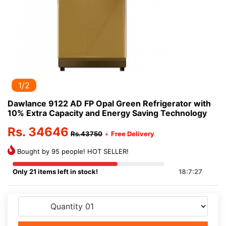
1/2
Dawlance 9122 AD FP Opal Green Refrigerator with
10% Extra Capacity and Energy Saving Technology
Rs. 34646
Rs.43750
+
Free Delivery
Bought by 95 people! HOT SELLER!
Only 21 items left in stock!
18:7:27