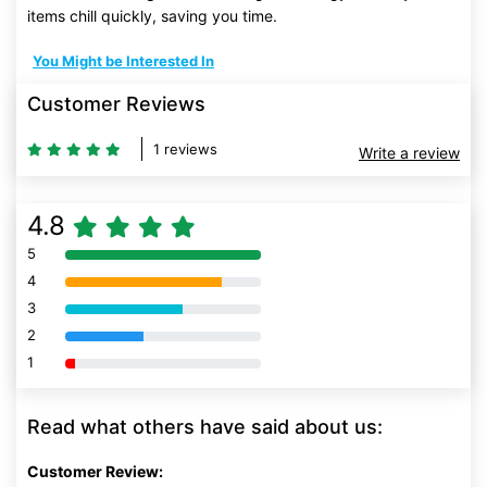
items chill quickly, saving you time.
You Might be Interested In
Customer Reviews
1 reviews
Write a review
4.8
5
80% Complete (danger)
4
80% Complete (danger)
3
80% Complete (danger)
2
80% Complete (danger)
1
80% Complete (danger)
Read what others have said about us:
Customer Review: