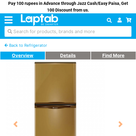
Pay 100 rupees in Advance through Jazz Cash/Easy Paisa, Get
100 Discount from us.
Search for products, brands and more
Back to Refrigerator
Overview
Details
Find More
Previous
Next