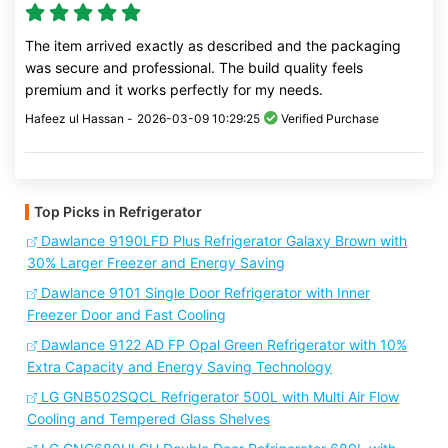
The item arrived exactly as described and the packaging
was secure and professional. The build quality feels
premium and it works perfectly for my needs.
Hafeez ul Hassan -
2026-03-09 10:29:25
Verified Purchase
Top Picks in Refrigerator
Dawlance 9190LFD Plus Refrigerator Galaxy Brown with
30% Larger Freezer and Energy Saving
Dawlance 9101 Single Door Refrigerator with Inner
Freezer Door and Fast Cooling
Dawlance 9122 AD FP Opal Green Refrigerator with 10%
Extra Capacity and Energy Saving Technology
LG GNB502SQCL Refrigerator 500L with Multi Air Flow
Cooling and Tempered Glass Shelves