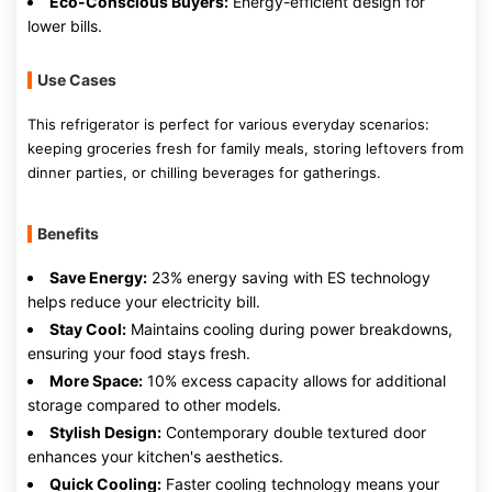
Eco-Conscious Buyers:
Energy-efficient design for
lower bills.
Use Cases
This refrigerator is perfect for various everyday scenarios:
keeping groceries fresh for family meals, storing leftovers from
dinner parties, or chilling beverages for gatherings.
Benefits
Save Energy:
23% energy saving with ES technology
helps reduce your electricity bill.
Stay Cool:
Maintains cooling during power breakdowns,
ensuring your food stays fresh.
More Space:
10% excess capacity allows for additional
storage compared to other models.
Stylish Design:
Contemporary double textured door
enhances your kitchen's aesthetics.
Quick Cooling:
Faster cooling technology means your