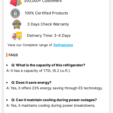
300,000+ Customers
100% Certified Products
3 Days Check Warranty
Delivery Time: 3-4 Days
View our Complete range of
Refrigerator
FAQS
Q: What is the capacity of this refrigerator?
A: It has a capacity of 175L (6.2 cu.ft.).
Q: Does it save energy?
A: Yes, it offers 23% energy saving through ES technology.
Q: Can it maintain cooling during power outages?
A: Yes, it maintains cooling during power breakdowns.