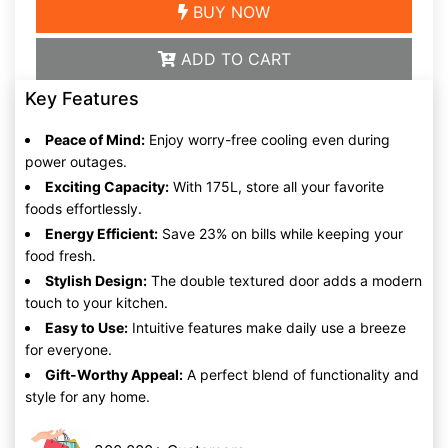
BUY NOW
ADD TO CART
Key Features
Peace of Mind:
Enjoy worry-free cooling even during
power outages.
Exciting Capacity:
With 175L, store all your favorite
foods effortlessly.
Energy Efficient:
Save 23% on bills while keeping your
food fresh.
Stylish Design:
The double textured door adds a modern
touch to your kitchen.
Easy to Use:
Intuitive features make daily use a breeze
for everyone.
Gift-Worthy Appeal:
A perfect blend of functionality and
style for any home.