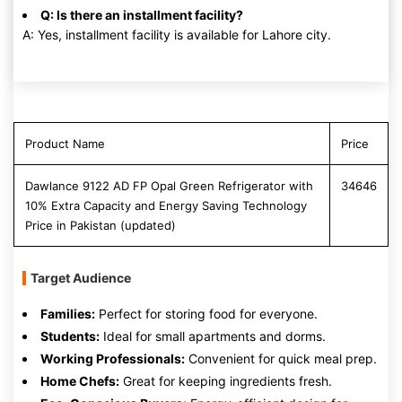
Q: Is there an installment facility?
A: Yes, installment facility is available for Lahore city.
Product Name
Price
Dawlance 9122 AD FP Opal Green Refrigerator with
34646
10% Extra Capacity and Energy Saving Technology
Price in Pakistan (updated)
Target Audience
Families:
Perfect for storing food for everyone.
Students:
Ideal for small apartments and dorms.
Working Professionals:
Convenient for quick meal prep.
Home Chefs:
Great for keeping ingredients fresh.