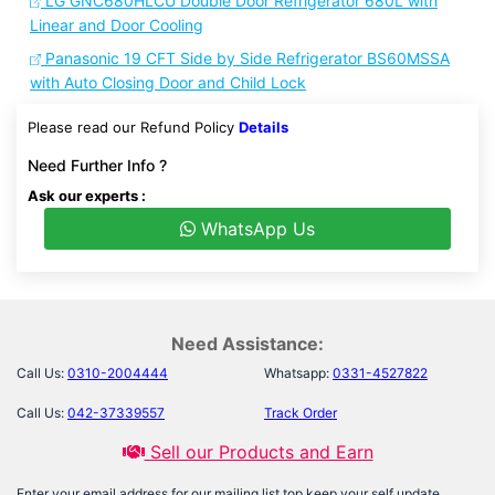
LG GNC680HLCU Double Door Refrigerator 680L with
Linear and Door Cooling
Panasonic 19 CFT Side by Side Refrigerator BS60MSSA
with Auto Closing Door and Child Lock
Please read our Refund Policy
Details
Need Further Info ?
Ask our experts :
WhatsApp Us
Need Assistance:
Call Us:
0310-2004444
Whatsapp:
0331-4527822
Call Us:
042-37339557
Track Order
Sell our Products and Earn
Enter your email address for our mailing list top keep your self update