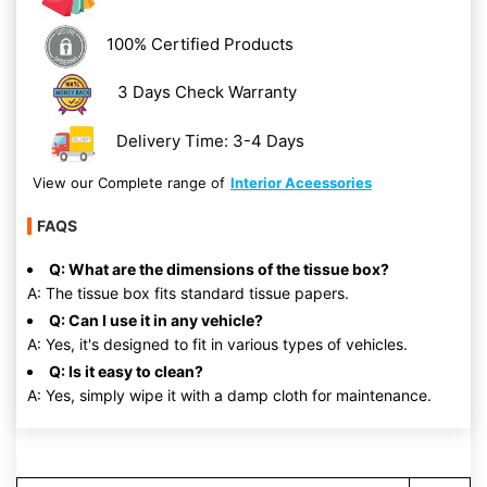
100% Certified Products
3 Days Check Warranty
Delivery Time: 3-4 Days
View our Complete range of
Interior Aceessories
FAQS
Q: What are the dimensions of the tissue box?
A: The tissue box fits standard tissue papers.
Q: Can I use it in any vehicle?
A: Yes, it's designed to fit in various types of vehicles.
Q: Is it easy to clean?
A: Yes, simply wipe it with a damp cloth for maintenance.