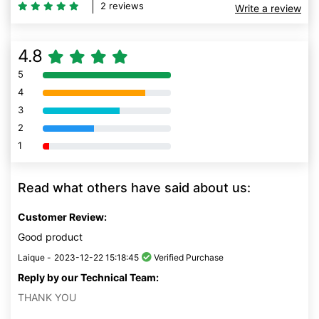
2 reviews
Write a review
4.8
5
80% Complete (danger)
4
80% Complete (danger)
3
80% Complete (danger)
2
80% Complete (danger)
1
80% Complete (danger)
Read what others have said about us:
Customer Review:
Good product
Laique -
2023-12-22 15:18:45
Verified Purchase
Reply by our Technical Team:
THANK YOU