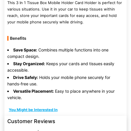
This 3 In 1 Tissue Box Mobile Holder Card Holder is perfect for
various situations. Use it in your car to keep tissues within
reach, store your important cards for easy access, and hold
your mobile phone securely while driving.
Benefits
Save Space:
Combines multiple functions into one
compact design.
Stay Organized:
Keeps your cards and tissues easily
accessible.
Drive Safely:
Holds your mobile phone securely for
hands-free use.
Versatile Placement:
Easy to place anywhere in your
vehicle.
You Might be Interested In
Customer Reviews