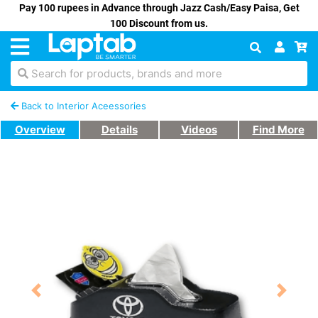
Pay 100 rupees in Advance through Jazz Cash/Easy Paisa, Get
100 Discount from us.
Search for products, brands and more
Back to Interior Aceessories
Overview
Details
Videos
Find More
Previous
Next