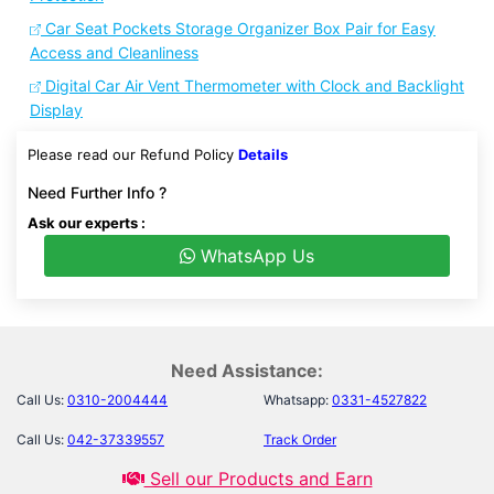
Car Seat Pockets Storage Organizer Box Pair for Easy
Access and Cleanliness
Digital Car Air Vent Thermometer with Clock and Backlight
Display
Please read our Refund Policy
Details
Need Further Info ?
Ask our experts :
WhatsApp Us
Need Assistance:
Call Us:
0310-2004444
Whatsapp:
0331-4527822
Call Us:
042-37339557
Track Order
Sell our Products and Earn