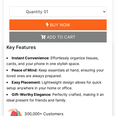
BUY NOW
ADD TO CART
Key Features
Instant Convenience:
Effortlessly organize tissues,
cards, and your phone in one stylish space.
Peace of Mind:
Keep essentials at hand, ensuring your
loved ones are always prepared.
Easy Placement:
Lightweight design allows for quick
setup anywhere in your home or office.
Gift-Worthy Elegance:
Perfectly crafted, making it an
ideal present for friends and family.
300,000+ Customers