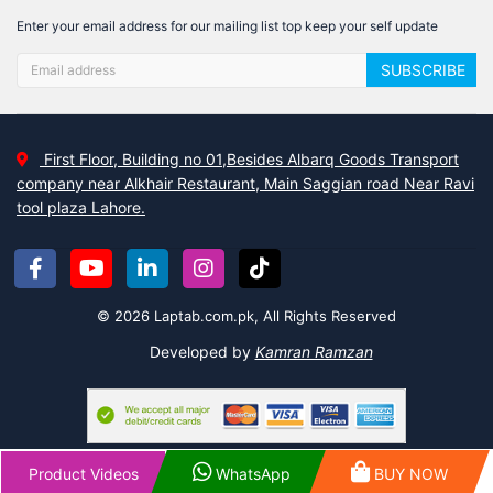
Enter your email address for our mailing list top keep your self update
SUBSCRIBE
First Floor, Building no 01,Besides Albarq Goods Transport
company near Alkhair Restaurant, Main Saggian road Near Ravi
tool plaza Lahore.
© 2026 Laptab.com.pk, All Rights Reserved
Developed by
Kamran Ramzan
Product Videos
WhatsApp
BUY NOW