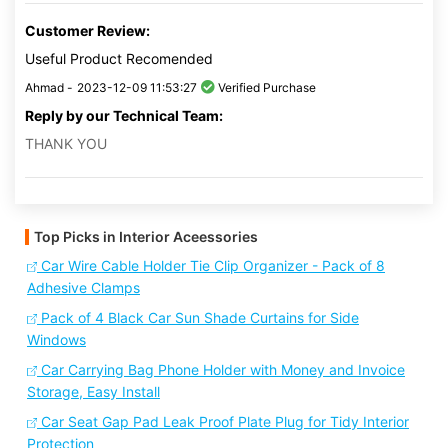
Customer Review:
Useful Product Recomended
Ahmad -
2023-12-09 11:53:27
Verified Purchase
Reply by our Technical Team:
THANK YOU
Top Picks in Interior Aceessories
Car Wire Cable Holder Tie Clip Organizer - Pack of 8
Adhesive Clamps
Pack of 4 Black Car Sun Shade Curtains for Side
Windows
Car Carrying Bag Phone Holder with Money and Invoice
Storage, Easy Install
Car Seat Gap Pad Leak Proof Plate Plug for Tidy Interior
Protection