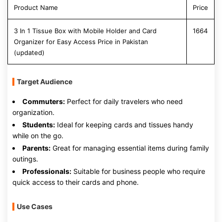
Product Name
Price
3 In 1 Tissue Box with Mobile Holder and Card
1664
Organizer for Easy Access Price in Pakistan
(updated)
Target Audience
Commuters:
Perfect for daily travelers who need
organization.
Students:
Ideal for keeping cards and tissues handy
while on the go.
Parents:
Great for managing essential items during family
outings.
Professionals:
Suitable for business people who require
quick access to their cards and phone.
Use Cases