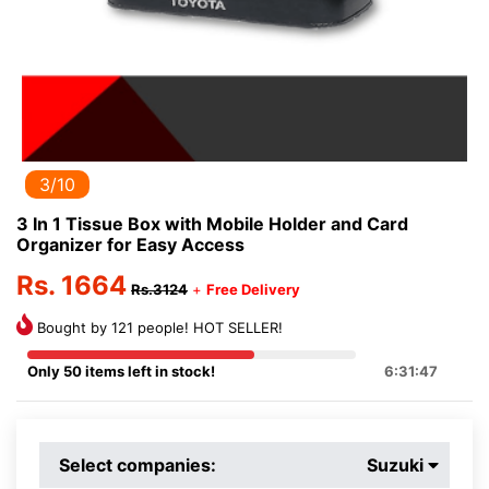
3/10
3 In 1 Tissue Box with Mobile Holder and Card
Organizer for Easy Access
Rs. 1664
Rs.3124
+
Free Delivery
Bought by 121 people! HOT SELLER!
Only 50 items left in stock!
6:31:47
Select companies:
Suzuki