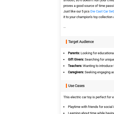
smooth, so it doesn’t hurt your child
proves a good source of time passin
Just like our 5 pcs
Die Cast Car Set
it to your champion’s toy collection 
...
Target Audience
Parents:
Looking for educational 
Gift Givers:
Searching for unique 
Teachers:
Wanting to introduce 
Caregivers:
Seeking engaging acti
Use Cases
This electric car toy is perfect for 
Playtime with friends for social 
Learning about time while havin