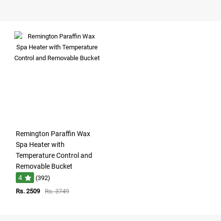
Remington Paraffin Wax
Spa Heater with
Temperature Control and
Removable Bucket
4
(392)
Rs. 2509
Rs. 3749