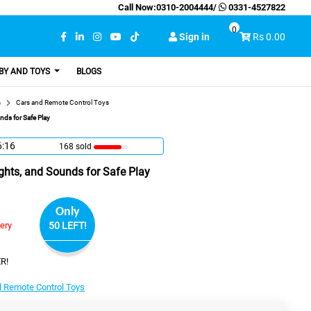
Call Now:
0310-2004444
/
0331-4527822
0
Sign in
Rs 0.00
BY AND TOYS
BLOGS
s
Cars and Remote Control Toys
nds for Safe Play
6:15
168 sold
Lights, and Sounds for Safe Play
Only
very
50 LEFT!
R!
d Remote Control Toys