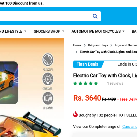
Easy Paisa, Get 100 Discount from us.
D LIFESTYLE
GROCERS SHOP
AUTOMOTIVE MOTORCYCLES
BA
Home
Baby and Toys
Toys and Game
Electric Car Toy with Clock, Lights, and Sou
Flash Deals
Ends in
0:
Electric Car Toy with Clock, 
1 reviews
Rs. 3640
Rs.4499
+ Free Deli
Bought by 132 people! HOT SELLE
View our Complete range of
Cars an