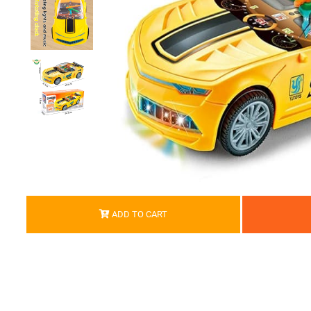
ADD TO CART