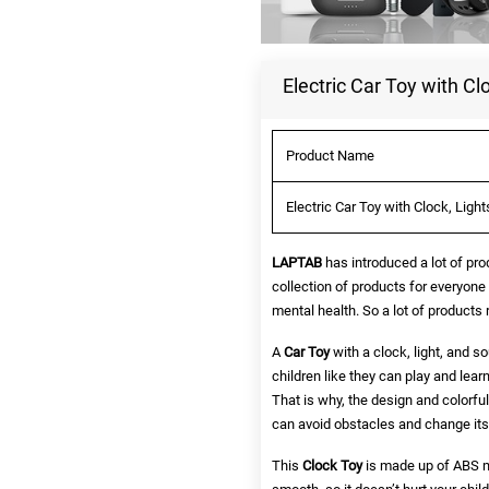
Electric Car Toy with Cl
Product Name
Electric Car Toy with Clock, Ligh
LAPTAB
has introduced a lot of pro
collection of products for everyone
mental health. So a lot of products
A
Car Toy
with a clock, light, and so
children like they can play and lear
That is why, the design and colorful 
can avoid obstacles and change its d
This
Clock Toy
is made up of ABS ma