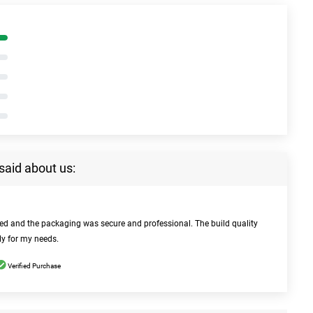
said about us:
bed and the packaging was secure and professional. The build quality
ly for my needs.
Verified Purchase