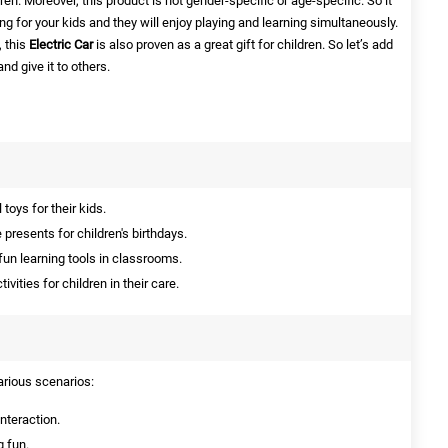
ren. Moreover, this product is not gender-specific or age-specific. So it
g for your kids and they will enjoy playing and learning simultaneously.
, this
Electric Car
is also proven as a great gift for children. So let’s add
and give it to others.
toys for their kids.
presents for children's birthdays.
fun learning tools in classrooms.
vities for children in their care.
various scenarios:
interaction.
g fun.