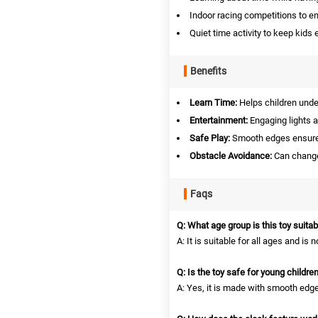
Indoor racing competitions to e
Quiet time activity to keep kids
Benefits
Learn Time:
Helps children under
Entertainment:
Engaging lights a
Safe Play:
Smooth edges ensure 
Obstacle Avoidance:
Can change 
Faqs
Q: What age group is this toy suitab
A: It is suitable for all ages and is 
Q: Is the toy safe for young childre
A: Yes, it is made with smooth edg