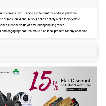
unds create joyful racing excitement for endless playtime.
 durable build ensure your child's safety while they explore.
aches kids the value of time during thrilling races.
s and engaging features make it an ideal present for any occasion.
S