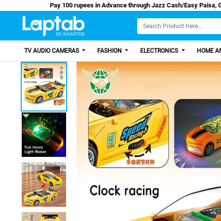
Pay 100 rupees in Advance through Jazz Cash/
TV AUDIO CAMERAS
FASHION
ELECTRONICS
HOME AN