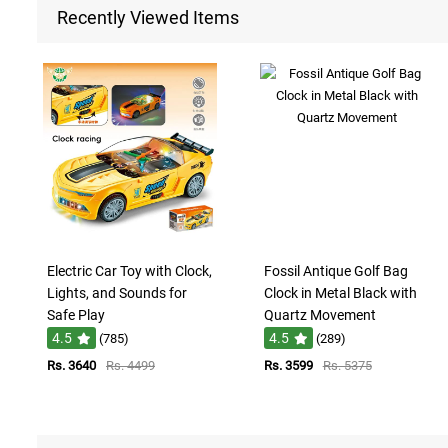
Recently Viewed Items
Electric Car Toy with Clock,
Fossil Antique Golf Bag
Lights, and Sounds for
Clock in Metal Black with
Safe Play
Quartz Movement
4.5
4.5
(785)
(289)
Rs. 3640
Rs. 4499
Rs. 3599
Rs. 5375