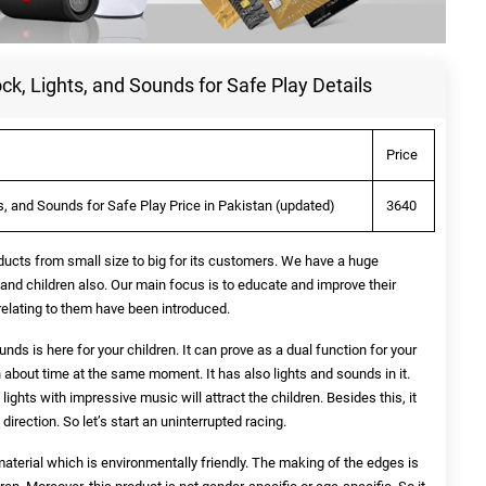
ock, Lights, and Sounds for Safe Play Details
Price
ts, and Sounds for Safe Play Price in Pakistan (updated)
3640
ducts from small size to big for its customers. We have a huge
 and children also. Our main focus is to educate and improve their
 relating to them have been introduced.
unds is here for your children. It can prove as a dual function for your
n about time at the same moment. It has also lights and sounds in it.
lights with impressive music will attract the children. Besides this, it
irection. So let’s start an uninterrupted racing.
terial which is environmentally friendly. The making of the edges is