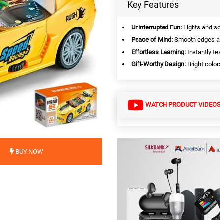
Key Features
Uninterrupted Fun:
Lights and so
Peace of Mind:
Smooth edges and
Effortless Learning:
Instantly te
Gift-Worthy Design:
Bright color
WATCH PRODUCT VIDEO
BUY NOW