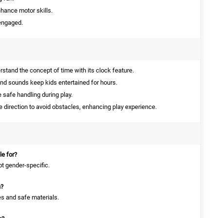
nhance motor skills.
 engaged.
stand the concept of time with its clock feature.
nd sounds keep kids entertained for hours.
safe handling during play.
direction to avoid obstacles, enhancing play experience.
le for?
not gender-specific.
n?
es and safe materials.