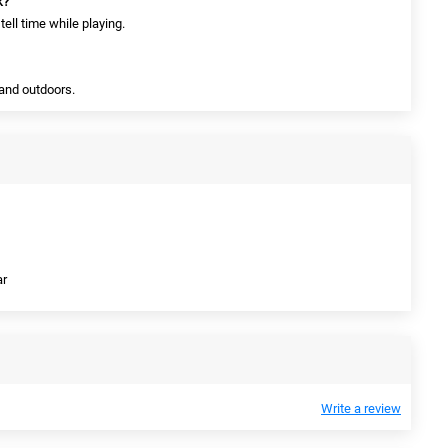
k?
tell time while playing.
 and outdoors.
ar
Write a review