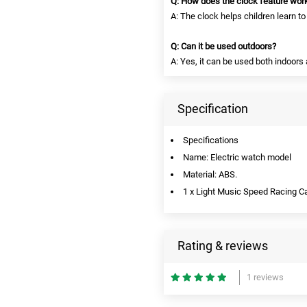
Q: How does the clock feature wor
A: The clock helps children learn to 
Q: Can it be used outdoors?
A: Yes, it can be used both indoors
Specification
Specifications
Name: Electric watch model
Material: ABS.
1 x Light Music Speed Racing C
Rating & reviews
1 reviews