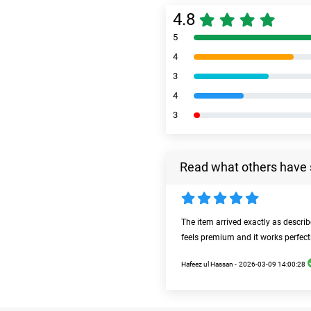
4.8
5
4
3
4
3
Read what others have 
The item arrived exactly as descri
feels premium and it works perfect
Hafeez ul Hassan -
2026-03-09 14:00:28