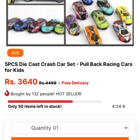
5/6
5PCS Die Cast Crash Car Set - Pull Back Racing Cars
for Kids
Rs. 3640
Rs.4499
+
Free Delivery
Bought by 132 people! HOT SELLER!
Only 50 items left in stock!
4:24:8