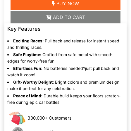
BUY NOW
ADD TO CART
Key Features
Exciting Races:
Pull back and release for instant speed
and thrilling races.
Safe Playtime:
Crafted from safe metal with smooth
edges for worry-free fun.
Effortless Fun:
No batteries needed?just pull back and
watch it zoom!
Gift-Worthy Delight:
Bright colors and premium design
make it perfect for any celebration.
Peace of Mind:
Durable build keeps your floors scratch-
free during epic car battles.
300,000+ Customers