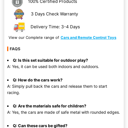
100% Certified Products
3 Days Check Warranty
Delivery Time: 3-4 Days
View our Complete range of
Cars and Remote Control Toys
FAQS
Q: Is this set suitable for outdoor play?
A: Yes, it can be used both indoors and outdoors.
Q: How do the cars work?
A: Simply pull back the cars and release them to start
racing.
Q: Are the materials safe for children?
A: Yes, the cars are made of safe metal with rounded edges.
Q: Can these cars be gifted?