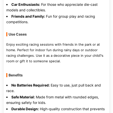
Car Enthusiasts:
For those who appreciate die-cast
models and collectibles.
Friends and Family:
Fun for group play and racing
competitions.
Use Cases
Enjoy exciting racing sessions with friends in the park or at
home. Perfect for indoor fun during rainy days or outdoor
racing challenges. Use it as a decorative piece in your child?s
room or gift it to someone special.
Benefits
No Batteries Required:
Easy to use, just pull back and
race.
Safe Material:
Made from metal with rounded edges,
ensuring safety for kids.
Durable Design:
High-quality construction that prevents