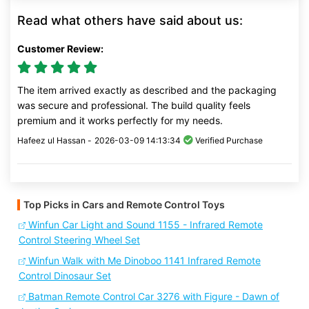
Read what others have said about us:
Customer Review:
The item arrived exactly as described and the packaging
was secure and professional. The build quality feels
premium and it works perfectly for my needs.
Hafeez ul Hassan -
2026-03-09 14:13:34
Verified Purchase
Top Picks in Cars and Remote Control Toys
Winfun Car Light and Sound 1155 - Infrared Remote
Control Steering Wheel Set
Winfun Walk with Me Dinoboo 1141 Infrared Remote
Control Dinosaur Set
Batman Remote Control Car 3276 with Figure - Dawn of