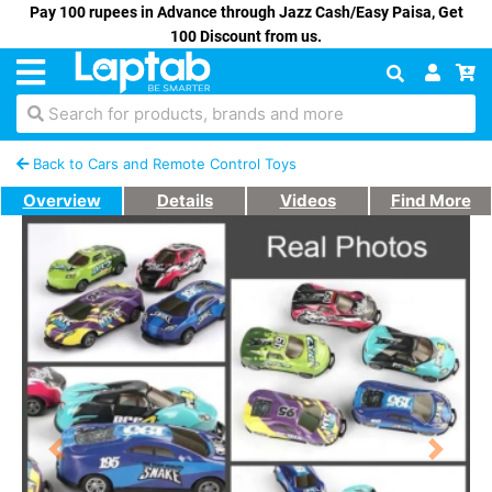
Pay 100 rupees in Advance through Jazz Cash/Easy Paisa, Get
100 Discount from us.
Search for products, brands and more
Back to Cars and Remote Control Toys
Overview
Details
Videos
Find More
Previous
Next