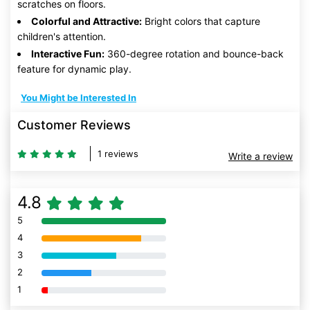
scratches on floors.
Colorful and Attractive:
Bright colors that capture
children's attention.
Interactive Fun:
360-degree rotation and bounce-back
feature for dynamic play.
You Might be Interested In
Customer Reviews
1 reviews
Write a review
4.8
5
80% Complete (danger)
4
80% Complete (danger)
3
80% Complete (danger)
2
80% Complete (danger)
1
80% Complete (danger)