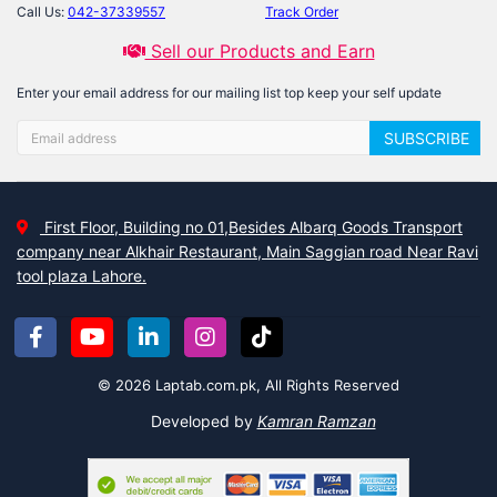
Call Us:
042-37339557
Track Order
Sell our Products and Earn
Enter your email address for our mailing list top keep your self update
SUBSCRIBE
First Floor, Building no 01,Besides Albarq Goods Transport
company near Alkhair Restaurant, Main Saggian road Near Ravi
tool plaza Lahore.
© 2026 Laptab.com.pk, All Rights Reserved
Developed by
Kamran Ramzan