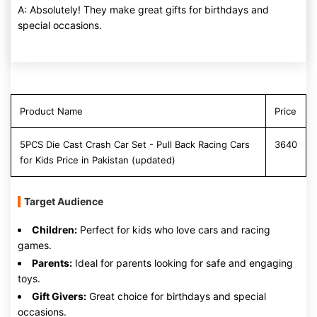
A: Absolutely! They make great gifts for birthdays and
special occasions.
Product Name
Price
5PCS Die Cast Crash Car Set - Pull Back Racing Cars
3640
for Kids Price in Pakistan (updated)
Target Audience
Children:
Perfect for kids who love cars and racing
games.
Parents:
Ideal for parents looking for safe and engaging
toys.
Gift Givers:
Great choice for birthdays and special
occasions.