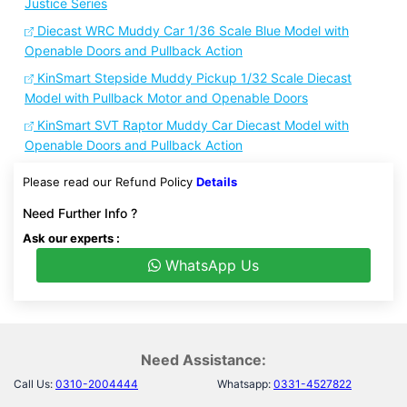
Justice Series
Diecast WRC Muddy Car 1/36 Scale Blue Model with
Openable Doors and Pullback Action
KinSmart Stepside Muddy Pickup 1/32 Scale Diecast
Model with Pullback Motor and Openable Doors
KinSmart SVT Raptor Muddy Car Diecast Model with
Openable Doors and Pullback Action
Please read our Refund Policy
Details
Need Further Info ?
Ask our experts :
WhatsApp Us
Need Assistance:
Call Us:
0310-2004444
Whatsapp:
0331-4527822