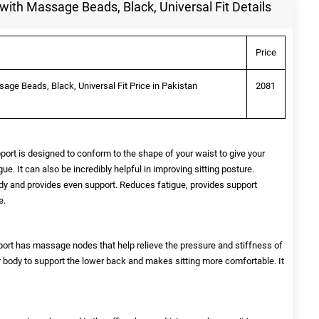
with Massage Beads, Black, Universal Fit Details
Price
age Beads, Black, Universal Fit Price in Pakistan
2081
 is designed to conform to the shape of your waist to give your
e. It can also be incredibly helpful in improving sitting posture.
dy and provides even support. Reduces fatigue, provides support
e.
t has massage nodes that help relieve the pressure and stiffness of
ur body to support the lower back and makes sitting more comfortable. It