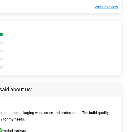
Write a review
said about us:
bed and the packaging was secure and professional. The build quality
ly for my needs.
Verified Purchase