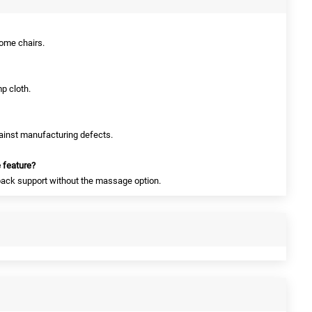
 home chairs.
p cloth.
gainst manufacturing defects.
 feature?
 back support without the massage option.