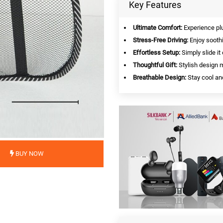
Key Features
Ultimate Comfort:
Experience plu
Stress-Free Driving:
Enjoy soothi
Effortless Setup:
Simply slide it
Thoughtful Gift:
Stylish design m
Breathable Design:
Stay cool an
BUY NOW