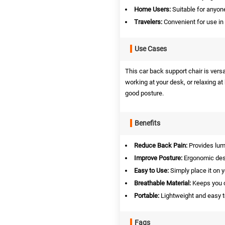
Home Users:
Suitable for anyone
Travelers:
Convenient for use in 
Use Cases
This car back support chair is vers
working at your desk, or relaxing a
good posture.
Benefits
Reduce Back Pain:
Provides lumb
Improve Posture:
Ergonomic desi
Easy to Use:
Simply place it on y
Breathable Material:
Keeps you c
Portable:
Lightweight and easy t
Faqs