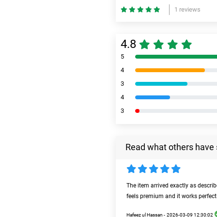
1 reviews
4.8
5
4
3
4
3
Read what others have 
The item arrived exactly as descri
feels premium and it works perfect
Hafeez ul Hassan -
2026-03-09 12:30:02