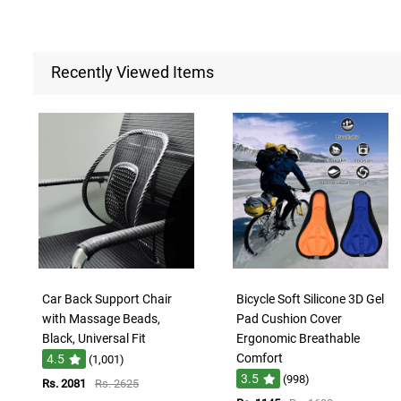
Recently Viewed Items
Car Back Support Chair
Bicycle Soft Silicone 3D Gel
with Massage Beads,
Pad Cushion Cover
Black, Universal Fit
Ergonomic Breathable
Comfort
4.5
(1,001)
3.5
(998)
Rs. 2081
Rs. 2625