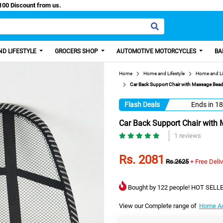
sy Paisa, Get 100 Discount from us.
D LIFESTYLE
GROCERS SHOP
AUTOMOTIVE MOTORCYCLES
BA
Home
Home and Lifestyle
Home and Li
Car Back Support Chair with Massage Beads,
Flash Deals
Ends in
18
Car Back Support Chair with 
1 reviews
Rs. 2081
Rs.2625
+ Free Deli
Bought by 122 people! HOT SELLE
View our Complete range of
Home Ac