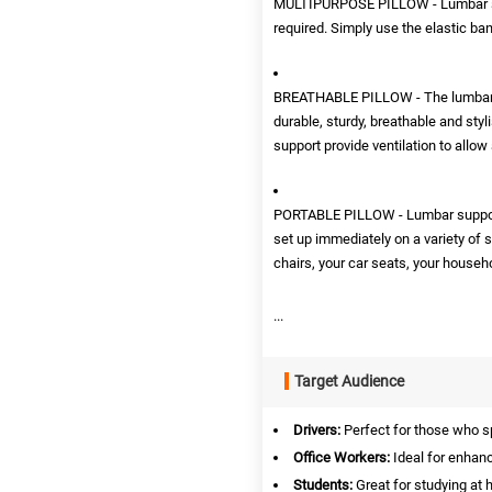
MULTIPURPOSE PILLOW - Lumbar suppo
required. Simply use the elastic band
BREATHABLE PILLOW - The lumbar sup
durable, sturdy, breathable and sty
support provide ventilation to allow
PORTABLE PILLOW - Lumbar support i
set up immediately on a variety of 
chairs, your car seats, your househo
...
Target Audience
Drivers:
Perfect for those who s
Office Workers:
Ideal for enhanc
Students:
Great for studying at h