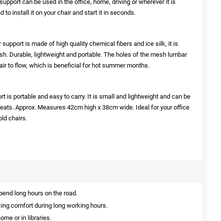
rt can be used in the office, home, driving or wherever it is
 to install it on your chair and start it in seconds.
port is made of high quality chemical fibers and ice silk, it is
lish. Durable, lightweight and portable. The holes of the mesh lumbar
 air to flow, which is beneficial for hot summer months.
s portable and easy to carry. It is small and lightweight and can be
seats. Approx. Measures 42cm high x 38cm wide. Ideal for your office
ld chairs.
pend long hours on the road.
ing comfort during long working hours.
ome or in libraries.