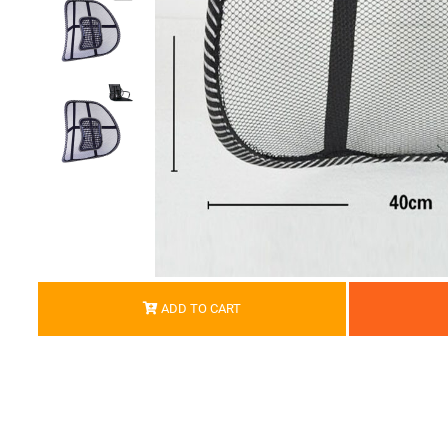
ADD TO CART