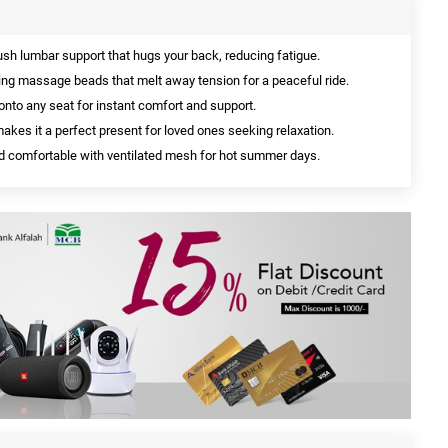
sh lumbar support that hugs your back, reducing fatigue.
ng massage beads that melt away tension for a peaceful ride.
 onto any seat for instant comfort and support.
akes it a perfect present for loved ones seeking relaxation.
d comfortable with ventilated mesh for hot summer days.