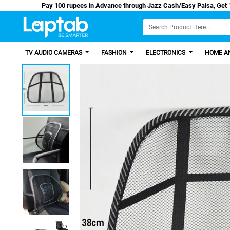
Pay 100 rupees in Advance through Jazz Cash/Ea
TV AUDIO CAMERAS
FASHION
ELECTRONICS
HOME AN