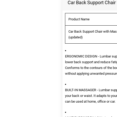
Car Back Support Chair 
Product Name
Car Back Support Chair with Mass
(updated)
ERGONOMIC DESIGN - Lumbar support
lower back support and reduce fatigu
Conforms to the contours of the bo
without applying unwanted pressur
BUILT-IN MASSAGER - Lumbar suppor
your back or waist. It adapts to yo
can be used at home, office or car.