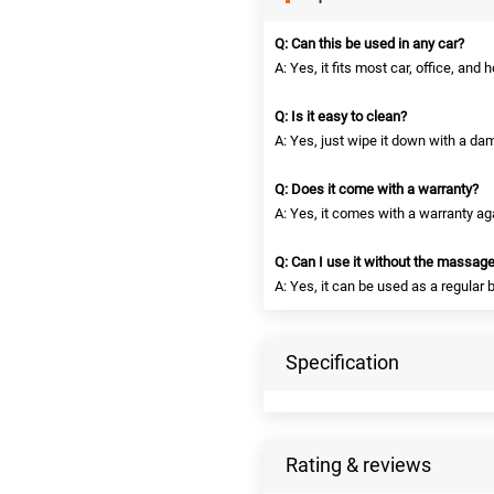
Q: Can this be used in any car?
A: Yes, it fits most car, office, and
Q: Is it easy to clean?
A: Yes, just wipe it down with a dam
Q: Does it come with a warranty?
A: Yes, it comes with a warranty a
Q: Can I use it without the massage
A: Yes, it can be used as a regular
Specification
Rating & reviews