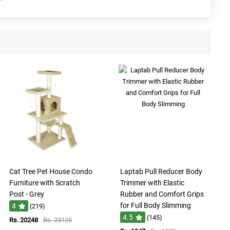
Cat Tree Pet House Condo
Laptab Pull Reducer Body
Furniture with Scratch
Trimmer with Elastic
Post - Grey
Rubber and Comfort Grips
for Full Body Slimming
4
(219)
4.5
(145)
Rs. 20248
Rs. 23125