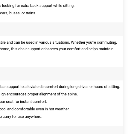
 looking for extra back support while sitting.
cars, buses, or trains.
atile and can be used in various situations. Whether you're commuting,
t home, this chair support enhances your comfort and helps maintain
ar support to alleviate discomfort during long drives or hours of sitting.
gn encourages proper alignment of the spine.
our seat for instant comfort.
ool and comfortable even in hot weather.
o carry for use anywhere.