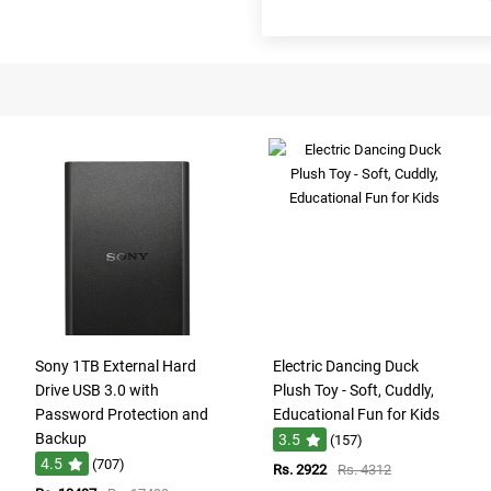
Sony 1TB External Hard
Electric Dancing Duck
Drive USB 3.0 with
Plush Toy - Soft, Cuddly,
Password Protection and
Educational Fun for Kids
Backup
3.5
(157)
4.5
(707)
Rs. 2922
Rs. 4312