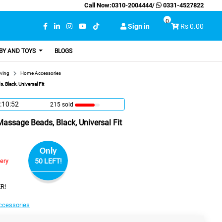
Call Now:
0310-2004444
/
0331-4527822
0
Sign in
Rs 0.00
BY AND TOYS
BLOGS
ving
Home Accessories
 Black, Universal Fit
:10:51
215 sold
Massage Beads, Black, Universal Fit
Only
very
50 LEFT!
R!
cessories