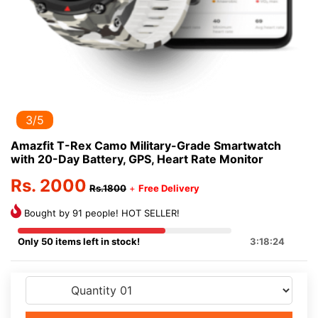
3/5
Amazfit T-Rex Camo Military-Grade Smartwatch
with 20-Day Battery, GPS, Heart Rate Monitor
Rs. 2000
Rs.1800
+
Free Delivery
Bought by 91 people! HOT SELLER!
Only 50 items left in stock!
3:18:24