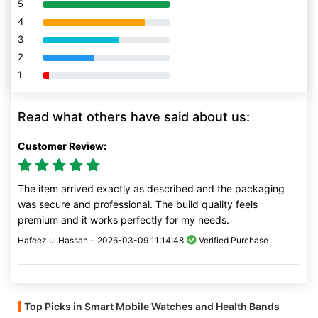
5
80% Complete (danger)
4
80% Complete (danger)
3
80% Complete (danger)
2
80% Complete (danger)
1
80% Complete (danger)
Read what others have said about us:
Customer Review:
The item arrived exactly as described and the packaging
was secure and professional. The build quality feels
premium and it works perfectly for my needs.
Hafeez ul Hassan -
2026-03-09 11:14:48
Verified Purchase
Top Picks in Smart Mobile Watches and Health Bands