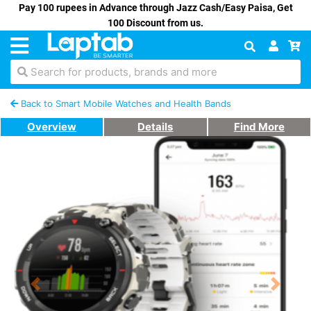
Pay 100 rupees in Advance through Jazz Cash/Easy Paisa, Get
100 Discount from us.
Search for products, brands and more
Back to Smart Mobile Watches and Health Bands
Overview
Details
Find More
Previous
Next