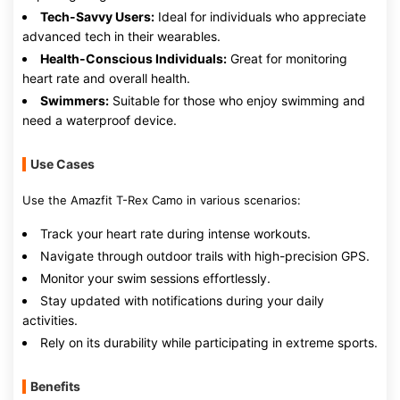
Tech-Savvy Users:
Ideal for individuals who appreciate
advanced tech in their wearables.
Health-Conscious Individuals:
Great for monitoring
heart rate and overall health.
Swimmers:
Suitable for those who enjoy swimming and
need a waterproof device.
Use Cases
Use the Amazfit T-Rex Camo in various scenarios:
Track your heart rate during intense workouts.
Navigate through outdoor trails with high-precision GPS.
Monitor your swim sessions effortlessly.
Stay updated with notifications during your daily
activities.
Rely on its durability while participating in extreme sports.
Benefits