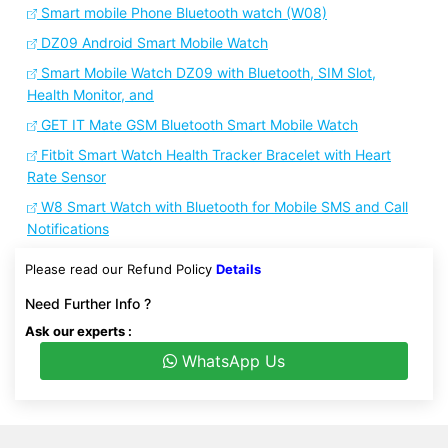
Smart mobile Phone Bluetooth watch (W08)
DZ09 Android Smart Mobile Watch
Smart Mobile Watch DZ09 with Bluetooth, SIM Slot,
Health Monitor, and
GET IT Mate GSM Bluetooth Smart Mobile Watch
Fitbit Smart Watch Health Tracker Bracelet with Heart
Rate Sensor
W8 Smart Watch with Bluetooth for Mobile SMS and Call
Notifications
Please read our Refund Policy
Details
Need Further Info ?
Ask our experts :
WhatsApp Us