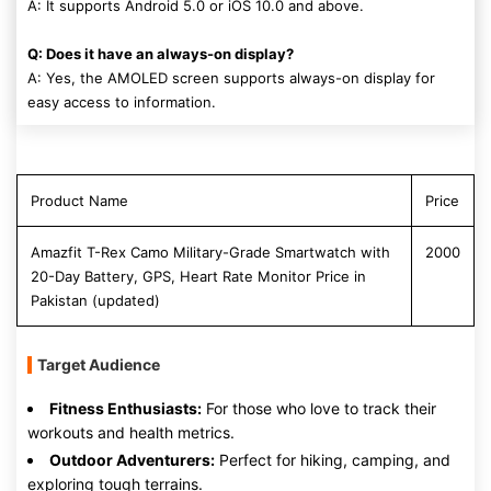
A: It supports Android 5.0 or iOS 10.0 and above.
Q: Does it have an always-on display?
A: Yes, the AMOLED screen supports always-on display for
easy access to information.
Product Name
Price
Amazfit T-Rex Camo Military-Grade Smartwatch with
2000
20-Day Battery, GPS, Heart Rate Monitor Price in
Pakistan (updated)
Target Audience
Fitness Enthusiasts:
For those who love to track their
workouts and health metrics.
Outdoor Adventurers:
Perfect for hiking, camping, and
exploring tough terrains.