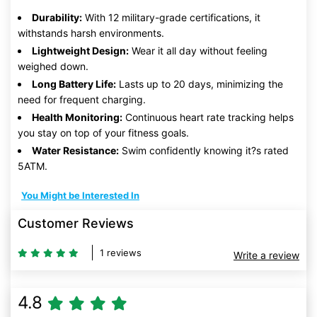
Durability:
With 12 military-grade certifications, it
withstands harsh environments.
Lightweight Design:
Wear it all day without feeling
weighed down.
Long Battery Life:
Lasts up to 20 days, minimizing the
need for frequent charging.
Health Monitoring:
Continuous heart rate tracking helps
you stay on top of your fitness goals.
Water Resistance:
Swim confidently knowing it?s rated
5ATM.
You Might be Interested In
Customer Reviews
1 reviews
Write a review
4.8