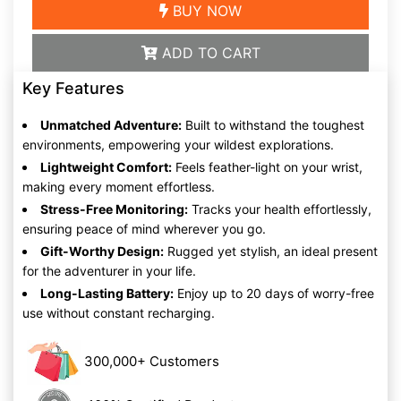
BUY NOW
ADD TO CART
Key Features
Unmatched Adventure:
Built to withstand the toughest
environments, empowering your wildest explorations.
Lightweight Comfort:
Feels feather-light on your wrist,
making every moment effortless.
Stress-Free Monitoring:
Tracks your health effortlessly,
ensuring peace of mind wherever you go.
Gift-Worthy Design:
Rugged yet stylish, an ideal present
for the adventurer in your life.
Long-Lasting Battery:
Enjoy up to 20 days of worry-free
use without constant recharging.
300,000+ Customers