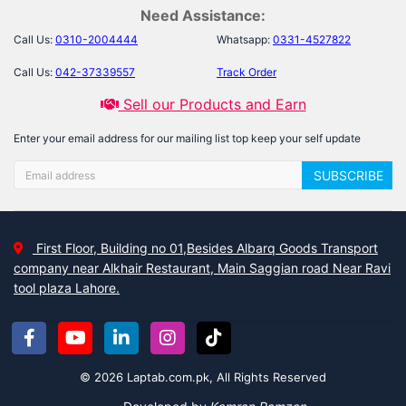
Need Assistance:
Call Us:
0310-2004444
Whatsapp:
0331-4527822
Call Us:
042-37339557
Track Order
Sell our Products and Earn
Enter your email address for our mailing list top keep your self update
SUBSCRIBE
First Floor, Building no 01,Besides Albarq Goods Transport
company near Alkhair Restaurant, Main Saggian road Near Ravi
tool plaza Lahore.
© 2026 Laptab.com.pk, All Rights Reserved