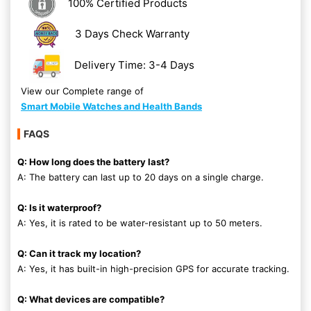
100% Certified Products
3 Days Check Warranty
Delivery Time: 3-4 Days
View our Complete range of
Smart Mobile Watches and Health Bands
FAQS
Q: How long does the battery last?
A: The battery can last up to 20 days on a single charge.
Q: Is it waterproof?
A: Yes, it is rated to be water-resistant up to 50 meters.
Q: Can it track my location?
A: Yes, it has built-in high-precision GPS for accurate tracking.
Q: What devices are compatible?