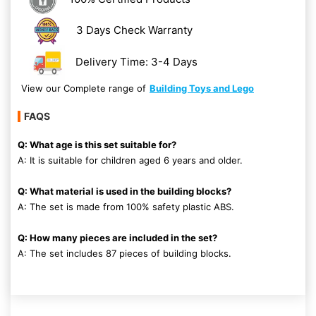
3 Days Check Warranty
Delivery Time: 3-4 Days
View our Complete range of
Building Toys and Lego
FAQS
Q: What age is this set suitable for?
A: It is suitable for children aged 6 years and older.
Q: What material is used in the building blocks?
A: The set is made from 100% safety plastic ABS.
Q: How many pieces are included in the set?
A: The set includes 87 pieces of building blocks.