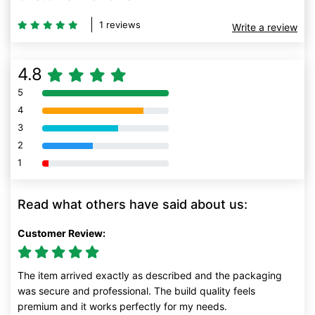
1 reviews
Write a review
4.8
5
80% Complete (danger)
4
80% Complete (danger)
3
80% Complete (danger)
2
80% Complete (danger)
1
80% Complete (danger)
Read what others have said about us:
Customer Review:
The item arrived exactly as described and the packaging
was secure and professional. The build quality feels
premium and it works perfectly for my needs.