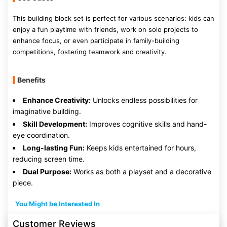
This building block set is perfect for various scenarios: kids can
enjoy a fun playtime with friends, work on solo projects to
enhance focus, or even participate in family-building
competitions, fostering teamwork and creativity.
Benefits
Enhance Creativity:
Unlocks endless possibilities for
imaginative building.
Skill Development:
Improves cognitive skills and hand-
eye coordination.
Long-lasting Fun:
Keeps kids entertained for hours,
reducing screen time.
Dual Purpose:
Works as both a playset and a decorative
piece.
You Might be Interested In
Customer Reviews