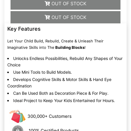
OUT OF STOCK
OUT OF STOCK
Key Features
Let Your Child Build, Rebuild, Create & Unleash Their
Imaginative Skills into The
Building Blocks
!
Unlocks Endless Possibilities, Rebuild Any Shapes of Your
Choice
Use Mini Tools to Build Models.
Develops Cognitive Skills & Motor Skills & Hand Eye
Coordination
Can Be Used Both as Decoration Piece & For Play.
Ideal Project to Keep Your Kids Entertained for Hours.
300,000+ Customers
100% Certified Products