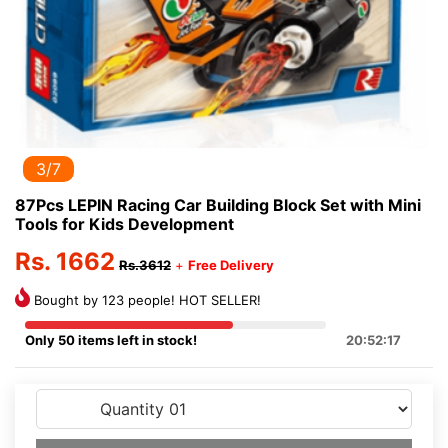
3/7
87Pcs LEPIN Racing Car Building Block Set with Mini
Tools for Kids Development
Rs. 1662
Rs.3612
+
Free Delivery
Bought by 123 people! HOT SELLER!
Only 50 items left in stock!
20:52:17