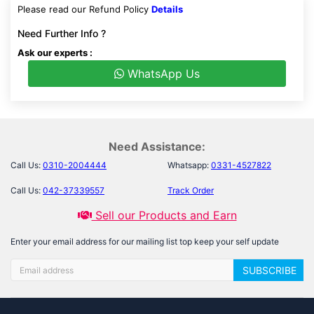
Please read our Refund Policy
Details
Need Further Info ?
Ask our experts :
WhatsApp Us
Need Assistance:
Call Us:
0310-2004444
Whatsapp:
0331-4527822
Call Us:
042-37339557
Track Order
Sell our Products and Earn
Enter your email address for our mailing list top keep your self update
SUBSCRIBE