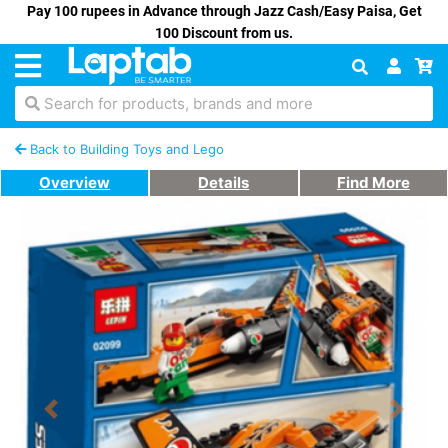
Pay 100 rupees in Advance through Jazz Cash/Easy Paisa, Get
100 Discount from us.
Search for products, brands and more
Back to Building Toys and Lego
Overview
Details
Find More
Previous
Next