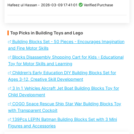
Hafeez ul Hassan -
2026-03-09 17:41:01
Verified Purchase
Top Picks in Building Toys and Lego
Building Blocks Set - 50 Pieces - Encourages Imagination
and Fine Motor Skills
Blocks Disassembly Shopping Cart for Kids - Educational
Toy for Motor Skills and Learning
Children's Early Education DIY Building Blocks Set for
Ages 3-12, Creative Skill Development
3 In 1 Vehicles Aircraft Jet Boat Building Blocks Toy for
Child Development
COGO Space Rescue Ship Star War Building Blocks Toy
with Transparent Cockpit
139Pcs LEPIN Batman Building Blocks Set with 3 Mini
Figures and Accessories