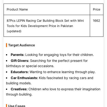
Product Name
Price
87Pcs LEPIN Racing Car Building Block Set with Mini
1662
Tools for Kids Development Price in Pakistan
(updated)
Target Audience
Parents:
Looking for engaging toys for their children.
Gift Givers:
Searching for the perfect present for
birthdays or special occasions.
Educators:
Wanting to enhance learning through play.
Car Enthusiasts:
Kids fascinated by racing cars and
building models.
Creatives:
Children who love to express their imagination
through building.
Use Cases