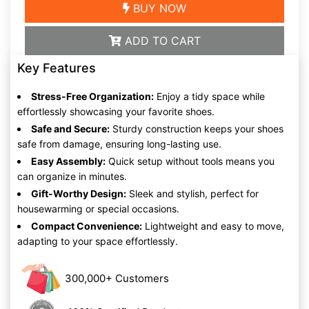
BUY NOW
ADD TO CART
Key Features
Stress-Free Organization:
Enjoy a tidy space while
effortlessly showcasing your favorite shoes.
Safe and Secure:
Sturdy construction keeps your shoes
safe from damage, ensuring long-lasting use.
Easy Assembly:
Quick setup without tools means you
can organize in minutes.
Gift-Worthy Design:
Sleek and stylish, perfect for
housewarming or special occasions.
Compact Convenience:
Lightweight and easy to move,
adapting to your space effortlessly.
300,000+ Customers