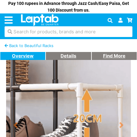
Pay 100 rupees in Advance through Jazz Cash/Easy Paisa, Get
100 Discount from us.
Search for products, brands and more
Back to Beautiful Racks
Overview
Details
Find More
Previous
Next