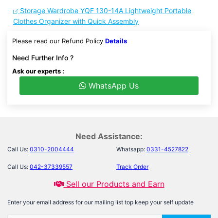
Storage Wardrobe YQF 130-14A Lightweight Portable
Clothes Organizer with Quick Assembly
Please read our Refund Policy
Details
Need Further Info ?
Ask our experts :
WhatsApp Us
Need Assistance:
Call Us:
0310-2004444
Whatsapp:
0331-4527822
Call Us:
042-37339557
Track Order
Sell our Products and Earn
Enter your email address for our mailing list top keep your self update