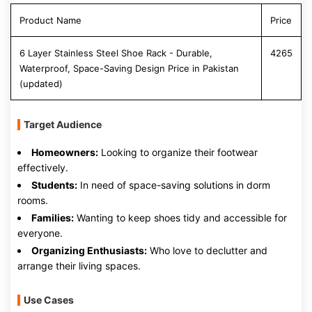
Product Name
Price
6 Layer Stainless Steel Shoe Rack - Durable,
4265
Waterproof, Space-Saving Design Price in Pakistan
(updated)
Target Audience
Homeowners:
Looking to organize their footwear
effectively.
Students:
In need of space-saving solutions in dorm
rooms.
Families:
Wanting to keep shoes tidy and accessible for
everyone.
Organizing Enthusiasts:
Who love to declutter and
arrange their living spaces.
Use Cases