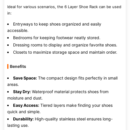
Ideal for various scenarios, the 6 Layer Shoe Rack can be used
in:
Entryways to keep shoes organized and easily
accessible.
Bedrooms for keeping footwear neatly stored.
Dressing rooms to display and organize favorite shoes.
Closets to maximize storage space and maintain order.
Benefits
Save Space:
The compact design fits perfectly in small
areas.
Stay Dry:
Waterproof material protects shoes from
moisture and dust.
Easy Access:
Tiered layers make finding your shoes
quick and simple.
Durability:
High-quality stainless steel ensures long-
lasting use.