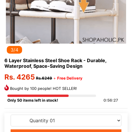
3/4
6 Layer Stainless Steel Shoe Rack - Durable,
Waterproof, Space-Saving Design
Rs. 4265
Rs.6249
+
Free Delivery
Bought by 100 people! HOT SELLER!
Only 50 items left in stock!
0:56:27