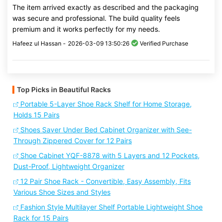
The item arrived exactly as described and the packaging
was secure and professional. The build quality feels
premium and it works perfectly for my needs.
Hafeez ul Hassan -
2026-03-09 13:50:26
Verified Purchase
Top Picks in Beautiful Racks
Portable 5-Layer Shoe Rack Shelf for Home Storage,
Holds 15 Pairs
Shoes Saver Under Bed Cabinet Organizer with See-
Through Zippered Cover for 12 Pairs
Shoe Cabinet YQF-8878 with 5 Layers and 12 Pockets,
Dust-Proof, Lightweight Organizer
12 Pair Shoe Rack - Convertible, Easy Assembly, Fits
Various Shoe Sizes and Styles
Fashion Style Multilayer Shelf Portable Lightweight Shoe
Rack for 15 Pairs