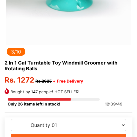
3/10
2 In 1 Cat Turntable Toy Windmill Groomer with
Rotating Balls
Rs. 1272
Rs.2625
+
Free Delivery
Bought by 147 people! HOT SELLER!
Only 26 items left in stock!
12:39:49