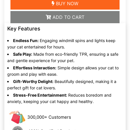
BUY NOW
ADD TO CART
Key Features
Endless Fun:
Engaging windmill spins and lights keep
your cat entertained for hours.
Safe Play:
Made from eco-friendly TPR, ensuring a safe
and gentle experience for your pet.
Effortless Interaction:
Simple design allows your cat to
groom and play with ease.
Gift-Worthy Delight:
Beautifully designed, making it a
perfect gift for cat lovers.
Stress-Free Entertainment:
Reduces boredom and
anxiety, keeping your cat happy and healthy.
300,000+ Customers