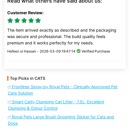
Read what others have said about us:
Customer Review:
The item arrived exactly as described and the packaging
was secure and professional. The build quality feels
premium and it works perfectly for my needs.
Hafeez ul Hassan -
2026-03-09 19:47:14
Verified Purchase
Top Picks in CATS
Frontliner Spray by Royal Pets - Clinically Approved Pet
Care Solution
Smart Catty Clumping Cat Litter - 7.5L, Excellent
Clumping & Odour Control
Royal Pets Large Brush Grooming Slicker for Cats and
Dogs