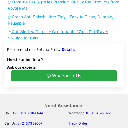
Frontline Pet Supplies Premium Quality Pet Products from
Royal Pets
Green Anti-Splash Litter Tray - Easy to Clean, Durable,
Reusable
Cat Window Carrier - Comfortable 27 cm Pet Travel
Solution for Cars
Please read our Refund Policy
Details
Need Further Info ?
Ask our experts :
WhatsApp Us
Need Assistance:
Call Us:
0310-2004444
Whatsapp:
0331-4527822
Call Us:
042-37339557
Track Order