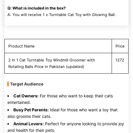
Q: What is included in the box?
A: You will receive 1 x Turntable Cat Toy with Glowing Ball.
Product Name
Price
2 In 1 Cat Turntable Toy Windmill Groomer with
1272
Rotating Balls Price in Pakistan (updated)
Target Audience
Cat Owners:
For those who want to keep their cats
entertained.
Busy Pet Parents:
Ideal for those who want a toy that
also grooms their cats.
Animal Lovers:
Perfect for anyone looking to provide joy
and health for their pets.