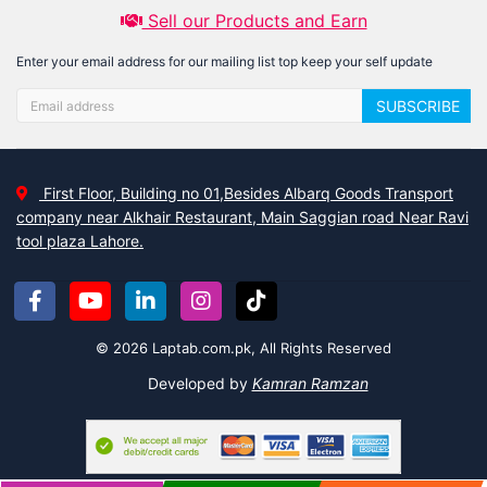
Sell our Products and Earn
Enter your email address for our mailing list top keep your self update
SUBSCRIBE
First Floor, Building no 01,Besides Albarq Goods Transport
company near Alkhair Restaurant, Main Saggian road Near Ravi
tool plaza Lahore.
© 2026 Laptab.com.pk, All Rights Reserved
Developed by
Kamran Ramzan