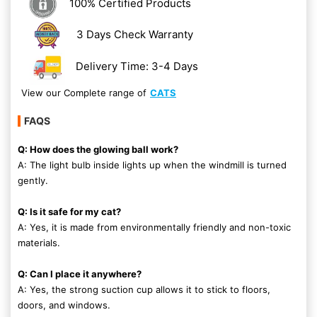
100% Certified Products
3 Days Check Warranty
Delivery Time: 3-4 Days
View our Complete range of
CATS
FAQS
Q: How does the glowing ball work?
A: The light bulb inside lights up when the windmill is turned
gently.
Q: Is it safe for my cat?
A: Yes, it is made from environmentally friendly and non-toxic
materials.
Q: Can I place it anywhere?
A: Yes, the strong suction cup allows it to stick to floors,
doors, and windows.