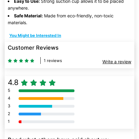
Easy to Use:
Strong suction cup allows it to be placed
anywhere.
Safe Material:
Made from eco-friendly, non-toxic
materials.
You Might be Interested In
Customer Reviews
1 reviews
Write a review
4.8
5
80% Complete (danger)
4
80% Complete (danger)
3
80% Complete (danger)
2
80% Complete (danger)
1
80% Complete (danger)