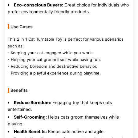
Eco-conscious Buyers:
Great choice for individuals who
prefer environmentally friendly products.
Use Cases
This 2 in 1 Cat Turntable Toy is perfect for various scenarios
such as:
- Keeping your cat engaged while you work.
- Helping your cat groom itself while having fun.
- Reducing boredom and destructive behavior.
- Providing a playful experience during playtime.
Benefits
Reduce Boredom:
Engaging toy that keeps cats
entertained.
Self-Grooming:
Helps cats groom themselves while
playing.
Health Benefits:
Keeps cats active and agile.