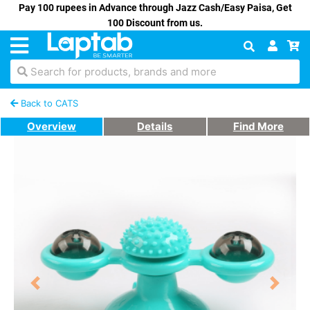
Pay 100 rupees in Advance through Jazz Cash/Easy Paisa, Get
100 Discount from us.
Search for products, brands and more
Back to CATS
Overview
Details
Find More
Previous
Next