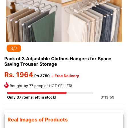
3/7
Pack of 3 Adjustable Clothes Hangers for Space
Saving Trouser Storage
Rs. 1964
Rs.3750
+
Free Delivery
Bought by 77 people! HOT SELLER!
Only 37 items left in stock!
3:13:59
Real Images of Products