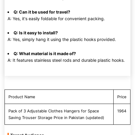
Q: Can it be used for travel?
A: Yes, it's easily foldable for convenient packing.
Q: Is it easy to install?
A: Yes, simply hang it using the plastic hooks provided.
Q: What material is it made of?
A: It features stainless steel rods and durable plastic hooks.
Product Name
Price
Pack of 3 Adjustable Clothes Hangers for Space
1964
Saving Trouser Storage Price in Pakistan (updated)