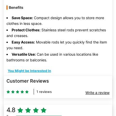
Benefits
Save Space:
Compact design allows you to store more
clothes in less space.
Protect Clothes:
Stainless steel rods prevent scratches
and creases.
Easy Access:
Movable rods let you quickly find the item
you need.
Versatile Use:
Can be used in various locations like
bathrooms or balconies.
You Might be Interested In
Customer Reviews
1 reviews
Write a review
4.8