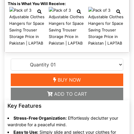
This is What You Will Receive:
BUY NOW
ADD TO CART
Key Features
Stress-Free Organization:
Effortlessly declutter your
wardrobe for a peaceful mind.
Easy to Use:
Simply slide and select your clothes for