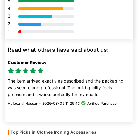
5
80% Complete (danger)
4
80% Complete (danger)
3
80% Complete (danger)
2
80% Complete (danger)
1
80% Complete (danger)
Read what others have said about us:
Customer Review:
The item arrived exactly as described and the packaging
was secure and professional. The build quality feels
premium and it works perfectly for my needs.
Hafeez ul Hassan -
2026-03-09 11:29:43
Verified Purchase
Top Picks in Clothes Ironing Accessories