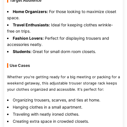
Target Audience
Home Organizers:
For those looking to maximize closet
space.
Travel Enthusiasts:
Ideal for keeping clothes wrinkle-
free on trips.
Fashion Lovers:
Perfect for displaying trousers and
accessories neatly.
Students:
Great for small dorm room closets.
Use Cases
Whether you're getting ready for a big meeting or packing for a
weekend getaway, this adjustable trouser storage rack keeps
your clothes organized and accessible. It's perfect for:
Organizing trousers, scarves, and ties at home.
Hanging clothes in a small apartment.
Traveling with neatly ironed clothes.
Creating extra space in crowded closets.