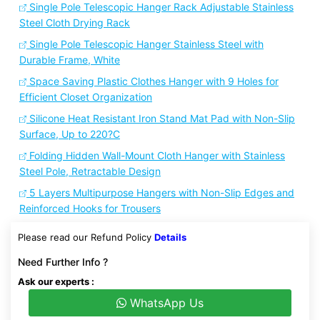
Single Pole Telescopic Hanger Rack Adjustable Stainless
Steel Cloth Drying Rack
Single Pole Telescopic Hanger Stainless Steel with
Durable Frame, White
Space Saving Plastic Clothes Hanger with 9 Holes for
Efficient Closet Organization
Silicone Heat Resistant Iron Stand Mat Pad with Non-Slip
Surface, Up to 220?C
Folding Hidden Wall-Mount Cloth Hanger with Stainless
Steel Pole, Retractable Design
5 Layers Multipurpose Hangers with Non-Slip Edges and
Reinforced Hooks for Trousers
Please read our Refund Policy
Details
Need Further Info ?
Ask our experts :
WhatsApp Us