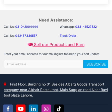
Need Assistance:
Call Us:
0310-2004444
Whatsapp:
0331-4527822
Call Us:
042-37339557
Track Order
Sell our Products and Earn
Enter your email address for our mailing list top keep your self update
SUBSCRIBE
First Floor, Building no 01,Besides Albarq Goods Transport
company near Alkhair Restaurant, Main Saggian road Near Ravi
tool plaza Lahore.