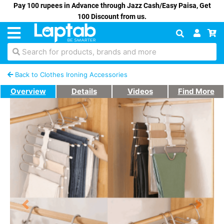
Pay 100 rupees in Advance through Jazz Cash/Easy Paisa, Get
100 Discount from us.
Search for products, brands and more
Back to Clothes Ironing Accessories
Overview
Details
Videos
Find More
Previous
Next