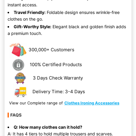
instant access.
Travel Friendly:
Foldable design ensures wrinkle-free
clothes on the go.
Gift-Worthy Style:
Elegant black and golden finish adds
a premium touch.
300,000+ Customers
100% Certified Products
3 Days Check Warranty
Delivery Time: 3-4 Days
View our Complete range of
Clothes Ironing Accessories
FAQS
Q: How many clothes can it hold?
A: It has 4 tiers to hold multiple trousers and scarves.