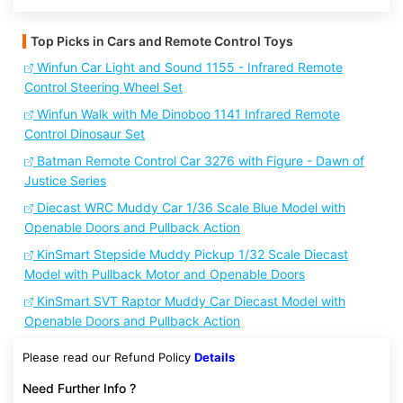
Top Picks in Cars and Remote Control Toys
Winfun Car Light and Sound 1155 - Infrared Remote
Control Steering Wheel Set
Winfun Walk with Me Dinoboo 1141 Infrared Remote
Control Dinosaur Set
Batman Remote Control Car 3276 with Figure - Dawn of
Justice Series
Diecast WRC Muddy Car 1/36 Scale Blue Model with
Openable Doors and Pullback Action
KinSmart Stepside Muddy Pickup 1/32 Scale Diecast
Model with Pullback Motor and Openable Doors
KinSmart SVT Raptor Muddy Car Diecast Model with
Openable Doors and Pullback Action
Please read our Refund Policy
Details
Need Further Info ?