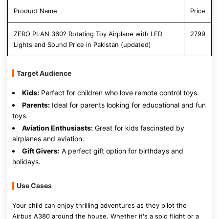
Product Name
Price
ZERO PLAN 360? Rotating Toy Airplane with LED
2799
Lights and Sound Price in Pakistan (updated)
Target Audience
Kids:
Perfect for children who love remote control toys.
Parents:
Ideal for parents looking for educational and fun
toys.
Aviation Enthusiasts:
Great for kids fascinated by
airplanes and aviation.
Gift Givers:
A perfect gift option for birthdays and
holidays.
Use Cases
Your child can enjoy thrilling adventures as they pilot the
Airbus A380 around the house. Whether it's a solo flight or a