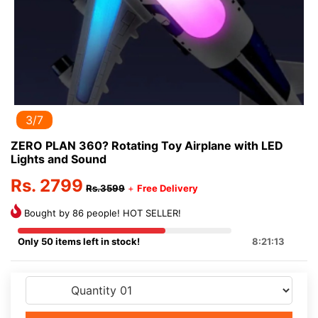
3/7
ZERO PLAN 360? Rotating Toy Airplane with LED
Lights and Sound
Rs. 2799
Rs.3599
+
Free Delivery
Bought by 86 people! HOT SELLER!
Only 50 items left in stock!
8:21:13