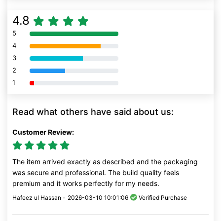
4.8
5
80% Complete (danger)
4
80% Complete (danger)
3
80% Complete (danger)
2
80% Complete (danger)
1
80% Complete (danger)
Read what others have said about us:
Customer Review:
The item arrived exactly as described and the packaging
was secure and professional. The build quality feels
premium and it works perfectly for my needs.
Hafeez ul Hassan -
2026-03-10 10:01:06
Verified Purchase