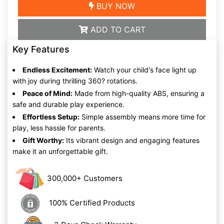
BUY NOW
ADD TO CART
Key Features
Endless Excitement:
Watch your child's face light up
with joy during thrilling 360? rotations.
Peace of Mind:
Made from high-quality ABS, ensuring a
safe and durable play experience.
Effortless Setup:
Simple assembly means more time for
play, less hassle for parents.
Gift Worthy:
Its vibrant design and engaging features
make it an unforgettable gift.
300,000+ Customers
100% Certified Products