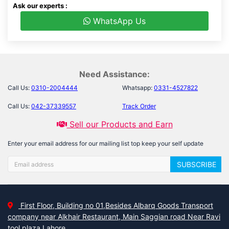
Ask our experts :
WhatsApp Us
Need Assistance:
Call Us:
0310-2004444
Whatsapp:
0331-4527822
Call Us:
042-37339557
Track Order
Sell our Products and Earn
Enter your email address for our mailing list top keep your self update
SUBSCRIBE
First Floor, Building no 01,Besides Albarq Goods Transport
company near Alkhair Restaurant, Main Saggian road Near Ravi
tool plaza Lahore.