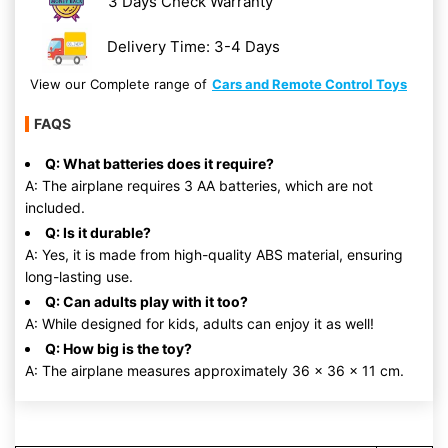
3 Days Check Warranty
Delivery Time: 3-4 Days
View our Complete range of
Cars and Remote Control Toys
FAQS
Q: What batteries does it require?
A: The airplane requires 3 AA batteries, which are not
included.
Q: Is it durable?
A: Yes, it is made from high-quality ABS material, ensuring
long-lasting use.
Q: Can adults play with it too?
A: While designed for kids, adults can enjoy it as well!
Q: How big is the toy?
A: The airplane measures approximately 36 x 36 x 11 cm.