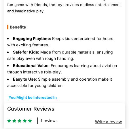
fun game with friends, the toy provides endless entertainment
and imaginative play.
Benefits
Engaging Playtime:
Keeps kids entertained for hours
with exciting features.
Safe for Kids:
Made from durable materials, ensuring
safe play even with rough handling.
Educational Value:
Encourages learning about aviation
through interactive role-play.
Easy to Use:
Simple assembly and operation make it
accessible for young children.
You Might be Interested In
Customer Reviews
1 reviews
Write a review