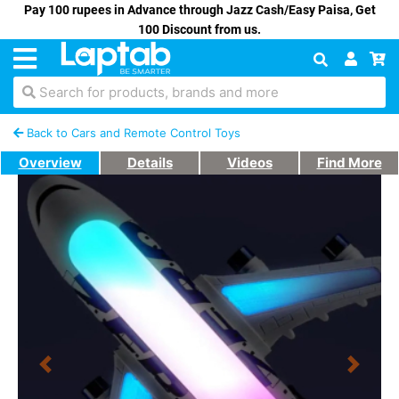
Pay 100 rupees in Advance through Jazz Cash/Easy Paisa, Get
100 Discount from us.
Search for products, brands and more
Back to Cars and Remote Control Toys
Overview
Details
Videos
Find More
Previous
Next