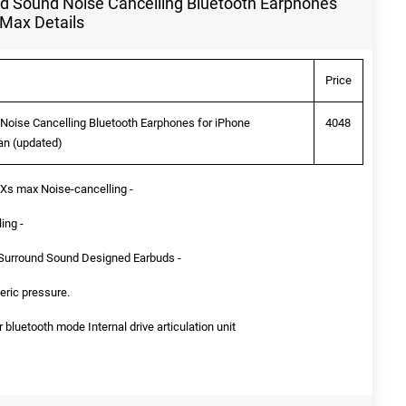
d Sound Noise Cancelling Bluetooth Earphones
 Max Details
Price
oise Cancelling Bluetooth Earphones for iPhone
4048
an (updated)
/ Xs max Noise-cancelling -
ing -
 Surround Sound Designed Earbuds -
eric pressure.
luetooth mode Internal drive articulation unit