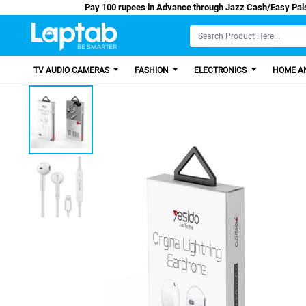
Pay 100 rupees in Advance through Jazz Cash
TV AUDIO CAMERAS
FASHION
ELECTRONICS
HOME AN