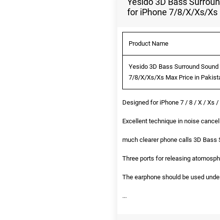
Yesido 3D Bass Surroun
for iPhone 7/8/X/Xs/Xs
Product Name
Yesido 3D Bass Surround Sound N
7/8/X/Xs/Xs Max Price in Pakist
Designed for iPhone 7 / 8 / X / Xs 
Excellent technique in noise cancell
much clearer phone calls 3D Bass
Three ports for releasing atomosph
The earphone should be used under b
...