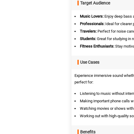
Target Audience
Music Lovers:
Enjoy deep bass a
Professionals:
Ideal for clearer 
Travelers:
Perfect for noise can
Students:
Great for studying in 
Fitness Enthusiasts:
Stay motiva
Use Cases
Experience immersive sound whether
perfect for:
Listening to music without inter
Making important phone calls with
Watching movies or shows with
Working out with high-quality s
Benefits