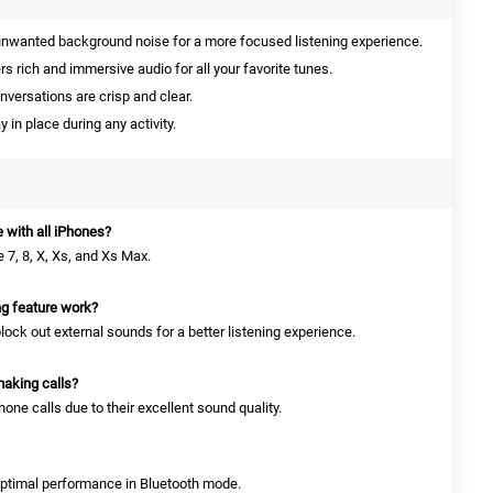
nwanted background noise for a more focused listening experience.
rs rich and immersive audio for all your favorite tunes.
nversations are crisp and clear.
 in place during any activity.
 with all iPhones?
 7, 8, X, Xs, and Xs Max.
ng feature work?
lock out external sounds for a better listening experience.
making calls?
one calls due to their excellent sound quality.
 optimal performance in Bluetooth mode.