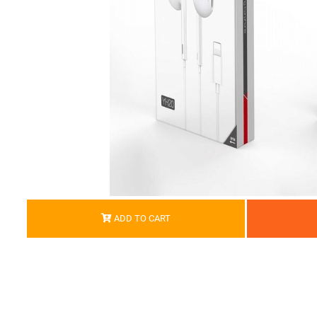
ADD TO CART