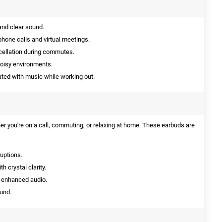
nd clear sound.
phone calls and virtual meetings.
cellation during commutes.
noisy environments.
ted with music while working out.
 you're on a call, commuting, or relaxing at home. These earbuds are
ruptions.
 crystal clarity.
 enhanced audio.
ound.