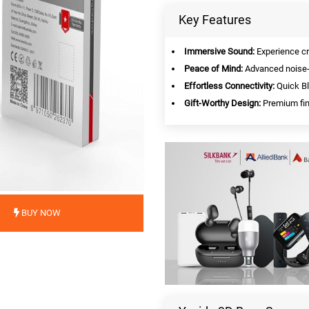
Key Features
Immersive Sound:
Experience cr
Peace of Mind:
Advanced noise-c
Effortless Connectivity:
Quick Bl
Gift-Worthy Design:
Premium fini
BUY NOW