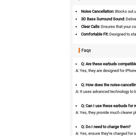
Noise Cancellation:
Blocks out u
3D Bass Surround Sound:
Delive
Clear Calls:
Ensures that your co
Comfortable Fit:
Designed to stay
Faqs
Q: Are these earbuds compatible
A: Yes, they are designed for iPhone
Q: How does the noise-cancelli
A: It uses advanced technology to b
Q: Can I use these earbuds for 
A: Yes, they provide much clearer ph
Q: Do I need to charge them?
A: Yes, ensure they're charged for