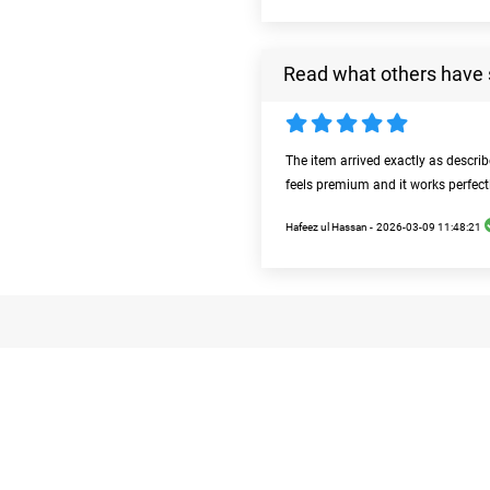
Read what others have 
The item arrived exactly as descri
feels premium and it works perfect
Hafeez ul Hassan -
2026-03-09 11:48:21