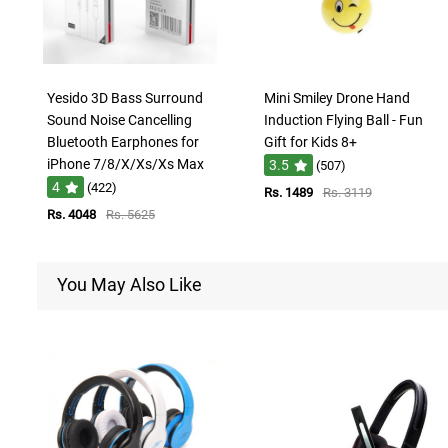
Yesido 3D Bass Surround
Mini Smiley Drone Hand
Sound Noise Cancelling
Induction Flying Ball - Fun
Bluetooth Earphones for
Gift for Kids 8+
iPhone 7/8/X/Xs/Xs Max
3.5
(507)
4
(422)
Rs. 1489
Rs. 3119
Rs. 4048
Rs. 5625
You May Also Like