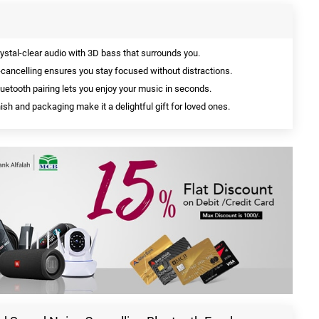
ystal-clear audio with 3D bass that surrounds you.
ancelling ensures you stay focused without distractions.
uetooth pairing lets you enjoy your music in seconds.
sh and packaging make it a delightful gift for loved ones.