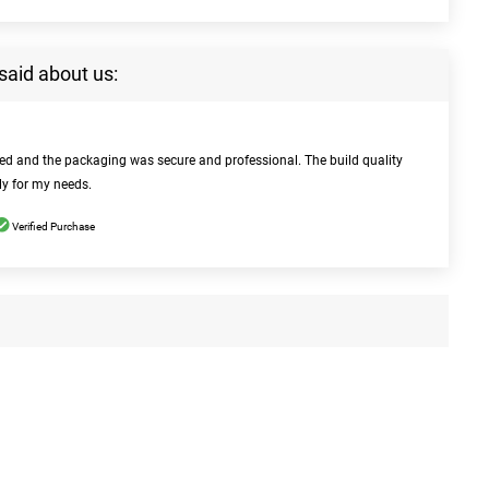
said about us:
bed and the packaging was secure and professional. The build quality
ly for my needs.
Verified Purchase