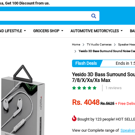
/Easy Paisa, Get 100 Discount from us.
D LIFESTYLE
GROCERS SHOP
AUTOMOTIVE MOTORCYCLES
BA
Home
TV Audio Cameras
Speaker He
Yesido 3D Bass Surround Sound Noise Can
Flash Deals
Ends in
1:
Yesido 3D Bass Surround Sou
7/8/X/Xs/Xs Max
1 reviews
Rs. 4048
Rs.5625
+ Free Deli
Bought by 123 people! HOT SELLE
View our Complete range of
Speaker