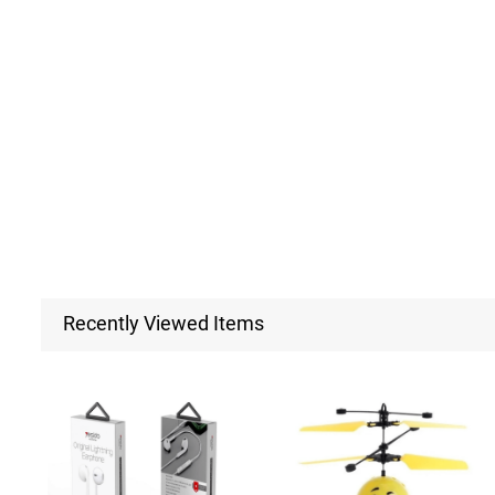
Recently Viewed Items