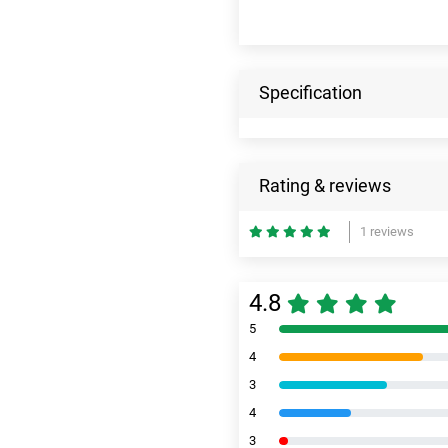
Specification
Rating & reviews
1 reviews
4.8
5
4
3
4
3