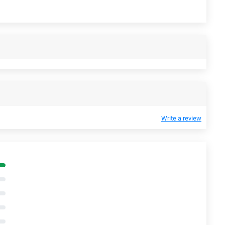
Write a review