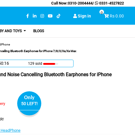
Call Now:
0310-2004444
/
0331-4527822
0
Sign in
Rs 0.00
BY AND TOYS
BLOGS
adPhone
celling Bluetooth Earphones for iPhone 7/8/X/Xs/Xs Max
50:15
129 sold
nd Noise Cancelling Bluetooth Earphones for iPhone
Only
very
50 LEFT!
R!
 HeadPhone