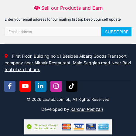
Sell our Products and Earn
Enter your email address for our mailing list top keep your self update
SUBSCRIBE
First Floor, Building no 01,Besides Albarq Goods Transport
company near Alkhair Restaurant, Main Saggian road Near Ravi
tool plaza Lahore.
© 2026 Laptab.com.pk, All Rights Reserved
Developed by
Kamran Ramzan