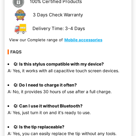
100% Certified Products
3 Days Check Warranty
Delivery Time: 3-4 Days
View our Complete range of
Mobile accessories
FAQS
Q: Is this stylus compatible with my device?
A: Yes, it works with all capacitive touch screen devices.
Q: Do I need to charge it often?
A: No, it provides 30 hours of use after a full charge.
Q: Can I use it without Bluetooth?
A: Yes, just turn it on and it's ready to use.
Q: Is the tip replaceable?
A: Yes, you can easily replace the tip without any tools.