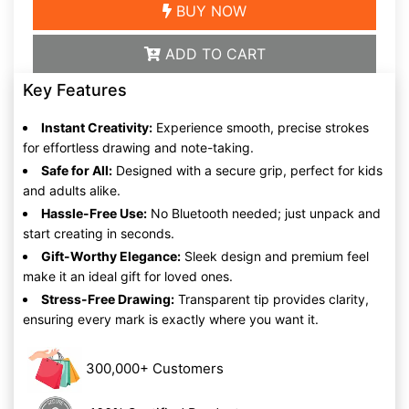
BUY NOW
ADD TO CART
Key Features
Instant Creativity:
Experience smooth, precise strokes
for effortless drawing and note-taking.
Safe for All:
Designed with a secure grip, perfect for kids
and adults alike.
Hassle-Free Use:
No Bluetooth needed; just unpack and
start creating in seconds.
Gift-Worthy Elegance:
Sleek design and premium feel
make it an ideal gift for loved ones.
Stress-Free Drawing:
Transparent tip provides clarity,
ensuring every mark is exactly where you want it.
300,000+ Customers