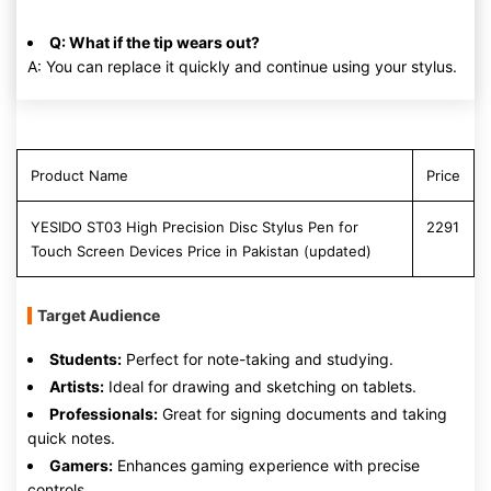
Q: What if the tip wears out?
A: You can replace it quickly and continue using your stylus.
Product Name
Price
YESIDO ST03 High Precision Disc Stylus Pen for
2291
Touch Screen Devices Price in Pakistan (updated)
Target Audience
Students:
Perfect for note-taking and studying.
Artists:
Ideal for drawing and sketching on tablets.
Professionals:
Great for signing documents and taking
quick notes.
Gamers:
Enhances gaming experience with precise
controls.