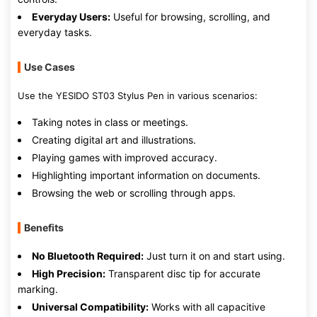
Everyday Users:
Useful for browsing, scrolling, and
everyday tasks.
Use Cases
Use the YESIDO ST03 Stylus Pen in various scenarios:
Taking notes in class or meetings.
Creating digital art and illustrations.
Playing games with improved accuracy.
Highlighting important information on documents.
Browsing the web or scrolling through apps.
Benefits
No Bluetooth Required:
Just turn it on and start using.
High Precision:
Transparent disc tip for accurate
marking.
Universal Compatibility:
Works with all capacitive