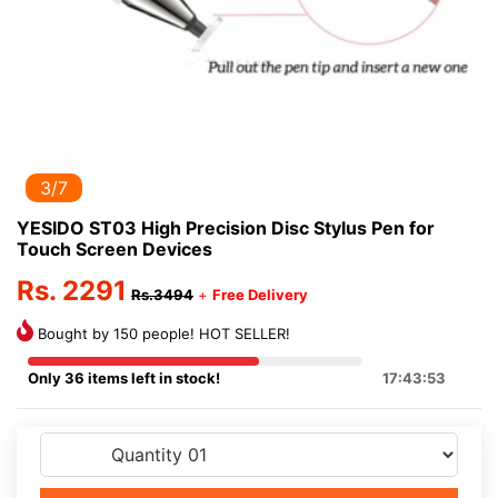
3/7
YESIDO ST03 High Precision Disc Stylus Pen for
Touch Screen Devices
Rs. 2291
Rs.3494
+
Free Delivery
Bought by 150 people! HOT SELLER!
Only 36 items left in stock!
17:43:53