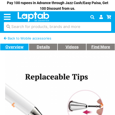
Pay 100 rupees in Advance through Jazz Cash/Easy Paisa, Get
100 Discount from us.
Search for products, brands and more
Back to Mobile accessories
Overview
Details
Videos
Find More
Previous
Next