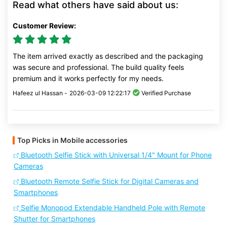
Read what others have said about us:
Customer Review:
The item arrived exactly as described and the packaging
was secure and professional. The build quality feels
premium and it works perfectly for my needs.
Hafeez ul Hassan -
2026-03-09 12:22:17
Verified Purchase
Top Picks in Mobile accessories
Bluetooth Selfie Stick with Universal 1/4" Mount for Phone
Cameras
Bluetooth Remote Selfie Stick for Digital Cameras and
Smartphones
Selfie Monopod Extendable Handheld Pole with Remote
Shutter for Smartphones