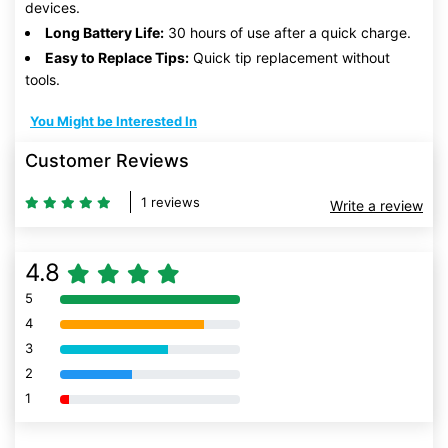
devices.
Long Battery Life:
30 hours of use after a quick charge.
Easy to Replace Tips:
Quick tip replacement without
tools.
You Might be Interested In
Customer Reviews
1 reviews
Write a review
4.8
5
80% Complete (danger)
4
80% Complete (danger)
3
80% Complete (danger)
2
80% Complete (danger)
1
80% Complete (danger)