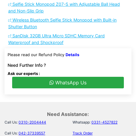
Selfie Stick Monopod Z07-S with Adjustable Ball Head
and Non-Slip Grip
Wireless Bluetooth Selfie Stick Monopod with Built-in
Shutter Button
SanDisk 32GB Ultra Micro SDHC Memory Card
Waterproof and Shockproof
Please read our Refund Policy
Details
Need Further Info ?
Ask our experts :
WhatsApp Us
Need Assistance:
Call Us:
0310-2004444
Whatsapp:
0331-4527822
Call Us:
042-37339557
Track Order