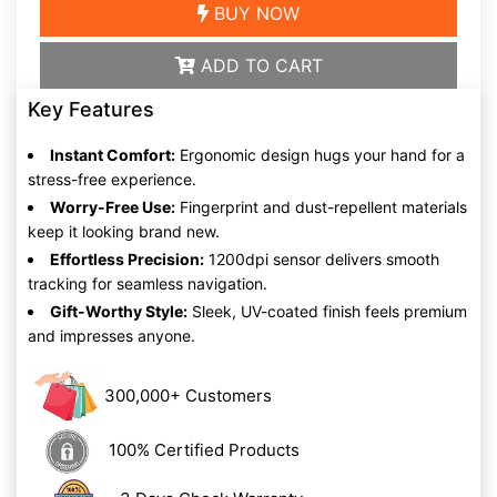
BUY NOW
ADD TO CART
Key Features
Instant Comfort:
Ergonomic design hugs your hand for a
stress-free experience.
Worry-Free Use:
Fingerprint and dust-repellent materials
keep it looking brand new.
Effortless Precision:
1200dpi sensor delivers smooth
tracking for seamless navigation.
Gift-Worthy Style:
Sleek, UV-coated finish feels premium
and impresses anyone.
300,000+ Customers
100% Certified Products