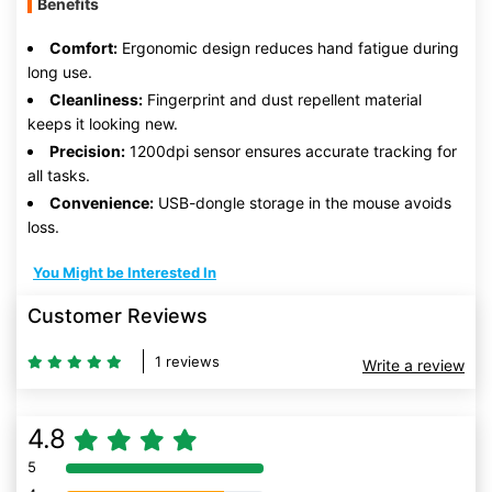
Benefits
Comfort:
Ergonomic design reduces hand fatigue during
long use.
Cleanliness:
Fingerprint and dust repellent material
keeps it looking new.
Precision:
1200dpi sensor ensures accurate tracking for
all tasks.
Convenience:
USB-dongle storage in the mouse avoids
loss.
You Might be Interested In
Customer Reviews
1 reviews
Write a review
4.8
5
80% Complete (danger)