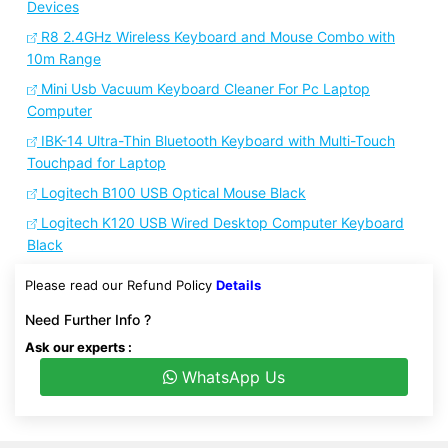
Devices
R8 2.4GHz Wireless Keyboard and Mouse Combo with
10m Range
Mini Usb Vacuum Keyboard Cleaner For Pc Laptop
Computer
IBK-14 Ultra-Thin Bluetooth Keyboard with Multi-Touch
Touchpad for Laptop
Logitech B100 USB Optical Mouse Black
Logitech K120 USB Wired Desktop Computer Keyboard
Black
Please read our Refund Policy
Details
Need Further Info ?
Ask our experts :
WhatsApp Us