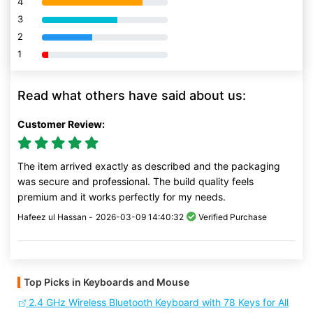
4
80% Complete (danger)
3
80% Complete (danger)
2
80% Complete (danger)
1
80% Complete (danger)
Read what others have said about us:
Customer Review:
The item arrived exactly as described and the packaging
was secure and professional. The build quality feels
premium and it works perfectly for my needs.
Hafeez ul Hassan -
2026-03-09 14:40:32
Verified Purchase
Top Picks in Keyboards and Mouse
2.4 GHz Wireless Bluetooth Keyboard with 78 Keys for All