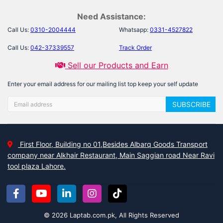
Need Assistance:
Call Us:
0310-2004444
Whatsapp:
0331-4527822
Call Us:
042-37339557
Track Order
Sell our Products and Earn
Enter your email address for our mailing list top keep your self update
SUBSCRIBE
First Floor, Building no 01,Besides Albarq Goods Transport
company near Alkhair Restaurant, Main Saggian road Near Ravi
tool plaza Lahore.
© 2026 Laptab.com.pk, All Rights Reserved