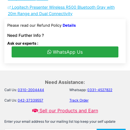
Logitech Presenter Wireless R500 Bluetooth Gray with
20m Range and Dual Connectivity
Please read our Refund Policy
Details
Need Further Info ?
Ask our experts :
WhatsApp Us
Need Assistance:
Call Us:
0310-2004444
Whatsapp:
0331-4527822
Call Us:
042-37339557
Track Order
Sell our Products and Earn
Enter your email address for our mailing list top keep your self update