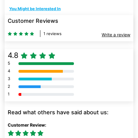
You Might be Interested In
Customer Reviews
1 reviews
Write a review
4.8
5
80% Complete (danger)
4
80% Complete (danger)
3
80% Complete (danger)
2
80% Complete (danger)
1
80% Complete (danger)
Read what others have said about us:
Customer Review: