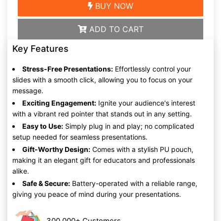
BUY NOW
ADD TO CART
Key Features
Stress-Free Presentations:
Effortlessly control your
slides with a smooth click, allowing you to focus on your
message.
Exciting Engagement:
Ignite your audience's interest
with a vibrant red pointer that stands out in any setting.
Easy to Use:
Simply plug in and play; no complicated
setup needed for seamless presentations.
Gift-Worthy Design:
Comes with a stylish PU pouch,
making it an elegant gift for educators and professionals
alike.
Safe & Secure:
Battery-operated with a reliable range,
giving you peace of mind during your presentations.
300,000+ Customers