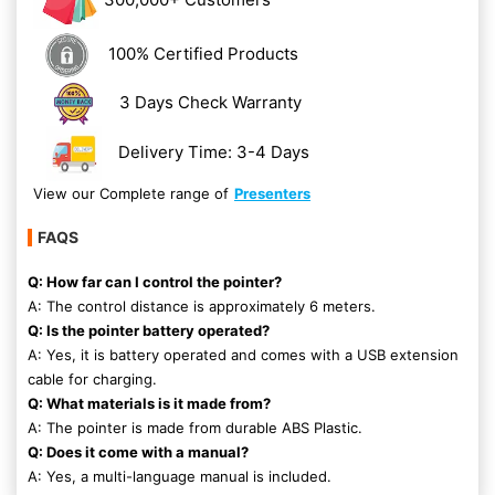
100% Certified Products
3 Days Check Warranty
Delivery Time: 3-4 Days
View our Complete range of
Presenters
FAQS
Q: How far can I control the pointer?
A: The control distance is approximately 6 meters.
Q: Is the pointer battery operated?
A: Yes, it is battery operated and comes with a USB extension
cable for charging.
Q: What materials is it made from?
A: The pointer is made from durable ABS Plastic.
Q: Does it come with a manual?
A: Yes, a multi-language manual is included.