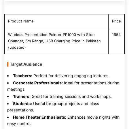
Product Name
Price
Wireless Presentation Pointer PP1000 with Slide
1654
Changer, 6m Range, USB Charging Price in Pakistan
(updated)
Target Audience
Teachers:
Perfect for delivering engaging lectures.
Corporate Professionals:
Ideal for presentations during
meetings.
Trainers:
Great for training sessions and workshops.
Students:
Useful for group projects and class
presentations.
Home Theater Enthusiasts:
Enhances movie nights with
easy control.