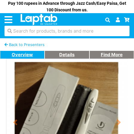
Pay 100 rupees in Advance through Jazz Cash/Easy Paisa, Get
100 Discount from us.
Search for products, brands and more
Back to Presenters
Overview
Details
Find More
Previous
Next