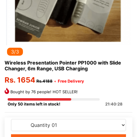
3/3
Wireless Presentation Pointer PP1000 with Slide
Changer, 6m Range, USB Charging
Rs. 1654
Rs.4188
+
Free Delivery
Bought by 76 people! HOT SELLER!
Only 50 items left in stock!
21:40:28