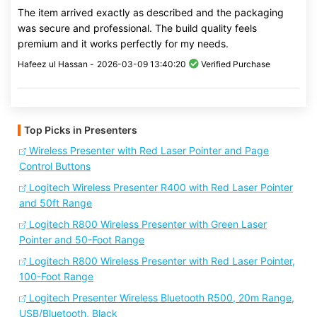
The item arrived exactly as described and the packaging
was secure and professional. The build quality feels
premium and it works perfectly for my needs.
Hafeez ul Hassan -
2026-03-09 13:40:20
Verified Purchase
Top Picks in Presenters
Wireless Presenter with Red Laser Pointer and Page
Control Buttons
Logitech Wireless Presenter R400 with Red Laser Pointer
and 50ft Range
Logitech R800 Wireless Presenter with Green Laser
Pointer and 50-Foot Range
Logitech R800 Wireless Presenter with Red Laser Pointer,
100-Foot Range
Logitech Presenter Wireless Bluetooth R500, 20m Range,
USB/Bluetooth, Black