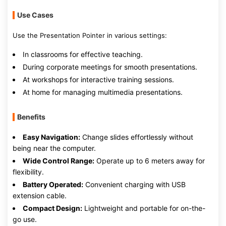
Use Cases
Use the Presentation Pointer in various settings:
In classrooms for effective teaching.
During corporate meetings for smooth presentations.
At workshops for interactive training sessions.
At home for managing multimedia presentations.
Benefits
Easy Navigation:
Change slides effortlessly without
being near the computer.
Wide Control Range:
Operate up to 6 meters away for
flexibility.
Battery Operated:
Convenient charging with USB
extension cable.
Compact Design:
Lightweight and portable for on-the-
go use.