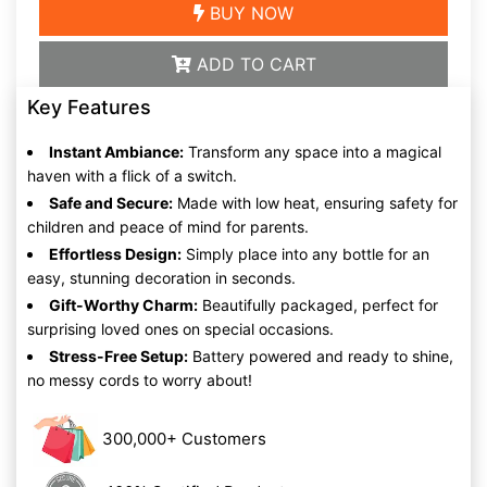
BUY NOW
ADD TO CART
Key Features
Instant Ambiance:
Transform any space into a magical
haven with a flick of a switch.
Safe and Secure:
Made with low heat, ensuring safety for
children and peace of mind for parents.
Effortless Design:
Simply place into any bottle for an
easy, stunning decoration in seconds.
Gift-Worthy Charm:
Beautifully packaged, perfect for
surprising loved ones on special occasions.
Stress-Free Setup:
Battery powered and ready to shine,
no messy cords to worry about!
300,000+ Customers