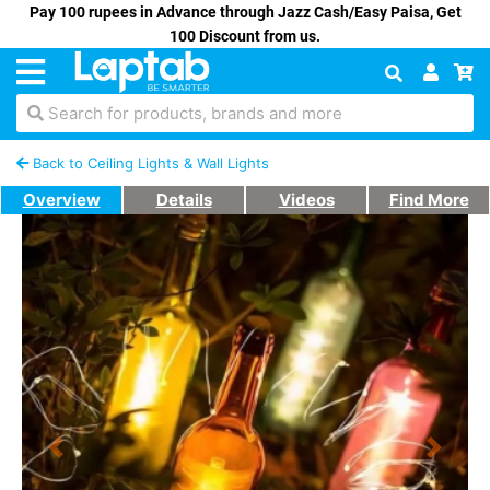
Pay 100 rupees in Advance through Jazz Cash/Easy Paisa, Get
100 Discount from us.
Search for products, brands and more
Back to Ceiling Lights & Wall Lights
Overview
Details
Videos
Find More
Previous
Next