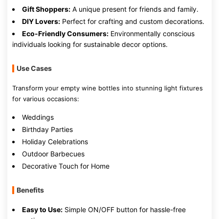
Gift Shoppers:
A unique present for friends and family.
DIY Lovers:
Perfect for crafting and custom decorations.
Eco-Friendly Consumers:
Environmentally conscious
individuals looking for sustainable decor options.
Use Cases
Transform your empty wine bottles into stunning light fixtures
for various occasions:
Weddings
Birthday Parties
Holiday Celebrations
Outdoor Barbecues
Decorative Touch for Home
Benefits
Easy to Use:
Simple ON/OFF button for hassle-free