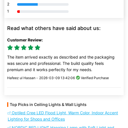
2
80% Complete (danger)
1
80% Complete (danger)
Read what others have said about us:
Customer Review:
The item arrived exactly as described and the packaging
was secure and professional. The build quality feels
premium and it works perfectly for my needs.
Hafeez ul Hassan -
2026-03-09 13:42:06
Verified Purchase
Top Picks in Ceiling Lights & Wall Lights
Optiled Cree LED Flood Light, Warm Color, Indoor Accent
Lighting for Shops and Offices
NORDIC BED LIGHT Hanging Lamp with Soft Light and