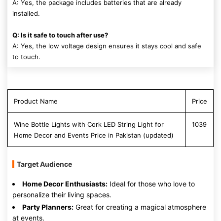
A: Yes, the package includes batteries that are already
installed.
Q: Is it safe to touch after use?
A: Yes, the low voltage design ensures it stays cool and safe
to touch.
Product Name
Price
Wine Bottle Lights with Cork LED String Light for
1039
Home Decor and Events Price in Pakistan (updated)
Target Audience
Home Decor Enthusiasts:
Ideal for those who love to
personalize their living spaces.
Party Planners:
Great for creating a magical atmosphere
at events.