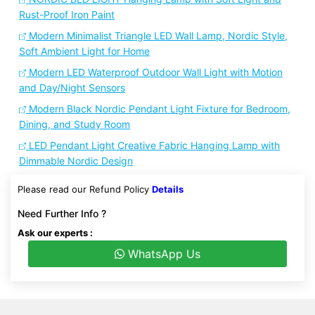
Rust-Proof Iron Paint
Modern Minimalist Triangle LED Wall Lamp, Nordic Style,
Soft Ambient Light for Home
Modern LED Waterproof Outdoor Wall Light with Motion
and Day/Night Sensors
Modern Black Nordic Pendant Light Fixture for Bedroom,
Dining, and Study Room
LED Pendant Light Creative Fabric Hanging Lamp with
Dimmable Nordic Design
Please read our Refund Policy
Details
Need Further Info ?
Ask our experts :
WhatsApp Us