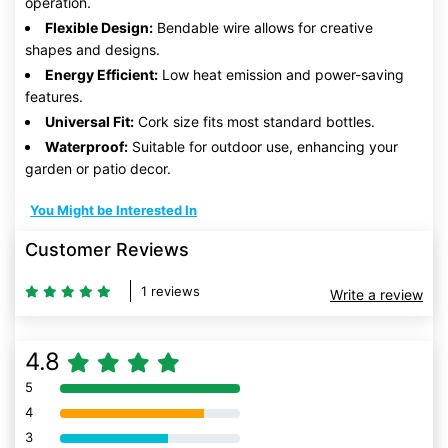
operation.
Flexible Design:
Bendable wire allows for creative
shapes and designs.
Energy Efficient:
Low heat emission and power-saving
features.
Universal Fit:
Cork size fits most standard bottles.
Waterproof:
Suitable for outdoor use, enhancing your
garden or patio decor.
You Might be Interested In
Customer Reviews
1 reviews
Write a review
4.8
5
80% Complete (danger)
4
80% Complete (danger)
3
80% Complete (danger)