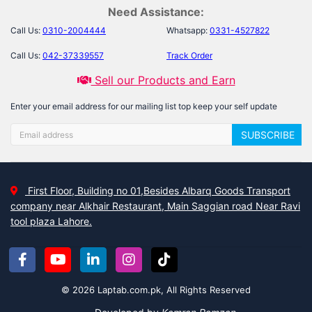
Need Assistance:
Call Us:
0310-2004444
Whatsapp:
0331-4527822
Call Us:
042-37339557
Track Order
Sell our Products and Earn
Enter your email address for our mailing list top keep your self update
SUBSCRIBE
First Floor, Building no 01,Besides Albarq Goods Transport
company near Alkhair Restaurant, Main Saggian road Near Ravi
tool plaza Lahore.
© 2026 Laptab.com.pk, All Rights Reserved