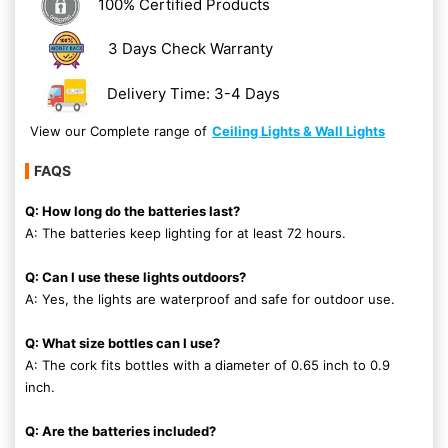
100% Certified Products
3 Days Check Warranty
Delivery Time: 3-4 Days
View our Complete range of
Ceiling Lights & Wall Lights
FAQS
Q: How long do the batteries last?
A: The batteries keep lighting for at least 72 hours.
Q: Can I use these lights outdoors?
A: Yes, the lights are waterproof and safe for outdoor use.
Q: What size bottles can I use?
A: The cork fits bottles with a diameter of 0.65 inch to 0.9
inch.
Q: Are the batteries included?