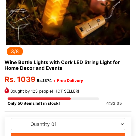
3/8
Wine Bottle Lights with Cork LED String Light for
Home Decor and Events
Rs. 1039
Rs.1374
+
Free Delivery
Bought by 123 people! HOT SELLER!
Only 50 items left in stock!
4:32:35