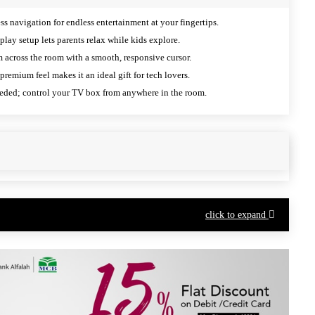
s navigation for endless entertainment at your fingertips.
lay setup lets parents relax while kids explore.
 across the room with a smooth, responsive cursor.
premium feel makes it an ideal gift for tech lovers.
ded; control your TV box from anywhere in the room.
click to expand