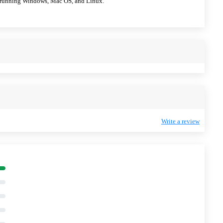
ps running Windows, Mac OS, and Linux.
Write a review