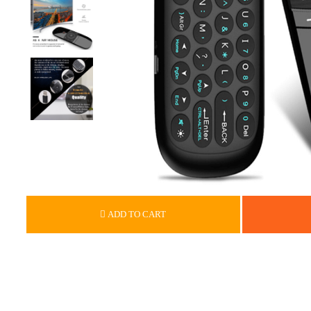
ADD TO CART