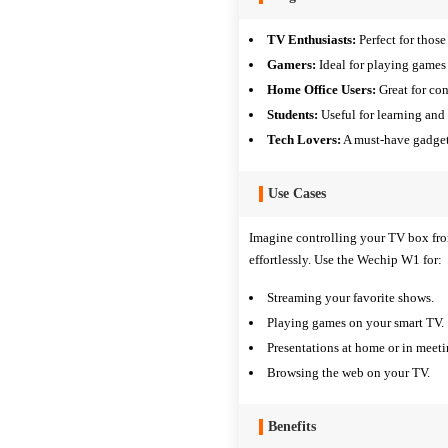
TV Enthusiasts:
Perfect for thos
Gamers:
Ideal for playing games
Home Office Users:
Great for con
Students:
Useful for learning and 
Tech Lovers:
A must-have gadget 
Use Cases
Imagine controlling your TV box fro
effortlessly. Use the Wechip W1 for:
Streaming your favorite shows.
Playing games on your smart TV.
Presentations at home or in meeti
Browsing the web on your TV.
Benefits