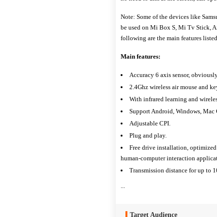
Note: Some of the devices like Sam
be used on Mi Box S, Mi Tv Stick, 
following are the main features lis
Main features:
Accuracy 6 axis sensor, obviously
2.4Ghz wireless air mouse and k
With infrared learning and wirele
Support Android, Windows, Mac O
Adjustable CPI.
Plug and play.
Free drive installation, optimized
human-computer interaction applicat
Transmission distance for up to 1
...
Target Audience