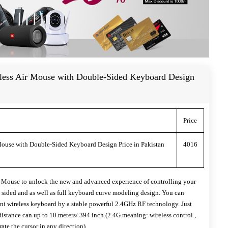
ess Air Mouse with Double-Sided Keyboard Design
Price
ouse with Double-Sided Keyboard Design Price in Pakistan
4016
Mouse to unlock the new and advanced experience of controlling your
e sided and as well as full keyboard curve modeling design. You can
i wireless keyboard by a stable powerful 2.4GHz RF technology. Just
distance can up to 10 meters/ 394 inch.(2.4G meaning: wireless control ,
rate the cursor in any direction)