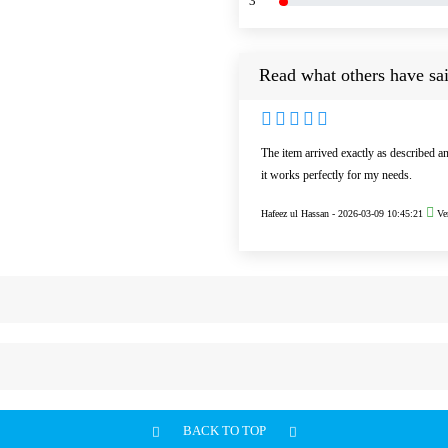
3
Read what others have sai
The item arrived exactly as described a
it works perfectly for my needs.
Hafeez ul Hassan -
2026-03-09 10:45:21
Ver
BACK TO TOP