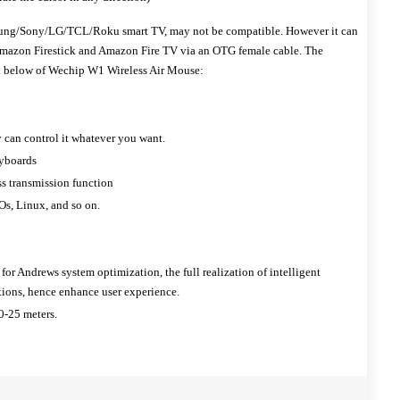
sung/Sony/LG/TCL/Roku smart TV, may not be compatible. However it can
Amazon Firestick and Amazon Fire TV via an OTG female cable. The
ted below of Wechip W1 Wireless Air Mouse:
 can control it whatever you want.
eyboards
ss transmission function
s, Linux, and so on.
 for Andrews system optimization, the full realization of intelligent
ions, hence enhance user experience.
0-25 meters.