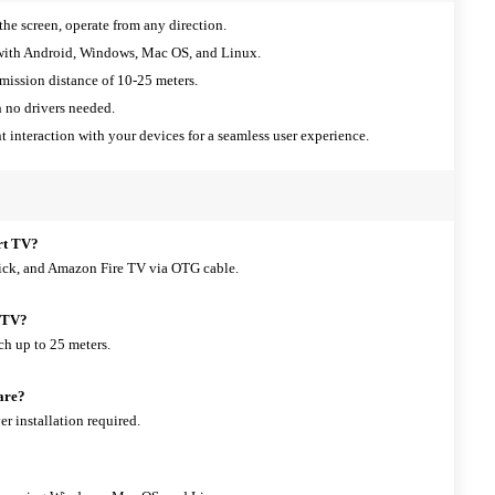
the screen, operate from any direction.
ith Android, Windows, Mac OS, and Linux.
mission distance of 10-25 meters.
 no drivers needed.
t interaction with your devices for a seamless user experience.
rt TV?
ick, and Amazon Fire TV via OTG cable.
y TV?
ch up to 25 meters.
ware?
er installation required.