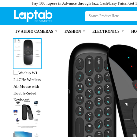
Pay 100 rupees in Advance through Jazz Cash/Easy 
TV AUDIO CAMERAS
FASHION
ELECTRONICS
HO