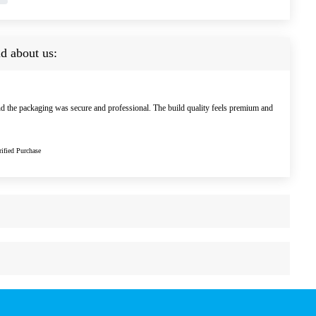
d about us:
nd the packaging was secure and professional. The build quality feels premium and
ified Purchase