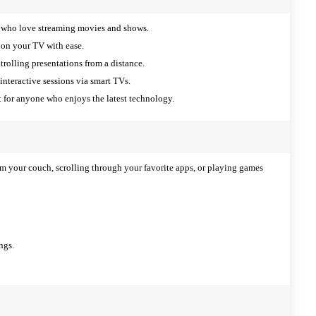
e who love streaming movies and shows.
 on your TV with ease.
trolling presentations from a distance.
interactive sessions via smart TVs.
for anyone who enjoys the latest technology.
m your couch, scrolling through your favorite apps, or playing games
ngs.