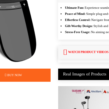
Ultimate Fun:
Experience seamles
Peace of Mind:
Simple plug-and-p
Effortless Control:
Navigate from
Gift-Worthy Design:
Stylish and 
Stress-Free Usage:
No aiming nee
WATCH PRODUCT VIDEOS
Real Images of Products
BUY NOW