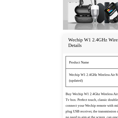
Wechip W1 2.4GHz Wirel
Details
Product Name
Wechip W1 2.4GHz Wireless Air M
(updated)
Buy Wechip W1 2.4Ghz Wireless Air 
Tv box. Perfect touch, classic doubl
connect your Wechip remote with min
plug USB receiver, the transmission 
no need to aim at the screen, can ope