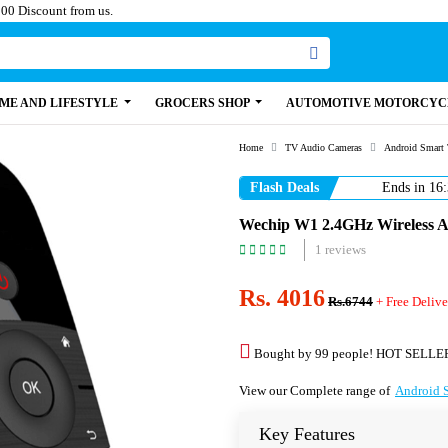
Paisa, Get 100 Discount from us.
ME AND LIFESTYLE
GROCERS SHOP
AUTOMOTIVE MOTORCYC
Home
TV Audio Cameras
Android Smart
Flash Deals
Ends in
16:
Wechip W1 2.4GHz Wireless A
1 reviews
Rs. 4016
Rs.6744
+ Free Delive
Bought by 99 people! HOT SELLE
View our Complete range of
Android 
Key Features