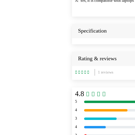
A: Yes, it is compatible with lapto
Specification
Rating & reviews
1 reviews
4.8
5
4
3
4