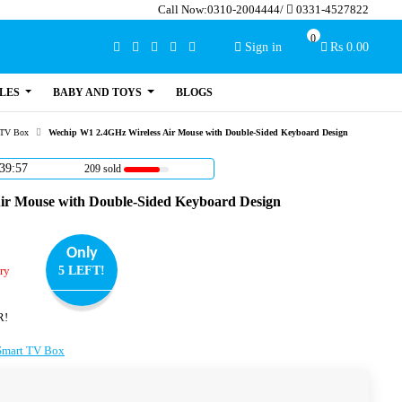
Call Now:
0310-2004444
/
0331-4527822
0
Sign in
Rs 0.00
LES
BABY AND TOYS
BLOGS
 TV Box
Wechip W1 2.4GHz Wireless Air Mouse with Double-Sided Keyboard Design
39:56
209 sold
ir Mouse with Double-Sided Keyboard Design
Only
ry
5 LEFT!
R!
Smart TV Box