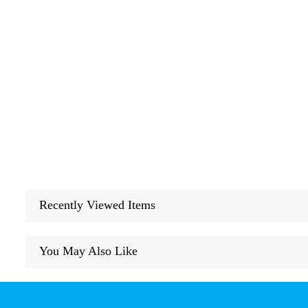
Recently Viewed Items
You May Also Like