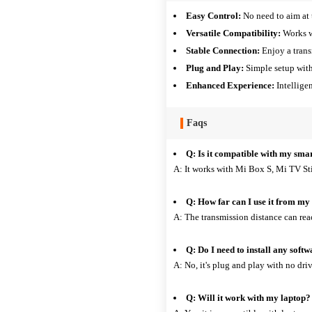
Easy Control:
No need to aim at 
Versatile Compatibility:
Works w
Stable Connection:
Enjoy a trans
Plug and Play:
Simple setup with
Enhanced Experience:
Intelligen
Faqs
Q: Is it compatible with my sma
A: It works with Mi Box S, Mi TV St
Q: How far can I use it from m
A: The transmission distance can rea
Q: Do I need to install any soft
A: No, it's plug and play with no driv
Q: Will it work with my laptop?