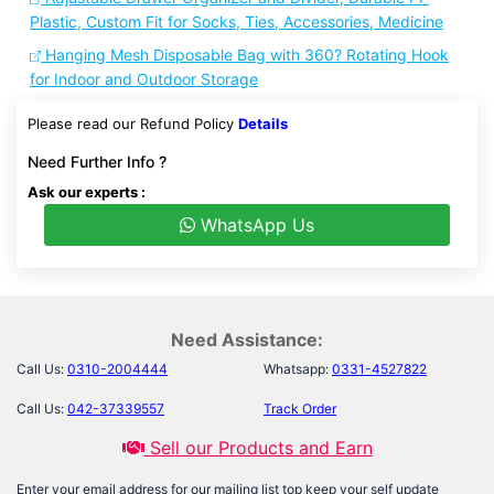
Plastic, Custom Fit for Socks, Ties, Accessories, Medicine
Hanging Mesh Disposable Bag with 360? Rotating Hook
for Indoor and Outdoor Storage
Please read our Refund Policy
Details
Need Further Info ?
Ask our experts :
WhatsApp Us
Need Assistance:
Call Us:
0310-2004444
Whatsapp:
0331-4527822
Call Us:
042-37339557
Track Order
Sell our Products and Earn
Enter your email address for our mailing list top keep your self update