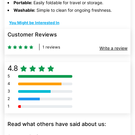
Portable:
Easily foldable for travel or storage.
Washable:
Simple to clean for ongoing freshness.
You Might be Interested In
Customer Reviews
1 reviews
Write a review
4.8
5
80% Complete (danger)
4
80% Complete (danger)
3
80% Complete (danger)
2
80% Complete (danger)
1
80% Complete (danger)
Read what others have said about us: