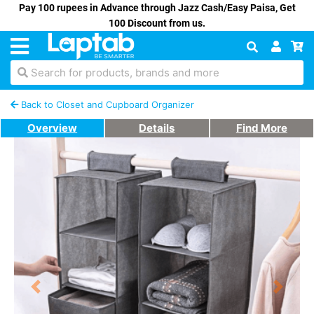
Pay 100 rupees in Advance through Jazz Cash/Easy Paisa, Get
100 Discount from us.
Search for products, brands and more
Back to Closet and Cupboard Organizer
Overview
Details
Find More
Previous
Next