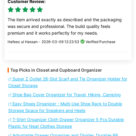
Customer Review:
The item arrived exactly as described and the packaging
was secure and professional. The build quality feels
premium and it works perfectly for my needs.
Hafeez ul Hassan -
2026-03-09 12:23:53
Verified Purchase
Top Picks in Closet and Cupboard Organizer
Super Z Outlet 28-Slot Scarf and Tie Organizer Holder for
Closet Storage
Shoe Bag Cover Organizer for Travel, Hiking, Camping
Easy Shoes Organizer - Multi-Use Shoe Rack to Double
Storage Space for Sneakers and Heels
T-Shirt Organizer Cloth Drawer Organizer 5 Pcs Durable
Plastic for Neat Clothes Storage
Adjustable Drawer Organizer and Divider, Durable PP