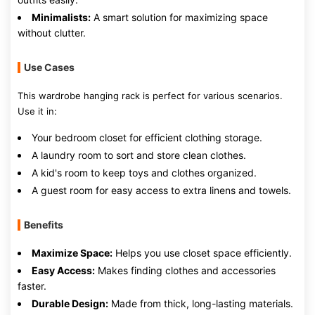
Minimalists:
A smart solution for maximizing space
without clutter.
Use Cases
This wardrobe hanging rack is perfect for various scenarios.
Use it in:
Your bedroom closet for efficient clothing storage.
A laundry room to sort and store clean clothes.
A kid's room to keep toys and clothes organized.
A guest room for easy access to extra linens and towels.
Benefits
Maximize Space:
Helps you use closet space efficiently.
Easy Access:
Makes finding clothes and accessories
faster.
Durable Design:
Made from thick, long-lasting materials.