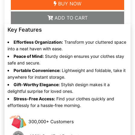
BUY NOW
ADD TO CART
Key Features
Effortless Organization:
Transform your cluttered space
into a neat haven with ease.
Peace of Mind:
Sturdy design ensures your clothes stay
safe and secure.
Portable Convenience:
Lightweight and foldable, take it
anywhere for instant storage.
Gift-Worthy Elegance:
Stylish design makes it a
delightful surprise for loved ones.
Stress-Free Access:
Find your clothes quickly and
effortlessly for a hassle-free morning.
300,000+ Customers