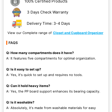
100% Certified Products
3 Days Check Warranty
Delivery Time: 3-4 Days
View our Complete range of
Closet and Cupboard Organizer
FAQS
Q: How many compartments does it have?
A: It features five compartments for optimal organization.
Q: Is it easy to set up?
A: Yes, it's quick to set up and requires no tools.
Q: Can it hold heavy items?
A: Yes, the PP board support enhances its bearing capacity.
Q: Is it washable?
A: Absolutely, it's made from washable materials for easy