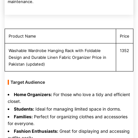
maintenance.
Product Name
Price
Washable Wardrobe Hanging Rack with Foldable
1352
Design and Durable Linen Fabric Organizer Price in
Pakistan (updated)
Target Audience
Home Organizers:
For those who love a tidy and efficient
closet.
Students:
Ideal for managing limited space in dorms.
Families:
Perfect for organizing clothes and accessories
for everyone.
Fashion Enthusiasts:
Great for displaying and accessing
outfits easily.