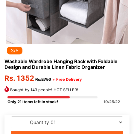
3/5
Washable Wardrobe Hanging Rack with Foldable
Design and Durable Linen Fabric Organizer
Rs. 1352
Rs.2750
+
Free Delivery
Bought by 143 people! HOT SELLER!
Only 21 items left in stock!
19:25:21